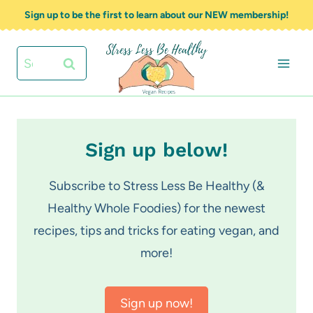
Skip
Sign up to be the first to learn about our NEW membership!
to
content
Search
for:
Sign up below!
Subscribe to Stress Less Be Healthy (&
Healthy Whole Foodies) for the newest
recipes, tips and tricks for eating vegan, and
more!
Sign up now!