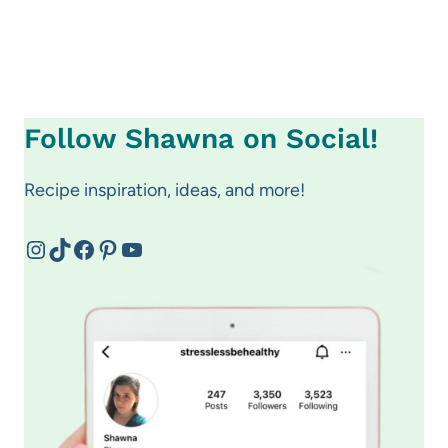
Follow Shawna on Social!
Recipe inspiration, ideas, and more!
Instagram
TikTok
Facebook
Pinterest
YouTube