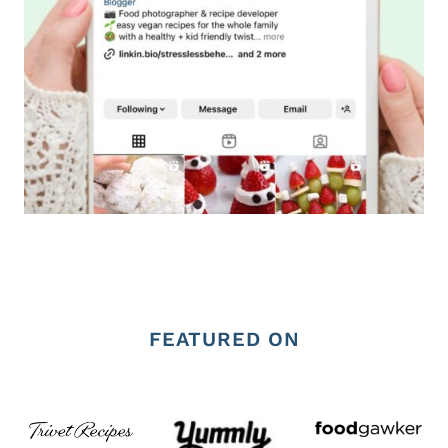
FEATURED ON