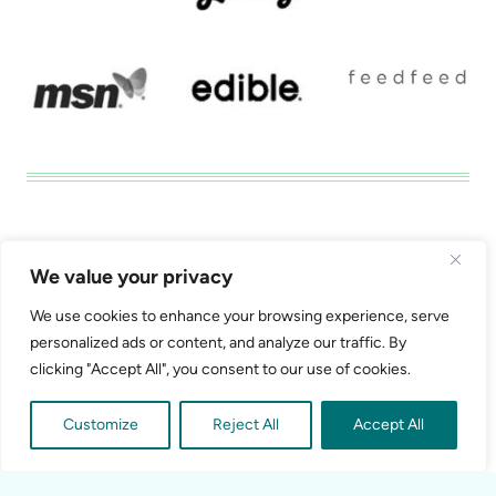
Disclosure
Privacy Tools
We value your privacy
California Consumer Privacy Act (CCPA) Policy
We use cookies to enhance your browsing experience, serve
Do Not Sell My Personal Information
personalized ads or content, and analyze our traffic. By
clicking "Accept All", you consent to our use of cookies.
Customize
Reject All
Accept All
© 2026 Shawna Clapper Media, LLC