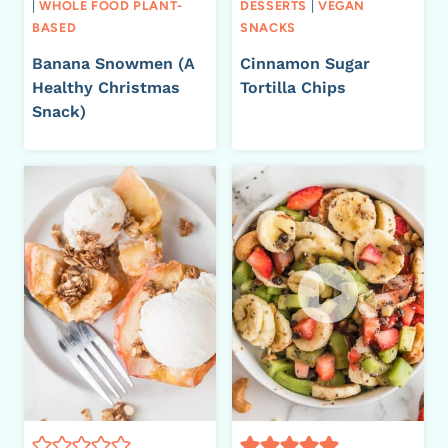
|
WHOLE FOOD PLANT-
DESSERTS
|
VEGAN
BASED
SNACKS
Banana Snowmen (A
Cinnamon Sugar
Healthy Christmas
Tortilla Chips
Snack)