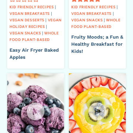
KID FRIENDLY RECIPES
|
KID FRIENDLY RECIPES
|
VEGAN BREAKFASTS
|
VEGAN BREAKFASTS
|
VEGAN DESSERTS
|
VEGAN
VEGAN SNACKS
|
WHOLE
HOLIDAY RECIPES
|
FOOD PLANT-BASED
VEGAN SNACKS
|
WHOLE
Fruity Moods; a Fun &
FOOD PLANT-BASED
Healthy Breakfast for
Easy Air Fryer Baked
Kids!
Apples