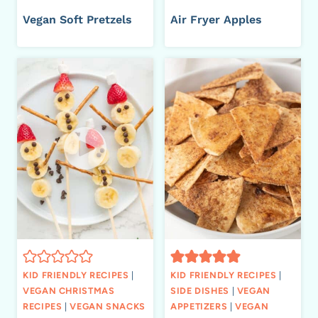
Vegan Soft Pretzels
Air Fryer Apples
KID FRIENDLY RECIPES
|
KID FRIENDLY RECIPES
|
VEGAN CHRISTMAS
SIDE DISHES
|
VEGAN
RECIPES
|
VEGAN SNACKS
APPETIZERS
|
VEGAN