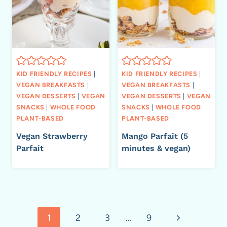
KID FRIENDLY RECIPES
|
KID FRIENDLY RECIPES
|
VEGAN BREAKFASTS
|
VEGAN BREAKFASTS
|
VEGAN DESSERTS
|
VEGAN
VEGAN DESSERTS
|
VEGAN
SNACKS
|
WHOLE FOOD
SNACKS
|
WHOLE FOOD
PLANT-BASED
PLANT-BASED
Vegan Strawberry
Mango Parfait (5
Parfait
minutes & vegan)
Page
Next
1
2
3
…
9
navigation