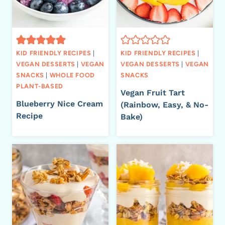
KID FRIENDLY RECIPES
|
KID FRIENDLY RECIPES
|
VEGAN DESSERTS
|
VEGAN
VEGAN DESSERTS
|
VEGAN
SNACKS
|
WHOLE FOOD
SNACKS
PLANT-BASED
Vegan Fruit Tart
Blueberry Nice Cream
(Rainbow, Easy, & No-
Recipe
Bake)