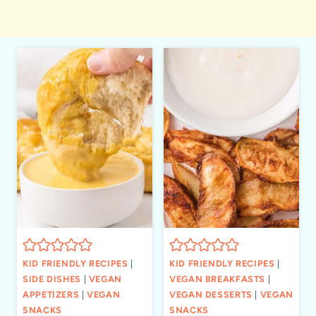
KID FRIENDLY RECIPES
|
KID FRIENDLY RECIPES
|
SIDE DISHES
|
VEGAN
VEGAN BREAKFASTS
|
APPETIZERS
|
VEGAN
VEGAN DESSERTS
|
VEGAN
SNACKS
SNACKS