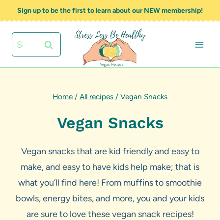
Skip
Sign up to be the first to learn about our NEW membership!
to
content
Search
for:
Home
/
All recipes
/
Vegan Snacks
Vegan Snacks
Vegan snacks that are kid friendly and easy to
make, and easy to have kids help make; that is
what you’ll find here! From muffins to smoothie
bowls, energy bites, and more, you and your kids
are sure to love these vegan snack recipes!