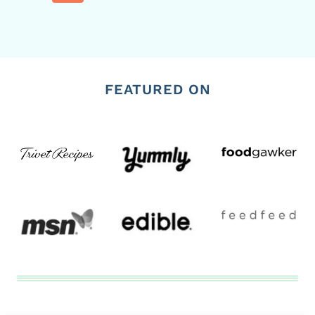
Page
FEATURED ON