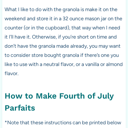
What I like to do with the granola is make it on the
weekend and store it in a 32 ounce mason jar on the
counter (or in the cupboard), that way when I need
it I’ll have it. Otherwise, if you’re short on time and
don’t have the granola made already, you may want
to consider store bought granola if there’s one you
like to use with a neutral flavor, or a vanilla or almond
flavor.
How to Make Fourth of July
Parfaits
*Note that these instructions can be printed below