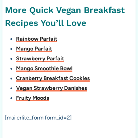
More Quick Vegan Breakfast
Recipes You’ll Love
Rainbow Parfait
Mango Parfait
Strawberry Parfait
Mango Smoothie Bowl
Cranberry Breakfast Cookies
Vegan Strawberry Danishes
Fruity Moods
[mailerlite_form form_id=2]