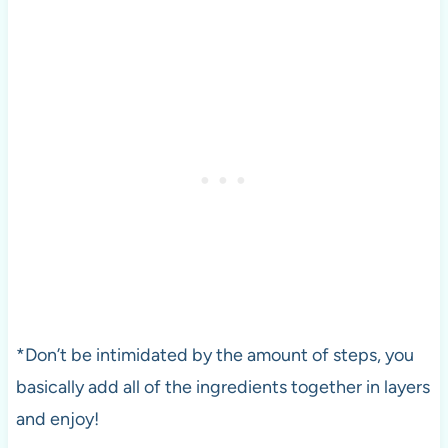
*Don’t be intimidated by the amount of steps, you
basically add all of the ingredients together in layers
and enjoy!