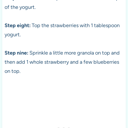
of the yogurt.
Step eight:
Top the strawberries with 1 tablespoon
yogurt.
Step nine:
Sprinkle a little more granola on top and
then add 1 whole strawberry and a few blueberries
on top.