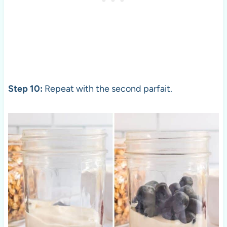
Step 10:
Repeat with the second parfait.