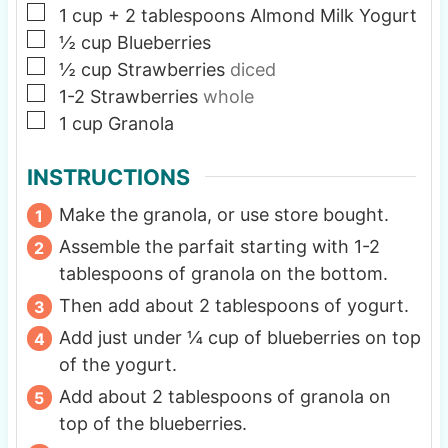
▢
1
cup
+ 2 tablespoons Almond Milk Yogurt
▢
½
cup
Blueberries
▢
½
cup
Strawberries
diced
▢
1-2
Strawberries
whole
▢
1
cup
Granola
INSTRUCTIONS
Make the granola, or use store bought.
Assemble the parfait starting with 1-2
tablespoons of granola on the bottom.
Then add about 2 tablespoons of yogurt.
Add just under ¼ cup of blueberries on top
of the yogurt.
Add about 2 tablespoons of granola on
top of the blueberries.