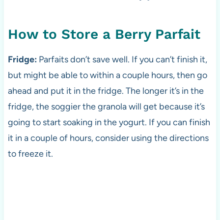
How to Store a Berry Parfait
Fridge:
Parfaits don’t save well. If you can’t finish it,
but might be able to within a couple hours, then go
ahead and put it in the fridge. The longer it’s in the
fridge, the soggier the granola will get because it’s
going to start soaking in the yogurt. If you can finish
it in a couple of hours, consider using the directions
to freeze it.