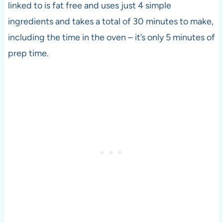
linked to is fat free and uses just 4 simple
ingredients and takes a total of 30 minutes to make,
including the time in the oven – it’s only 5 minutes of
prep time.