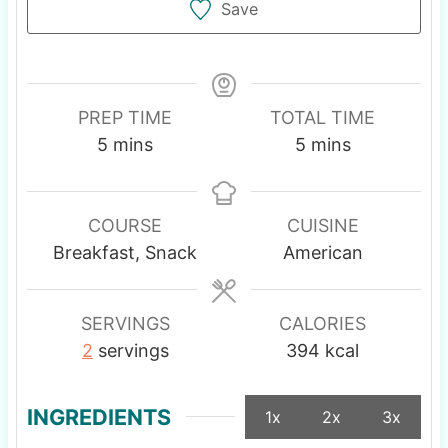
Save
PREP TIME
TOTAL TIME
m
m
5
mins
5
mins
i
i
n
n
u
u
COURSE
CUISINE
t
t
Breakfast, Snack
American
e
e
s
s
SERVINGS
CALORIES
2
servings
394
kcal
INGREDIENTS
1x
2x
3x