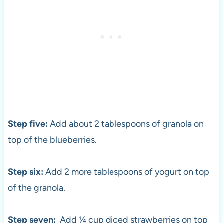
Step five:
Add about 2 tablespoons of granola on
top of the blueberries.
Step six:
Add 2 more tablespoons of yogurt on top
of the granola.
Step seven:
Add ¼ cup diced strawberries on top