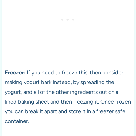
Freezer:
If you need to freeze this, then consider
making yogurt bark instead, by spreading the
yogurt, and all of the other ingredients out on a
lined baking sheet and then freezing it. Once frozen
you can break it apart and store it in a freezer safe
container.