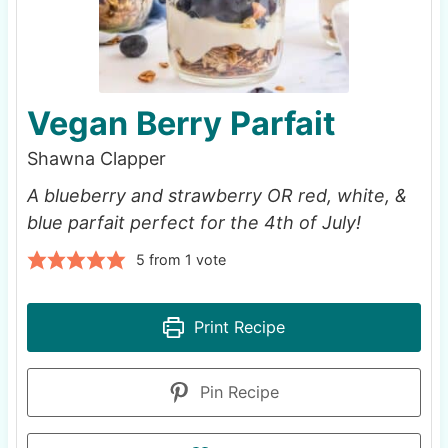
Vegan Berry Parfait
Shawna Clapper
A blueberry and strawberry OR red, white, &
blue parfait perfect for the 4th of July!
5
from 1 vote
Print Recipe
Pin Recipe