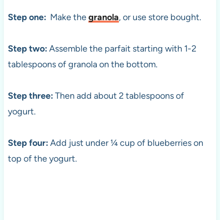
Step one:
Make the
granola
, or use store bought.
Step two:
Assemble the parfait starting with 1-2
tablespoons of granola on the bottom.
Step three:
Then add about 2 tablespoons of
yogurt.
Step four:
Add just under ¼ cup of blueberries on
top of the yogurt.