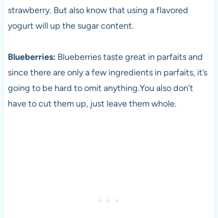
strawberry. But also know that using a flavored
yogurt will up the sugar content.
Blueberries:
Blueberries taste great in parfaits and
since there are only a few ingredients in parfaits, it’s
going to be hard to omit anything.You also don’t
have to cut them up, just leave them whole.