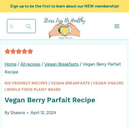
Skip
Sign up to be the first to learn about our NEW membership!
to
content
Search
for:
Home
/
All recipes
/
Vegan Breakfasts
/
Vegan Berry Parfait
Recipe
KID FRIENDLY RECIPES
|
VEGAN BREAKFASTS
|
VEGAN SNACKS
|
WHOLE FOOD PLANT-BASED
Vegan Berry Parfait Recipe
By
Shawna
April 12, 2024