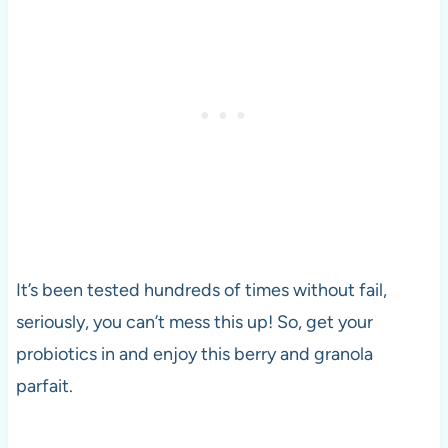
It’s been tested hundreds of times without fail,
seriously, you can’t mess this up! So, get your
probiotics in and enjoy this berry and granola
parfait.