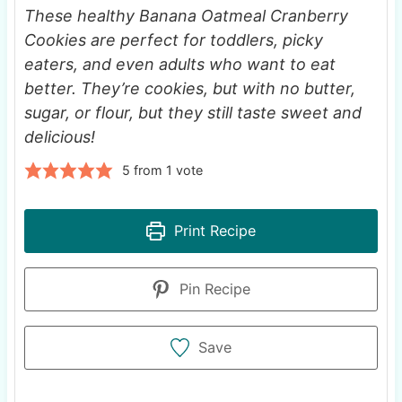
These healthy Banana Oatmeal Cranberry
Cookies are perfect for toddlers, picky
eaters, and even adults who want to eat
better. They’re cookies, but with no butter,
sugar, or flour, but they still taste sweet and
delicious!
5
from 1 vote
Print Recipe
Pin Recipe
Save