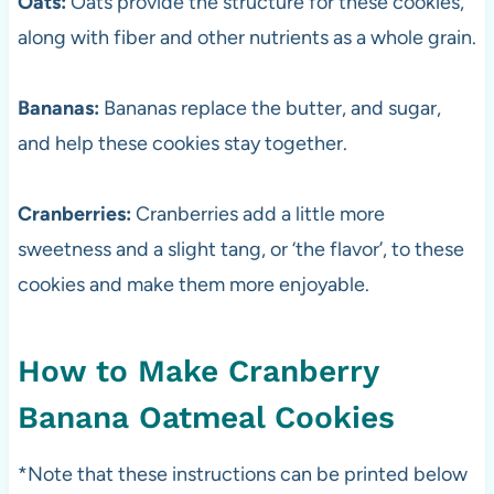
Oats:
Oats provide the structure for these cookies,
along with fiber and other nutrients as a whole grain.
Bananas:
Bananas replace the butter, and sugar,
and help these cookies stay together.
Cranberries:
Cranberries add a little more
sweetness and a slight tang, or ‘the flavor’, to these
cookies and make them more enjoyable.
How to Make Cranberry
Banana Oatmeal Cookies
*Note that these instructions can be printed below