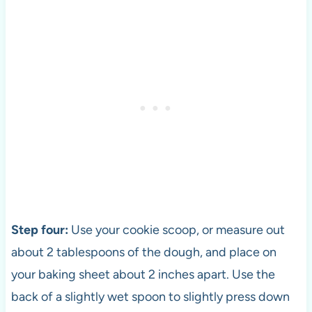
Step four:
Use your cookie scoop, or measure out
about 2 tablespoons of the dough, and place on
your baking sheet about 2 inches apart. Use the
back of a slightly wet spoon to slightly press down