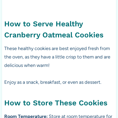
How to Serve Healthy
Cranberry Oatmeal Cookies
These healthy cookies are best enjoyed fresh from
the oven, as they have a little crisp to them and are
delicious when warm!
Enjoy as a snack, breakfast, or even as dessert.
How to Store These Cookies
Room Temperature:
Store at room temperature for