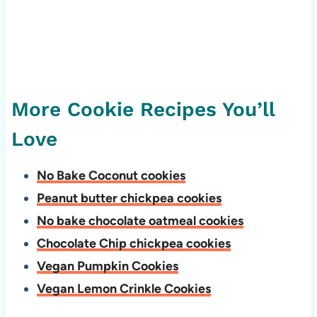
More Cookie Recipes You’ll
Love
No Bake Coconut cookies
Peanut butter chickpea cookies
No bake chocolate oatmeal cookies
Chocolate Chip chickpea cookies
Vegan Pumpkin Cookies
Vegan Lemon Crinkle Cookies