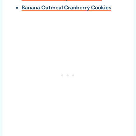
Banana Oatmeal Cranberry Cookies