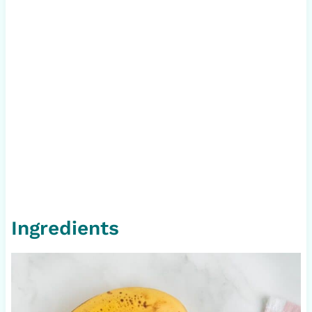
Ingredients