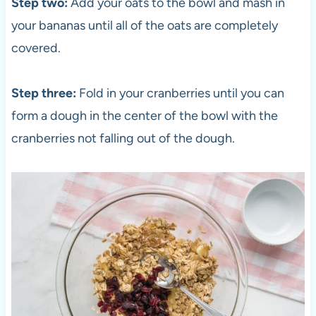
Step two:
Add your oats to the bowl and mash in
your bananas until all of the oats are completely
covered.
Step three:
Fold in your cranberries until you can
form a dough in the center of the bowl with the
cranberries not falling out of the dough.