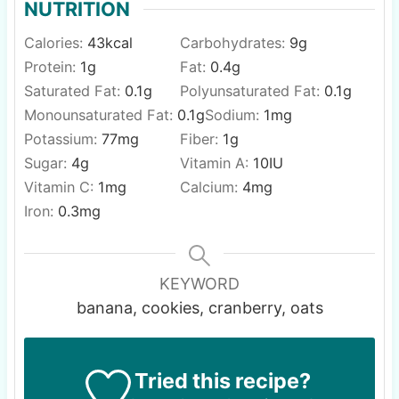
NUTRITION
Calories:
43
kcal
Carbohydrates:
9
g
Protein:
1
g
Fat:
0.4
g
Saturated Fat:
0.1
g
Polyunsaturated Fat:
0.1
g
Monounsaturated Fat:
0.1
g
Sodium:
1
mg
Potassium:
77
mg
Fiber:
1
g
Sugar:
4
g
Vitamin A:
10
IU
Vitamin C:
1
mg
Calcium:
4
mg
Iron:
0.3
mg
KEYWORD
banana, cookies, cranberry, oats
Tried this recipe?