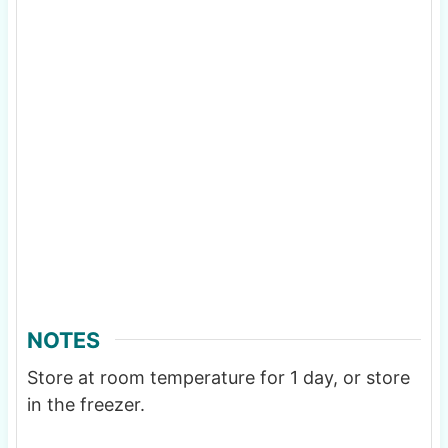
NOTES
Store at room temperature for 1 day, or store
in the freezer.