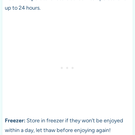
up to 24 hours.
Freezer:
Store in freezer if they won’t be enjoyed
within a day, let thaw before enjoying again!