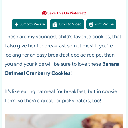
Save This On Pinterest!
Jump to Recipe
Jump to Video
Print Recipe
These are my youngest child’s favorite cookies, that
I also give her for breakfast sometimes! If you’re
looking for an easy breakfast cookie recipe, then
you and your kids will be sure to love these
Banana
Oatmeal Cranberry Cookies!
It’s like eating oatmeal for breakfast, but in cookie
form, so they’re great for picky eaters, too!