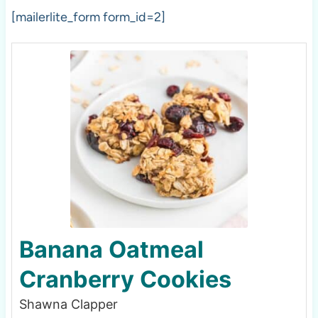
[mailerlite_form form_id=2]
Banana Oatmeal
Cranberry Cookies
Shawna Clapper