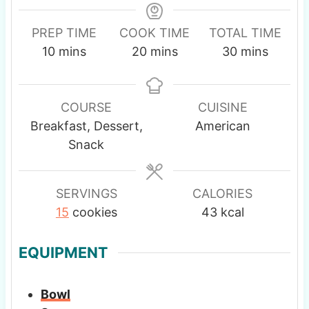
PREP TIME
COOK TIME
TOTAL TIME
m
m
m
10
mins
20
mins
30
mins
i
i
i
n
n
n
u
u
u
COURSE
CUISINE
t
t
t
Breakfast, Dessert,
American
e
e
e
Snack
s
s
s
SERVINGS
CALORIES
15
cookies
43
kcal
EQUIPMENT
Bowl