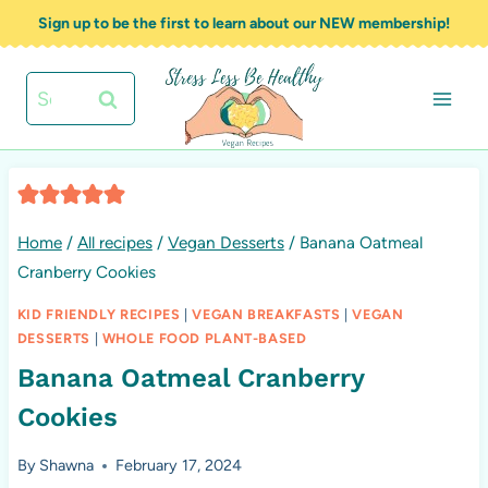
Skip
Sign up to be the first to learn about our NEW membership!
to
content
Search
for:
Home
/
All recipes
/
Vegan Desserts
/
Banana Oatmeal
Cranberry Cookies
KID FRIENDLY RECIPES
|
VEGAN BREAKFASTS
|
VEGAN
DESSERTS
|
WHOLE FOOD PLANT-BASED
Banana Oatmeal Cranberry
Cookies
By
Shawna
February 17, 2024