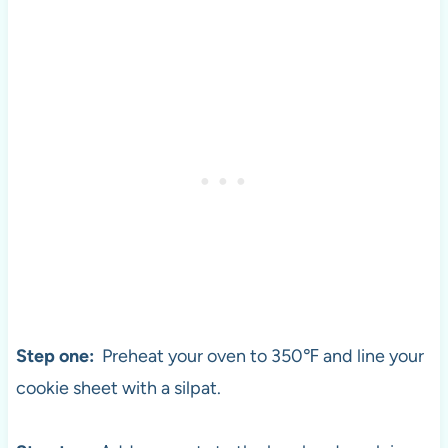
Step one:
Preheat your oven to 350℉ and line your
cookie sheet with a silpat.