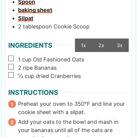
Spoon
baking sheet
Silpat
2 tablespoon Cookie Scoop
INGREDIENTS
1x
2x
3x
▢
1
cup
Old Fashioned Oats
▢
2
ripe Bananas
▢
⅓
cup
dried Cranberries
INSTRUCTIONS
Preheat your oven to 350℉ and line your
cookie sheet with a silpat.
Add your oats to the bowl and mash in
your bananas until all of the oats are