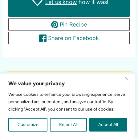
Let us know
how it was!
Pin Recipe
Share on Facebook
Shawna
We value your privacy
Recipe Developer
We use cookies to enhance your browsing experience, serve
personalized ads or content, and analyze our traffic. By
Recipe developer and food photographer mom
clicking "Accept All", you consent to our use of cookies.
of 3 kids. I love creating new healthy recipes
that aren't only delicious, but also nutritious!
Customize
Reject All
Accept All