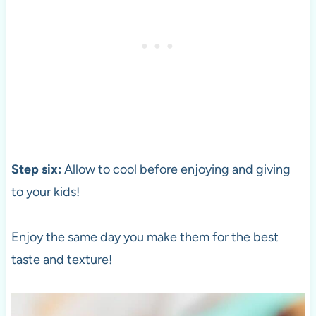
Step six:
Allow to cool before enjoying and giving
to your kids!
Enjoy the same day you make them for the best
taste and texture!