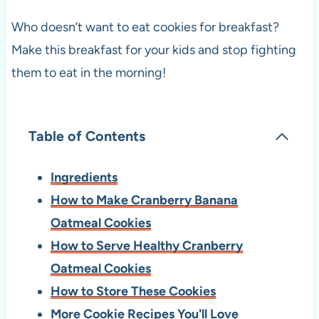
Who doesn’t want to eat cookies for breakfast?
Make this breakfast for your kids and stop fighting
them to eat in the morning!
Table of Contents
Ingredients
How to Make Cranberry Banana
Oatmeal Cookies
How to Serve Healthy Cranberry
Oatmeal Cookies
How to Store These Cookies
More Cookie Recipes You'll Love