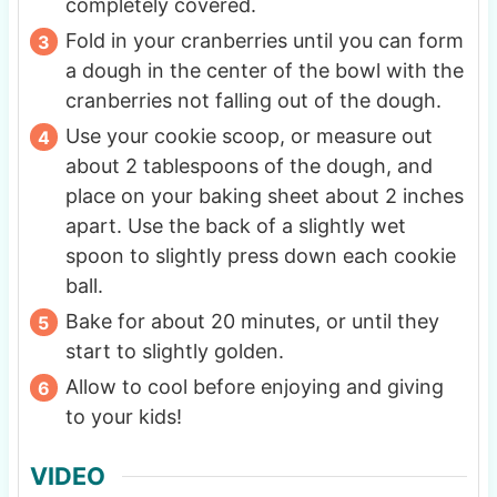
completely covered.
Fold in your cranberries until you can form
a dough in the center of the bowl with the
cranberries not falling out of the dough.
Use your cookie scoop, or measure out
about 2 tablespoons of the dough, and
place on your baking sheet about 2 inches
apart. Use the back of a slightly wet
spoon to slightly press down each cookie
ball.
Bake for about 20 minutes, or until they
start to slightly golden.
Allow to cool before enjoying and giving
to your kids!
VIDEO