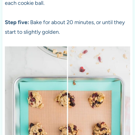
each cookie ball.
Step five:
Bake for about 20 minutes, or until they
start to slightly golden.