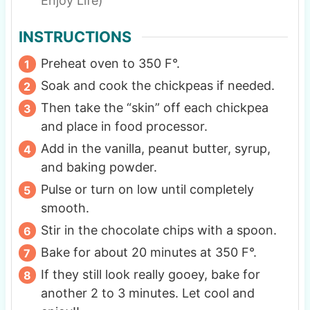
Enjoy Life)
INSTRUCTIONS
Preheat oven to 350 F°.
Soak and cook the chickpeas if needed.
Then take the “skin” off each chickpea
and place in food processor.
Add in the vanilla, peanut butter, syrup,
and baking powder.
Pulse or turn on low until completely
smooth.
Stir in the chocolate chips with a spoon.
Bake for about 20 minutes at 350 F°.
If they still look really gooey, bake for
another 2 to 3 minutes. Let cool and