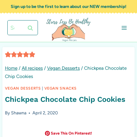
Skip
Sign up to be the first to learn about our NEW membership!
to
content
Search
for:
Home
/
All recipes
/
Vegan Desserts
/
Chickpea Chocolate
Chip Cookies
VEGAN DESSERTS
|
VEGAN SNACKS
Chickpea Chocolate Chip Cookies
By
Shawna
April 2, 2020
Save This On Pinterest!