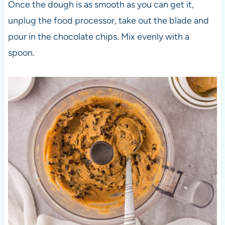
Once the dough is as smooth as you can get it,
unplug the food processor, take out the blade and
pour in the chocolate chips. Mix evenly with a
spoon.