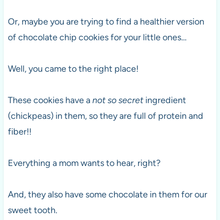
Or, maybe you are trying to find a healthier version
of chocolate chip cookies for your little ones…
Well, you came to the right place!
These cookies have a
not so secret
ingredient
(chickpeas) in them, so they are full of protein and
fiber!!
Everything a mom wants to hear, right?
And, they also have some chocolate in them for our
sweet tooth.