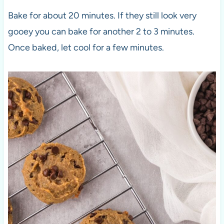
Bake for about 20 minutes. If they still look very
gooey you can bake for another 2 to 3 minutes.
Once baked, let cool for a few minutes.