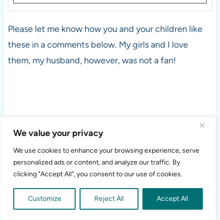
Please let me know how you and your children like
these in a comments below. My girls and I love
them, my husband, however, was not a fan!
We value your privacy
We use cookies to enhance your browsing experience, serve
personalized ads or content, and analyze our traffic. By
clicking "Accept All", you consent to our use of cookies.
Customize
Reject All
Accept All