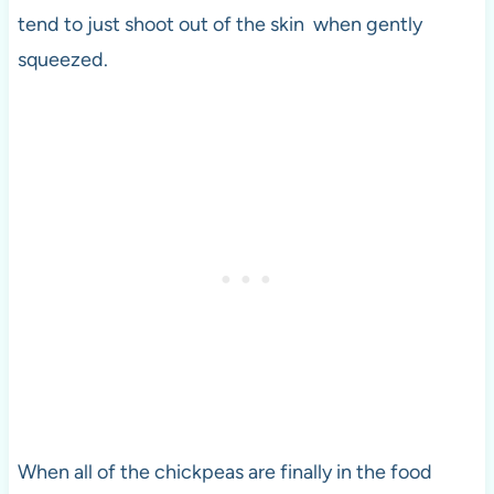
tend to just shoot out of the skin when gently
squeezed.
When all of the chickpeas are finally in the food