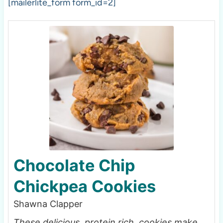
[mailerlite_form form_id=2]
Chocolate Chip
Chickpea Cookies
Shawna Clapper
These delicious, protein rich, cookies make