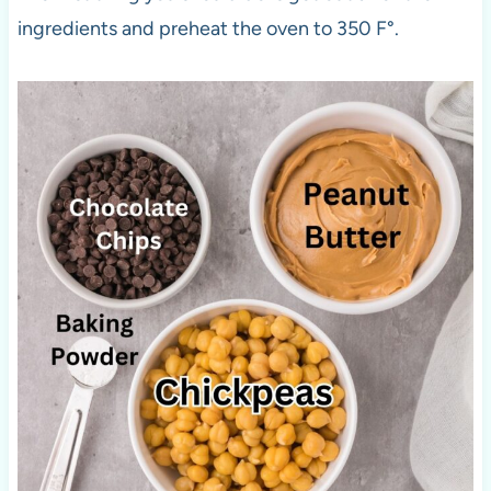
ingredients and preheat the oven to 350 F°.