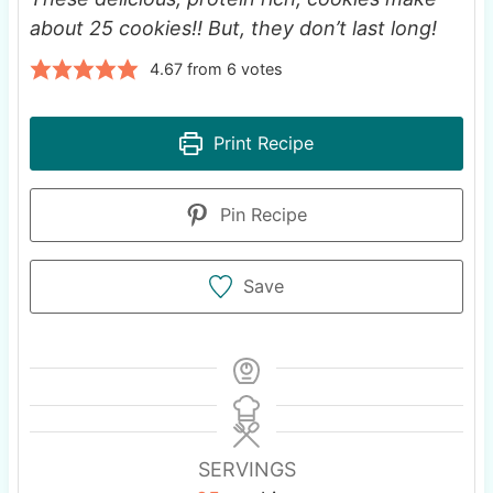
about 25 cookies!! But, they don’t last long!
4.67
from
6
votes
Print Recipe
Pin Recipe
Save
SERVINGS