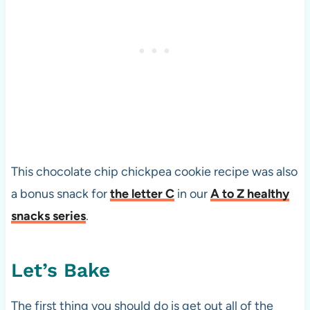
This chocolate chip chickpea cookie recipe was also
a bonus snack for
the letter C
in our
A to Z healthy
snacks series
.
Let’s Bake
The first thing you should do is get out all of the