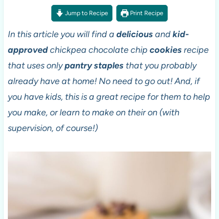
Jump to Recipe
Print Recipe
In this article you will find a
delicious
and
kid-
approved
chickpea chocolate chip
cookies
recipe
that uses only
pantry staples
that you probably
already have at home! No need to go out! And, if
you have kids, this is a great recipe for them to help
you make, or learn to make on their on (with
supervision, of course!)