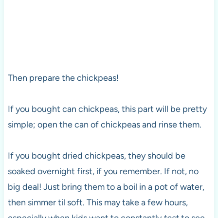
Then prepare the chickpeas!
If you bought can chickpeas, this part will be pretty
simple; open the can of chickpeas and rinse them.
If you bought dried chickpeas, they should be
soaked overnight first, if you remember. If not, no
big deal! Just bring them to a boil in a pot of water,
then simmer til soft. This may take a few hours,