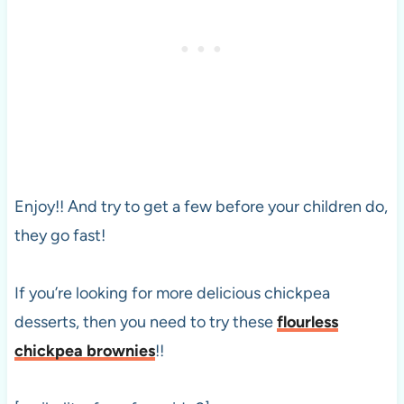
Enjoy!! And try to get a few before your children do,
they go fast!
If you’re looking for more delicious chickpea
desserts, then you need to try these
flourless
chickpea brownies
!!