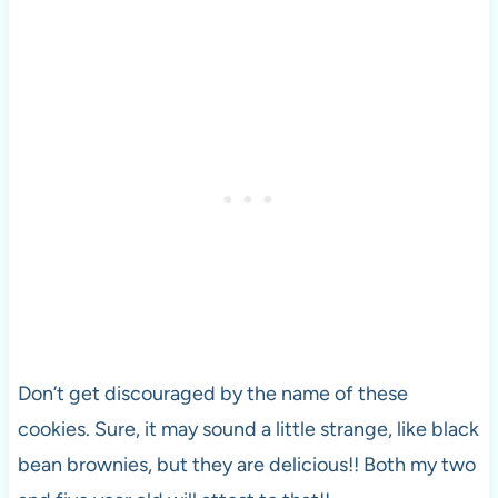
Don’t get discouraged by the name of these
cookies. Sure, it may sound a little strange, like black
bean brownies, but they are delicious!! Both my two