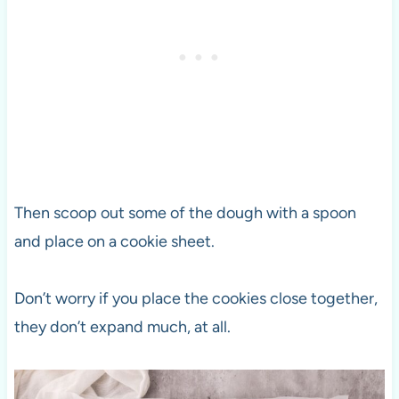
Then scoop out some of the dough with a spoon
and place on a cookie sheet.
Don’t worry if you place the cookies close together,
they don’t expand much, at all.