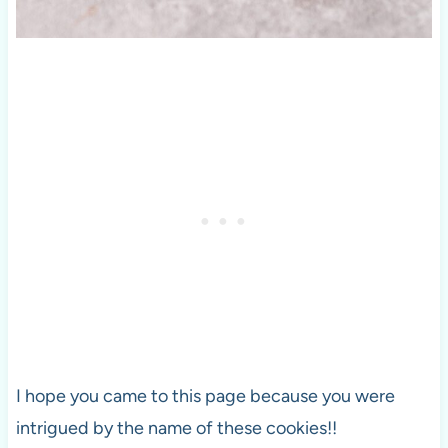
I hope you came to this page because you were
intrigued by the name of these cookies!!