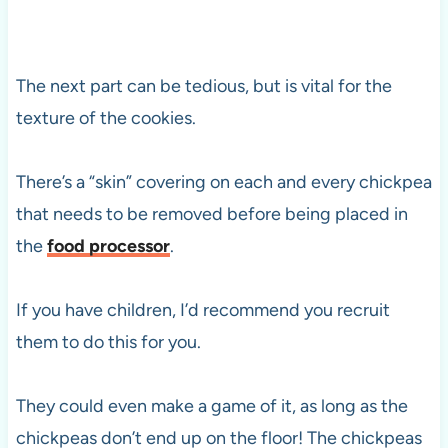
The next part can be tedious, but is vital for the
texture of the cookies.
There’s a “skin” covering on each and every chickpea
that needs to be removed before being placed in
the
food processor
.
If you have children, I’d recommend you recruit
them to do this for you.
They could even make a game of it, as long as the
chickpeas don’t end up on the floor! The chickpeas