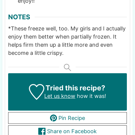
enjoy!!
NOTES
*These freeze well, too. My girls and I actually
enjoy them better when partially frozen. It
helps firm them up a little more and even
become a little crispy.
Tried this recipe?
Let us know
how it was!
Pin Recipe
Share on Facebook