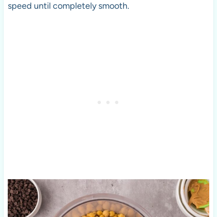
speed until completely smooth.