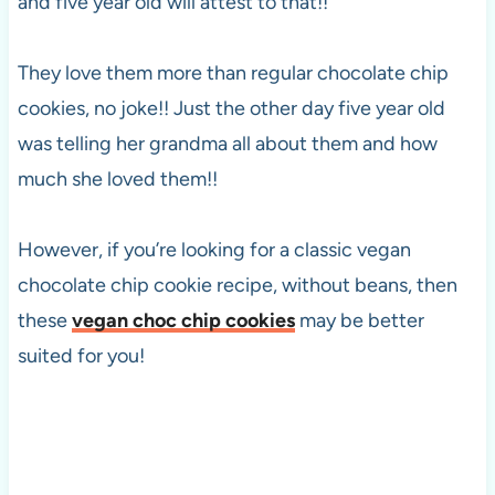
and five year old will attest to that!!
They love them more than regular chocolate chip
cookies, no joke!! Just the other day five year old
was telling her grandma all about them and how
much she loved them!!
However, if you’re looking for a classic vegan
chocolate chip cookie recipe, without beans, then
these
vegan choc chip cookies
may be better
suited for you!