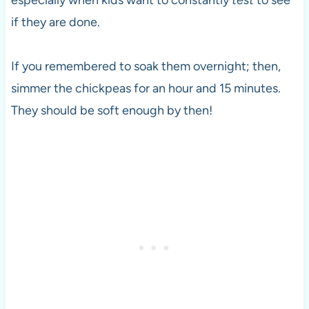
especially when kids want to constantly
test
to see
if they are done.
If you remembered to soak them overnight; then,
simmer the chickpeas for an hour and 15 minutes.
They should be soft enough by then!