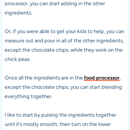
processor, you can start adding in the other
ingredients.
Or, if you were able to get your kids to help, you can
measure out and pour in all of the other ingredients,
except the chocolate chips, while they work on the
chick peas.
Once all the ingredients are in the
food processor
,
except the chocolate chips, you can start blending
everything together.
I like to start by pulsing the ingredients together
until it’s mostly smooth, then turn on the lower