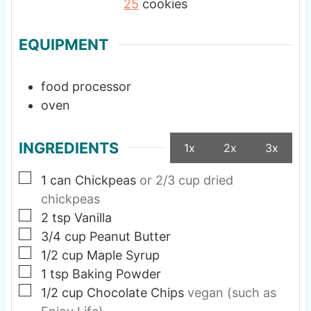
25
cookies
EQUIPMENT
food processor
oven
INGREDIENTS
1x
2x
3x
▢
1
can Chickpeas
or 2/3 cup dried
chickpeas
▢
2
tsp
Vanilla
▢
3/4
cup
Peanut Butter
▢
1/2
cup
Maple Syrup
▢
1
tsp
Baking Powder
▢
1/2
cup
Chocolate Chips
vegan (such as