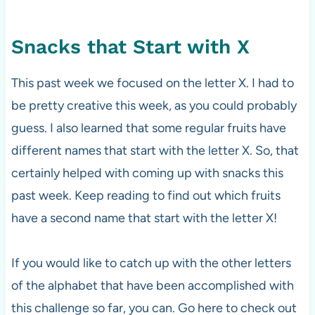
Snacks that Start with X
This past week we focused on the letter X. I had to
be pretty creative this week, as you could probably
guess. I also learned that some regular fruits have
different names that start with the letter X. So, that
certainly helped with coming up with snacks this
past week. Keep reading to find out which fruits
have a second name that start with the letter X!
If you would like to catch up with the other letters
of the alphabet that have been accomplished with
this challenge so far, you can. Go here to check out