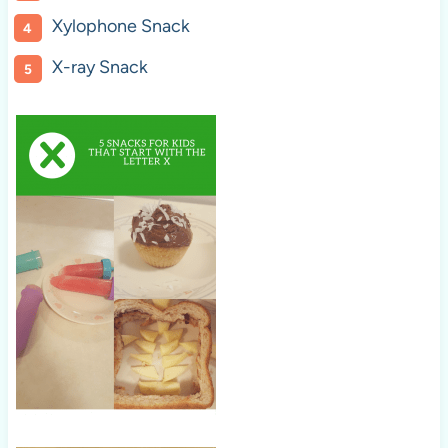
Xylophone Snack
X-ray Snack