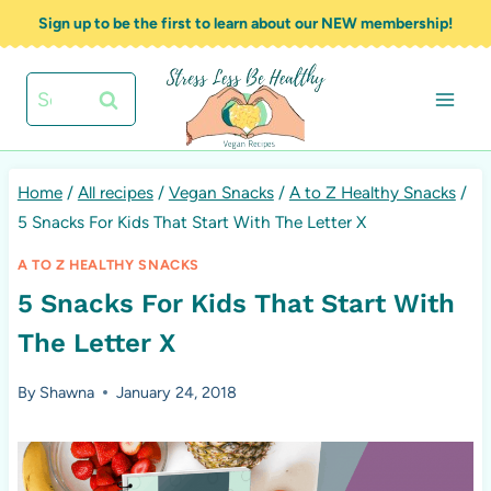
Skip
Sign up to be the first to learn about our NEW membership!
to
content
Search
for:
Home
/
All recipes
/
Vegan Snacks
/
A to Z Healthy Snacks
/
5 Snacks For Kids That Start With The Letter X
A TO Z HEALTHY SNACKS
5 Snacks For Kids That Start With
The Letter X
By
Shawna
January 24, 2018