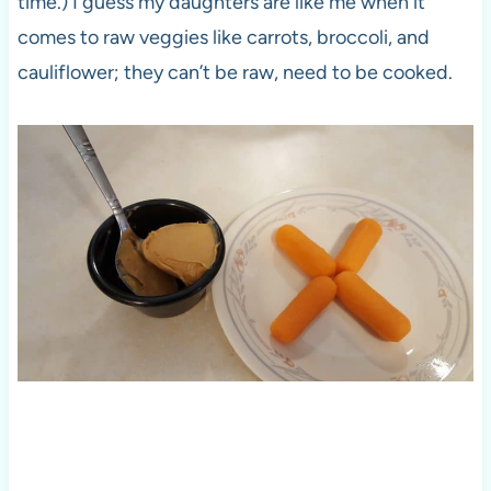
time.) I guess my daughters are like me when it
comes to raw veggies like carrots, broccoli, and
cauliflower; they can’t be raw, need to be cooked.