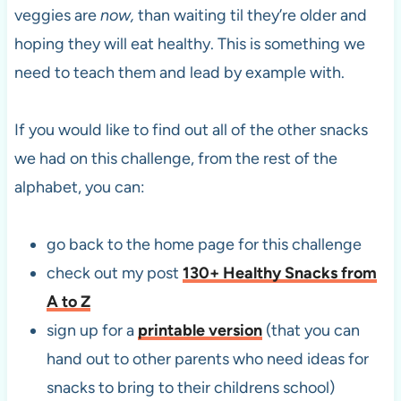
veggies are
now,
than waiting til they’re older and
hoping they will eat healthy. This is something we
need to teach them and lead by example with.
If you would like to find out all of the other snacks
we had on this challenge, from the rest of the
alphabet, you can:
go back to the home page for this challenge
check out my post
130+ Healthy Snacks from
A to Z
sign up for a
printable version
(that you can
hand out to other parents who need ideas for
snacks to bring to their childrens school)