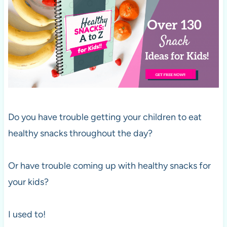
Do you have trouble getting your children to eat
healthy snacks throughout the day?
Or have trouble coming up with healthy snacks for
your kids?
I used to!