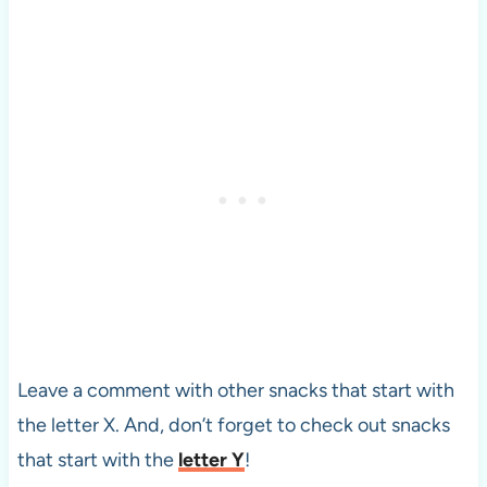
Leave a comment with other snacks that start with
the letter X. And, don’t forget to check out snacks
that start with the
letter Y
!