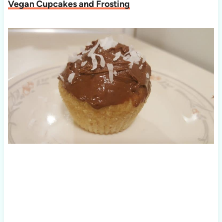
Vegan Cupcakes and Frosting