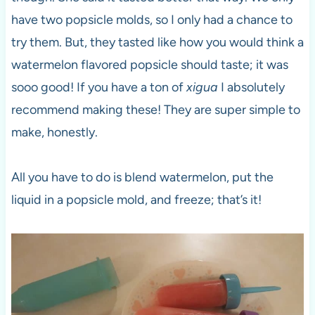
have two popsicle molds, so I only had a chance to
try them. But, they tasted like how you would think a
watermelon flavored popsicle should taste; it was
sooo good! If you have a ton of
xigua
I absolutely
recommend making these! They are super simple to
make, honestly.
All you have to do is blend watermelon, put the
liquid in a popsicle mold, and freeze; that’s it!