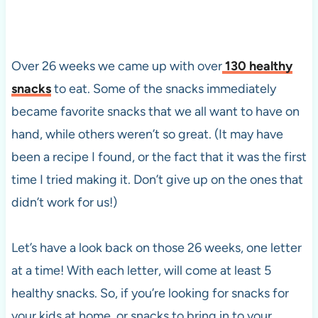
Over 26 weeks we came up with over
130 healthy
snacks
to eat. Some of the snacks immediately
became favorite snacks that we all want to have on
hand, while others weren’t so great. (It may have
been a recipe I found, or the fact that it was the first
time I tried making it. Don’t give up on the ones that
didn’t work for us!)
Let’s have a look back on those 26 weeks, one letter
at a time! With each letter, will come at least 5
healthy snacks. So, if you’re looking for snacks for
your kids at home, or snacks to bring in to your