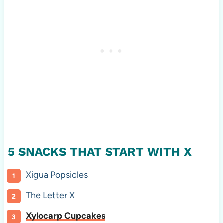
5 SNACKS THAT START WITH X
Xigua Popsicles
The Letter X
Xylocarp Cupcakes