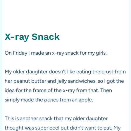
X-ray Snack
On Friday I made an x-ray snack for my girls.
My older daughter doesn’t like eating the crust from
her peanut butter and jelly sandwiches, so I got the
idea for the frame of the x-ray from that. Then
simply made the
bones
from an apple.
This is another snack that my older daughter
thought was super cool but didn’t want to eat. My