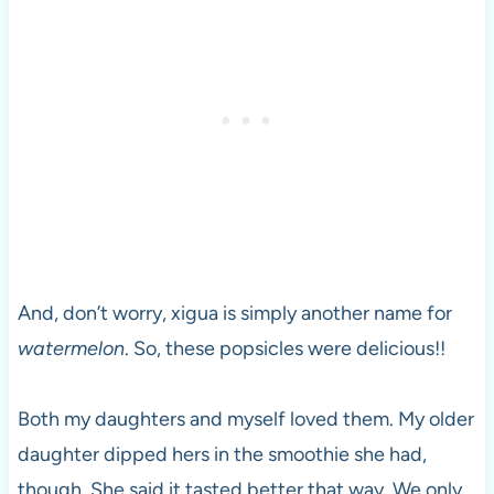
And, don’t worry, xigua is simply another name for
watermelon
. So, these popsicles were delicious!!
Both my daughters and myself loved them. My older
daughter dipped hers in the smoothie she had,
though. She said it tasted better that way. We only