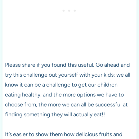
Please share if you found this useful. Go ahead and
try this challenge out yourself with your kids; we all
know it can be a challenge to get our children
eating healthy, and the more options we have to
choose from, the more we can all be successful at
finding something they will actually eat!!
It’s easier to show them how delicious fruits and