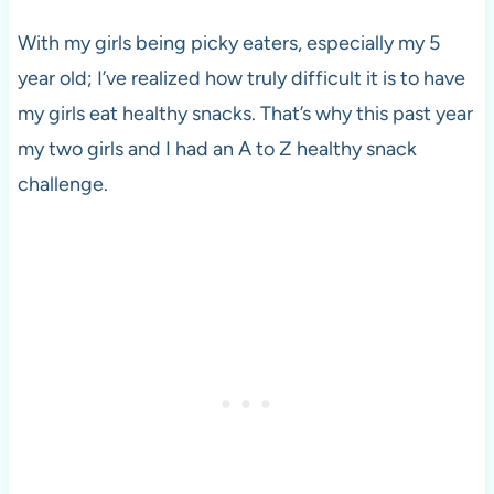
With my girls being picky eaters, especially my 5
year old; I’ve realized how truly difficult it is to have
my girls eat healthy snacks. That’s why this past year
my two girls and I had an A to Z healthy snack
challenge.