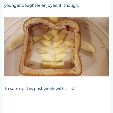
younger daughter enjoyed it, though.
To sum up this past week with a list,