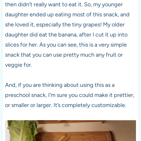
then didn’t really want to eat it. So, my younger
daughter ended up eating most of this snack, and
she loved it, especially the tiny grapes! My older
daughter did eat the banana, after I cut it up into
slices for her. As you can see, this is a very simple
snack that you can use pretty much any fruit or
veggie for.
And, if you are thinking about using this as a
preschool snack, I’m sure you could make it prettier,
or smaller or larger. It’s completely customizable.