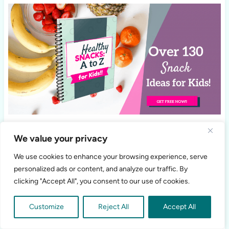
We value your privacy
We use cookies to enhance your browsing experience, serve
personalized ads or content, and analyze our traffic. By
clicking "Accept All", you consent to our use of cookies.
Customize
Reject All
Accept All