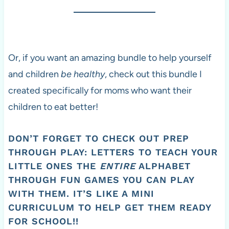
Or, if you want an amazing bundle to help yourself
and children
be healthy
, check out this bundle I
created specifically for moms who want their
children to eat better!
DON’T FORGET TO CHECK OUT
PREP
THROUGH PLAY: LETTERS
TO TEACH YOUR
LITTLE ONES THE
ENTIRE
ALPHABET
THROUGH FUN GAMES YOU CAN PLAY
WITH THEM. IT’S LIKE A MINI
CURRICULUM TO HELP GET THEM READY
FOR SCHOOL!!