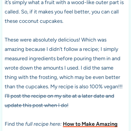
it’s simply what a fruit with a wood-like outer part is
called. So, if it makes you feel better, you can call
these coconut cupcakes.
These were absolutely delicious! Which was
amazing because I didn’t follow a recipe; I simply
measured ingredients before pouring them in and
wrote down the amounts I used. I did the same
thing with the frosting, which may be even better
than the cupcakes. My recipe is also 100% vegan!!!
I’ll post the recipe on my site at a later date and
update this post when I do!
Find the
full recipe here:
How to Make Amazing