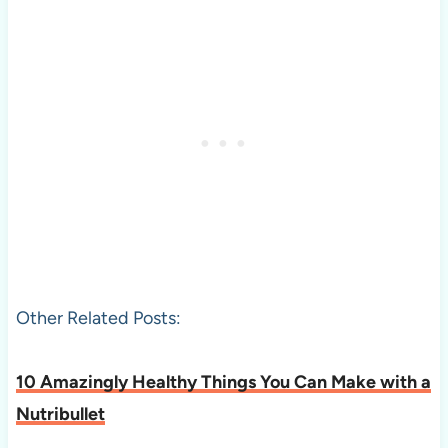
Other Related Posts:
10 Amazingly Healthy Things You Can Make with a
Nutribullet