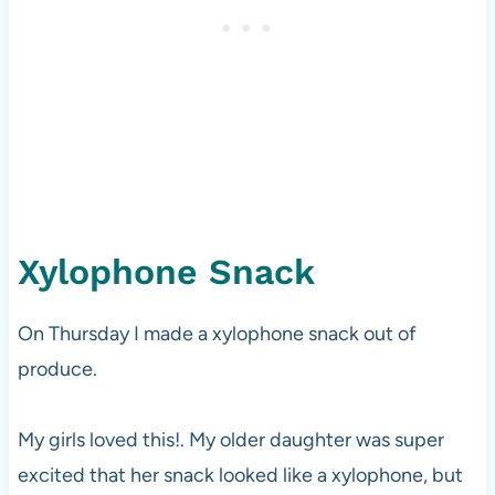
Xylophone Snack
On Thursday I made a xylophone snack out of
produce.
My girls loved this!. My older daughter was super
excited that her snack looked like a xylophone, but