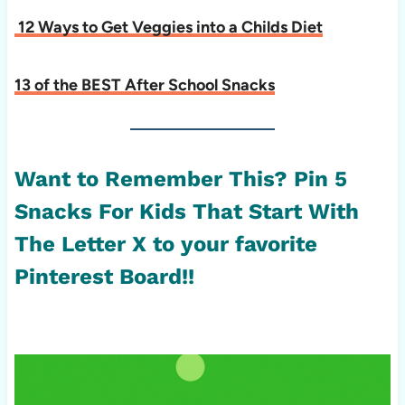
12 Ways to Get Veggies into a Childs Diet
13 of the BEST After School Snacks
Want to Remember This? Pin 5
Snacks For Kids That Start With
The Letter X to your favorite
Pinterest Board!!