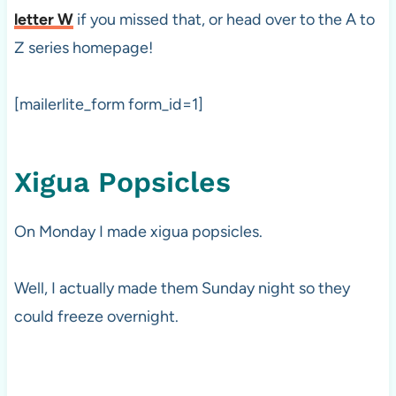
letter W
if you missed that, or head over to the A to
Z series homepage!
[mailerlite_form form_id=1]
Xigua Popsicles
On Monday I made xigua popsicles.
Well, I actually made them Sunday night so they
could freeze overnight.