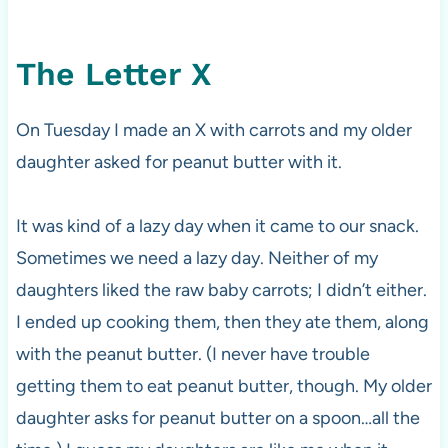
The Letter X
On Tuesday I made an X with carrots and my older
daughter asked for peanut butter with it.
It was kind of a lazy day when it came to our snack.
Sometimes we need a lazy day. Neither of my
daughters liked the raw baby carrots; I didn’t either.
I ended up cooking them, then they ate them, along
with the peanut butter. (I never have trouble
getting them to eat peanut butter, though. My older
daughter asks for peanut butter on a spoon…all the