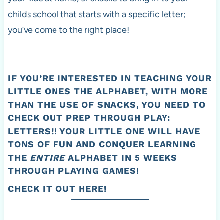
childs school that starts with a specific letter;
you’ve come to the right place!
IF YOU’RE INTERESTED IN TEACHING YOUR
LITTLE ONES THE ALPHABET, WITH MORE
THAN THE USE OF SNACKS, YOU NEED TO
CHECK OUT
PREP THROUGH PLAY:
LETTERS
!! YOUR LITTLE ONE WILL HAVE
TONS OF FUN AND CONQUER LEARNING
THE
ENTIRE
ALPHABET IN 5 WEEKS
THROUGH PLAYING GAMES!
CHECK IT OUT HERE!