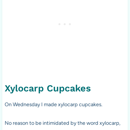
Xylocarp Cupcakes
On Wednesday I made xylocarp cupcakes.
No reason to be intimidated by the word xylocarp,