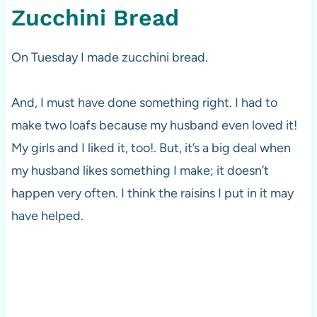
Zucchini Bread
On Tuesday I made zucchini bread.
And, I must have done something right. I had to
make two loafs because my husband even loved it!
My girls and I liked it, too!. But, it’s a big deal when
my husband likes something I make; it doesn’t
happen very often. I think the raisins I put in it may
have helped.