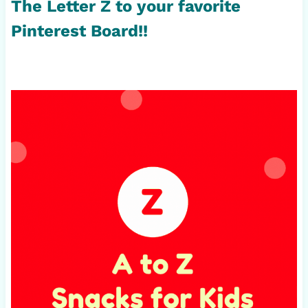
The Letter Z to your favorite
Pinterest Board!!