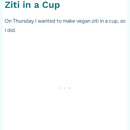
Ziti in a Cup
On Thursday I wanted to make vegan ziti in a cup, so
I did.