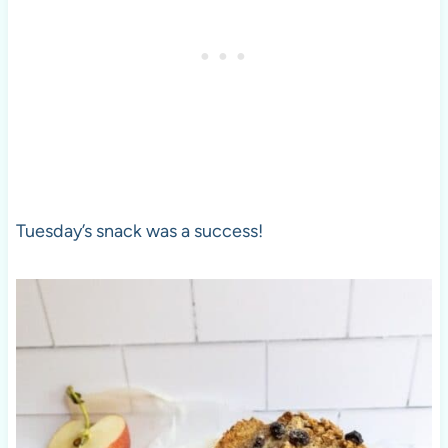
Tuesday’s snack was a success!