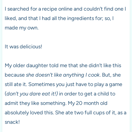
I searched for a recipe online and couldn’t find one I
liked, and that I had all the ingredients for; so, I
made my own.
It was delicious!
My older daughter told me that she didn’t like this
because
she doesn’t like anything I cook
. But, she
still ate it. Sometimes you just have to play a game
(
don’t you dare eat it!)
in order to get a child to
admit they like something. My 20 month old
absolutely loved this. She ate two full cups of it, as a
snack!