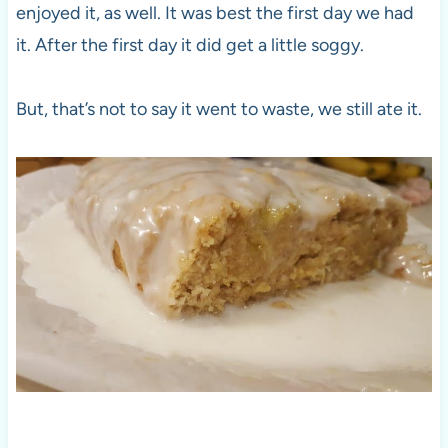
enjoyed it, as well. It was best the first day we had
it. After the first day it did get a little soggy.
But, that’s not to say it went to waste, we still ate it.