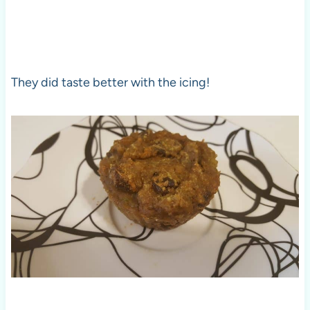
They did taste better with the icing!