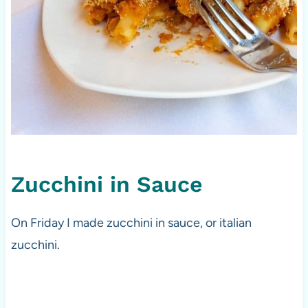
Zucchini in Sauce
On Friday I made zucchini in sauce, or italian
zucchini.