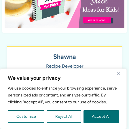
Shawna
Recipe Developer
We value your privacy
Recipe developer and food photographer mom
of 3 kids. I love creating new healthy recipes
We use cookies to enhance your browsing experience, serve
that aren't only delicious, but also nutritious!
personalized ads or content, and analyze our traffic. By
clicking "Accept All", you consent to our use of cookies.
Customize
Reject All
Accept All