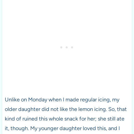
Unlike on Monday when I made regular icing, my
older daughter did not like the lemon icing. So, that
kind of ruined this whole snack for her; she still ate
it, though. My younger daughter loved this, and I