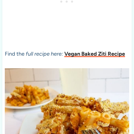
Find the
full recipe here:
Vegan Baked Ziti Recipe