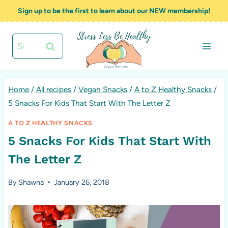
Skip
Sign up to be the first to learn about our NEW membership!
to
content
Search
for:
Home
/
All recipes
/
Vegan Snacks
/
A to Z Healthy Snacks
/
5 Snacks For Kids That Start With The Letter Z
A TO Z HEALTHY SNACKS
5 Snacks For Kids That Start With
The Letter Z
By
Shawna
January 26, 2018