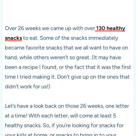
Over 26 weeks we came up with over
130 healthy
snacks
to eat. Some of the snacks immediately
became favorite snacks that we all want to have on
hand, while others weren’t so great. (It may have
been a recipe I found, or the fact that it was the first
time I tried making it. Don’t give up on the ones that
didn’t work for us!)
Let’s have a look back on those 26 weeks, one letter
at a time! With each letter, will come at least 5
healthy snacks. So, if you’re looking for snacks for
your kids at home, or snacks to bring in to your