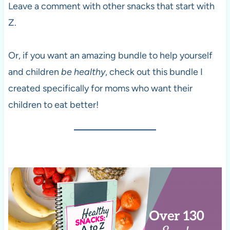
Leave a comment with other snacks that start with
Z.
Or, if you want an amazing bundle to help yourself
and children
be healthy
, check out this bundle I
created specifically for moms who want their
children to eat better!