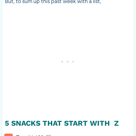
But, to sum up this past week with a list,
5 SNACKS THAT START WITH Z