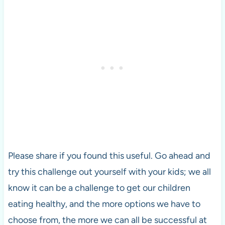
Please share if you found this useful. Go ahead and
try this challenge out yourself with your kids; we all
know it can be a challenge to get our children
eating healthy, and the more options we have to
choose from, the more we can all be successful at