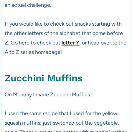
an actual challenge.
If you would like to check out snacks starting with
the other letters of the alphabet that come before
Z. Go here to check out
letter Y
, or head over to the
A to Z series homepage!
Zucchini Muffins
On Monday I made Zucchini Muffins.
I used the same recipe that I used for the yellow
squash muffins; just switched out the vegetable,