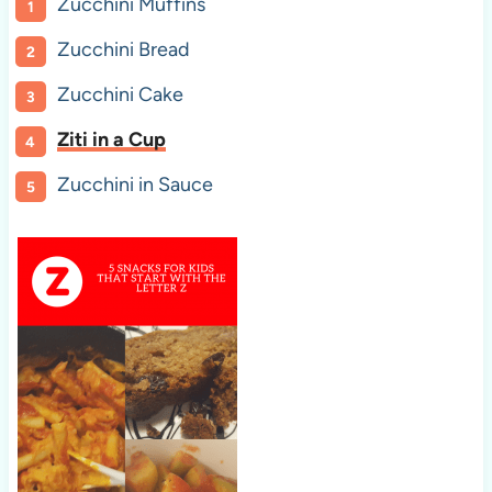
Zucchini Muffins
Zucchini Bread
Zucchini Cake
Ziti in a Cup
Zucchini in Sauce