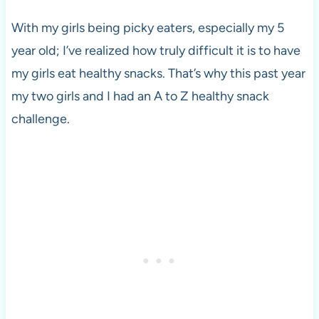
With my girls being picky eaters, especially my 5
year old; I’ve realized how truly difficult it is to have
my girls eat healthy snacks. That’s why this past year
my two girls and I had an A to Z healthy snack
challenge.