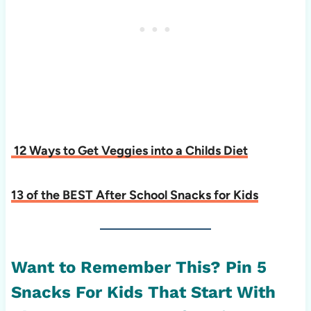
12 Ways to Get Veggies into a Childs Diet
13 of the BEST After School Snacks for Kids
Want to Remember This? Pin 5
Snacks For Kids That Start With