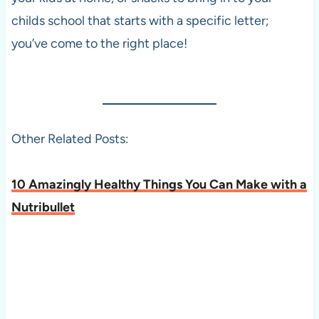
childs school that starts with a specific letter;
you’ve come to the right place!
Other Related Posts:
10 Amazingly Healthy Things You Can Make with a
Nutribullet