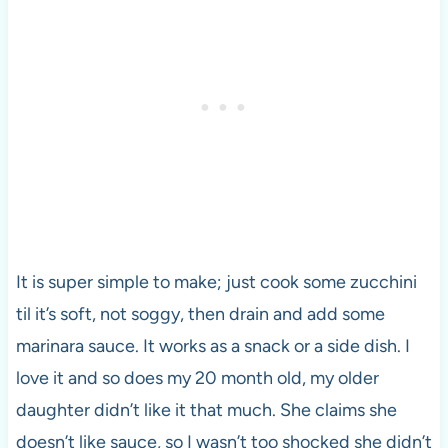
It is super simple to make; just cook some zucchini
til it’s soft, not soggy, then drain and add some
marinara sauce. It works as a snack or a side dish. I
love it and so does my 20 month old, my older
daughter didn’t like it that much. She claims she
doesn’t like sauce, so I wasn’t too shocked she didn’t