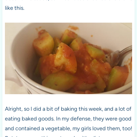
like this.
Alright, so I did a bit of baking this week, and a lot of
eating baked goods. In my defense, they were good
and contained a vegetable, my girls loved them, too!