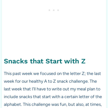
Snacks that Start with Z
This past week we focused on the letter Z; the last
week for our healthy A to Z snack challenge. The
last week that I’ll have to write out my meal plan to
include snacks that start with a certain letter of the
alphabet. This challenge was fun, but also, at times,