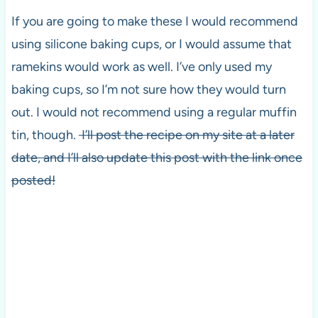
If you are going to make these I would recommend
using silicone baking cups, or I would assume that
ramekins would work as well. I’ve only used my
baking cups, so I’m not sure how they would turn
out. I would not recommend using a regular muffin
tin, though.
I’ll post the recipe on my site at a later
date, and I’ll also update this post with the link once
posted!