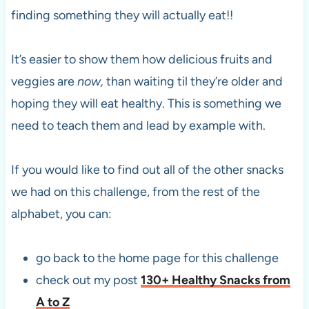
finding something they will actually eat!!
It’s easier to show them how delicious fruits and
veggies are
now,
than waiting til they’re older and
hoping they will eat healthy. This is something we
need to teach them and lead by example with.
If you would like to find out all of the other snacks
we had on this challenge, from the rest of the
alphabet, you can:
go back to the home page for this challenge
check out my post
130+ Healthy Snacks from
A to Z