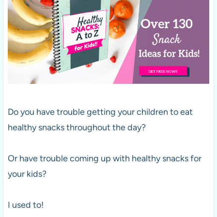
Do you have trouble getting your children to eat
healthy snacks throughout the day?
Or have trouble coming up with healthy snacks for
your kids?
I used to!