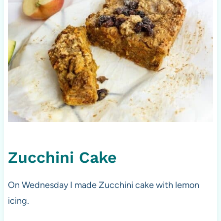
Zucchini Cake
On Wednesday I made Zucchini cake with lemon
icing.