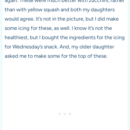
again. These were much better with zucchini, rather
than with yellow squash and both my daughters
would agree. It’s not in the picture, but I did make
some icing for these, as well. I know it’s not the
healthiest, but I bought the ingredients for the icing
for Wednesday’s snack. And, my older daughter
asked me to make some for the top of these.