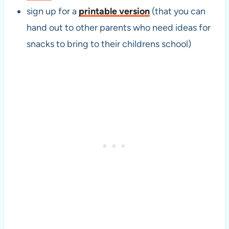
sign up for a
printable version
(that you can
hand out to other parents who need ideas for
snacks to bring to their childrens school)