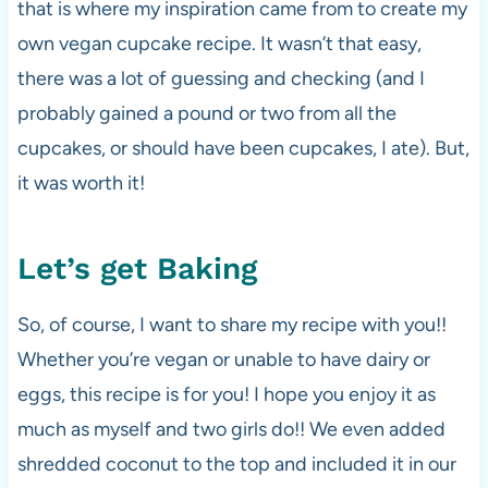
that is where my inspiration came from to create my
own vegan cupcake recipe. It wasn’t that easy,
there was a lot of guessing and checking (and I
probably gained a pound or two from all the
cupcakes, or should have been cupcakes, I ate). But,
it was worth it!
Let’s get Baking
So, of course, I want to share my recipe with you!!
Whether you’re vegan or unable to have dairy or
eggs, this recipe is for you! I hope you enjoy it as
much as myself and two girls do!! We even added
shredded coconut to the top and included it in our