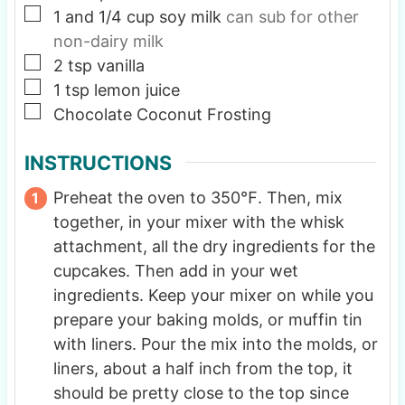
▢
1
and 1/4 cup soy milk
can sub for other
non-dairy milk
▢
2
tsp
vanilla
▢
1
tsp
lemon juice
▢
Chocolate Coconut Frosting
INSTRUCTIONS
Preheat the oven to 350℉. Then, mix
together, in your mixer with the whisk
attachment, all the dry ingredients for the
cupcakes. Then add in your wet
ingredients. Keep your mixer on while you
prepare your baking molds, or muffin tin
with liners. Pour the mix into the molds, or
liners, about a half inch from the top, it
should be pretty close to the top since