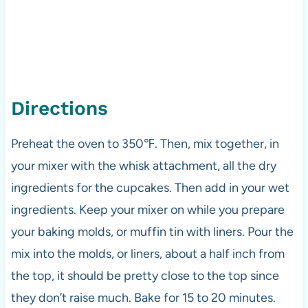
Directions
Preheat the oven to 350℉. Then, mix together, in
your mixer with the whisk attachment, all the dry
ingredients for the cupcakes. Then add in your wet
ingredients. Keep your mixer on while you prepare
your baking molds, or muffin tin with liners. Pour the
mix into the molds, or liners, about a half inch from
the top, it should be pretty close to the top since
they don’t raise much. Bake for 15 to 20 minutes.