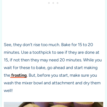
See, they don’t rise too much. Bake for 15 to 20
minutes. Use a toothpick to see if they are done at
15, if not then they may need 20 minutes. While you
wait for these to bake, go ahead and start making
the
frosting
. But, before you start, make sure you
wash the mixer bowl and attachment and dry them
well!