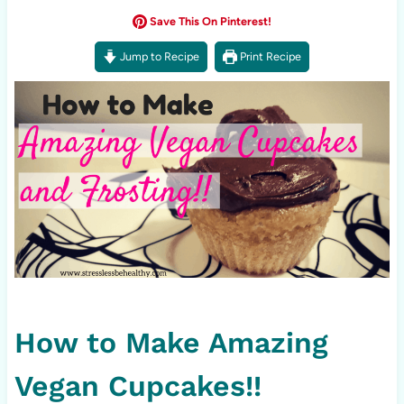
Save This On Pinterest!
Jump to Recipe
Print Recipe
How to Make Amazing
Vegan Cupcakes!!