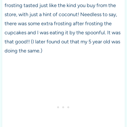
frosting tasted just like the kind you buy from the
store, with just a hint of coconut! Needless to say,
there was some extra frosting after frosting the
cupcakes and I was eating it by the spoonful. It was
that good!! (I later found out that my 5 year old was
doing the same.)