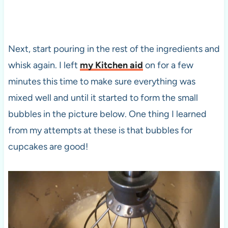
Next, start pouring in the rest of the ingredients and
whisk again. I left
my Kitchen aid
on for a few
minutes this time to make sure everything was
mixed well and until it started to form the small
bubbles in the picture below. One thing I learned
from my attempts at these is that bubbles for
cupcakes are good!