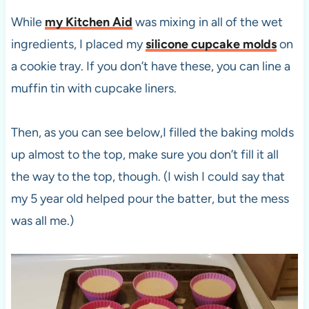
While
my Kitchen Aid
was mixing in all of the wet
ingredients, I placed my
silicone cupcake molds
on
a cookie tray. If you don’t have these, you can line a
muffin tin with cupcake liners.
Then, as you can see below,I filled the baking molds
up almost to the top, make sure you don’t fill it all
the way to the top, though. (I wish I could say that
my 5 year old helped pour the batter, but the mess
was all me.)