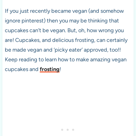
If you just recently became vegan (and somehow
ignore pinterest) then you may be thinking that
cupcakes can’t be vegan. But, oh, how wrong you
are! Cupcakes, and delicious frosting, can certainly
be made vegan and ‘picky eater’ approved, too!!
Keep reading to learn how to make amazing vegan
cupcakes and
frosting
!