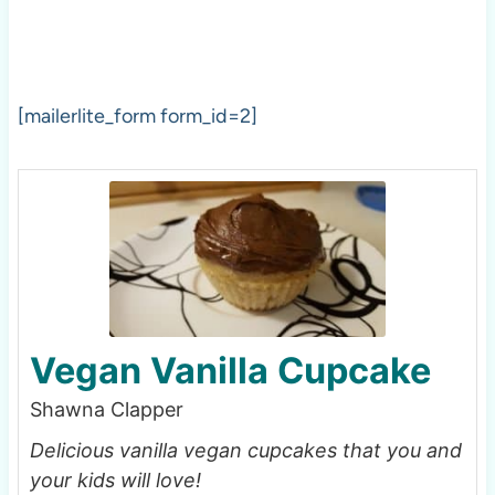
[mailerlite_form form_id=2]
Vegan Vanilla Cupcake
Shawna Clapper
Delicious vanilla vegan cupcakes that you and
your kids will love!