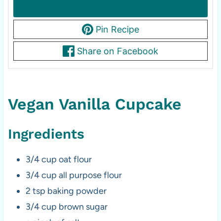
Pin Recipe
Share on Facebook
Vegan Vanilla Cupcake
Ingredients
3/4 cup oat flour
3/4 cup all purpose flour
2 tsp baking powder
3/4 cup brown sugar