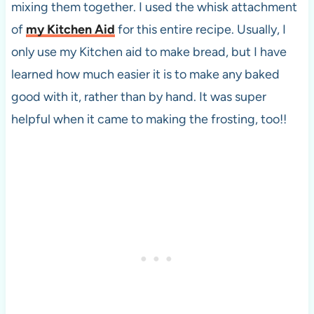
mixing them together. I used the whisk attachment
of
my Kitchen Aid
for this entire recipe. Usually, I
only use my Kitchen aid to make bread, but I have
learned how much easier it is to make any baked
good with it, rather than by hand. It was super
helpful when it came to making the frosting, too!!