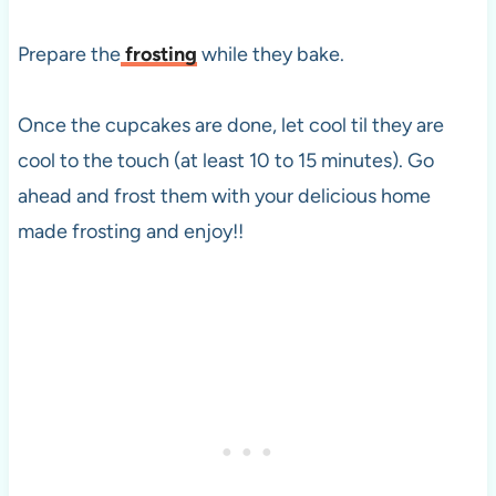
Prepare the
frosting
while they bake.
Once the cupcakes are done, let cool til they are
cool to the touch (at least 10 to 15 minutes). Go
ahead and frost them with your delicious home
made frosting and enjoy!!