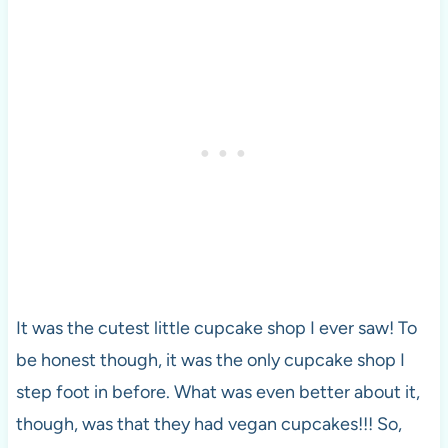
It was the cutest little cupcake shop I ever saw! To
be honest though, it was the only cupcake shop I
step foot in before. What was even better about it,
though, was that they had vegan cupcakes!!! So,