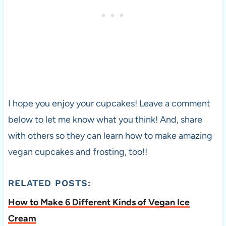
I hope you enjoy your cupcakes! Leave a comment
below to let me know what you think! And, share
with others so they can learn how to make amazing
vegan cupcakes and frosting, too!!
RELATED POSTS:
How to Make 6 Different Kinds of Vegan Ice
Cream