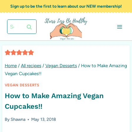
Skip
Sign up to be the first to learn about our NEW membership!
to
content
Search
for:
Home
/
All recipes
/
Vegan Desserts
/
How to Make Amazing
Vegan Cupcakes!!
VEGAN DESSERTS
How to Make Amazing Vegan
Cupcakes!!
By
Shawna
May 13, 2018