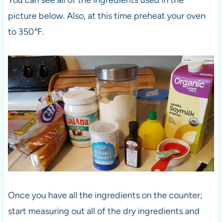
You can see all of the ingredients used in the
picture below. Also, at this time preheat your oven
to 350℉.
Once you have all the ingredients on the counter;
start measuring out all of the dry ingredients and