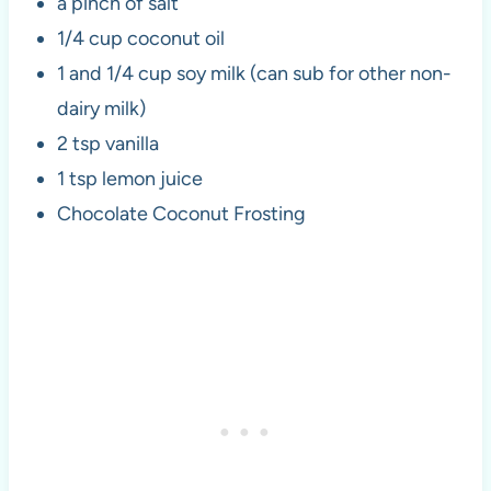
a pinch of salt
1/4 cup coconut oil
1 and 1/4 cup soy milk (can sub for other non-
dairy milk)
2 tsp vanilla
1 tsp lemon juice
Chocolate Coconut Frosting