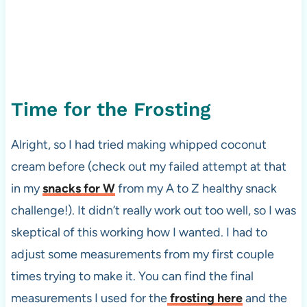
Time for the Frosting
Alright, so I had tried making whipped coconut
cream before (check out my failed attempt at that
in my
snacks for W
from my A to Z healthy snack
challenge!). It didn’t really work out too well, so I was
skeptical of this working how I wanted. I had to
adjust some measurements from my first couple
times trying to make it. You can find the final
measurements I used for the
frosting here
and the