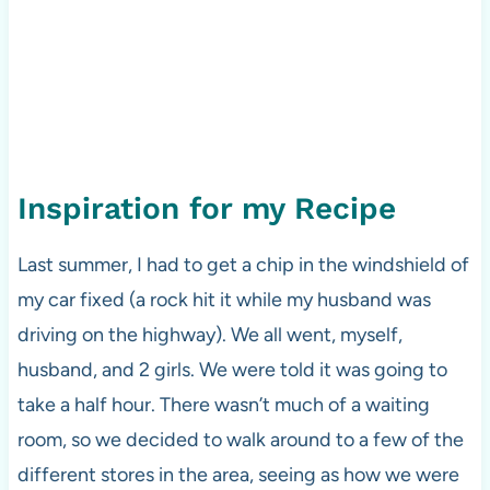
Inspiration for my Recipe
Last summer, I had to get a chip in the windshield of
my car fixed (a rock hit it while my husband was
driving on the highway). We all went, myself,
husband, and 2 girls. We were told it was going to
take a half hour. There wasn’t much of a waiting
room, so we decided to walk around to a few of the
different stores in the area, seeing as how we were