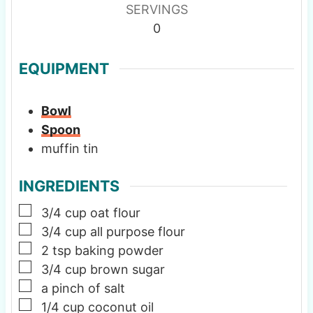
SERVINGS
0
EQUIPMENT
Bowl
Spoon
muffin tin
INGREDIENTS
▢
3/4
cup
oat flour
▢
3/4
cup
all purpose flour
▢
2
tsp
baking powder
▢
3/4
cup
brown sugar
▢
a pinch of salt
▢
1/4
cup
coconut oil