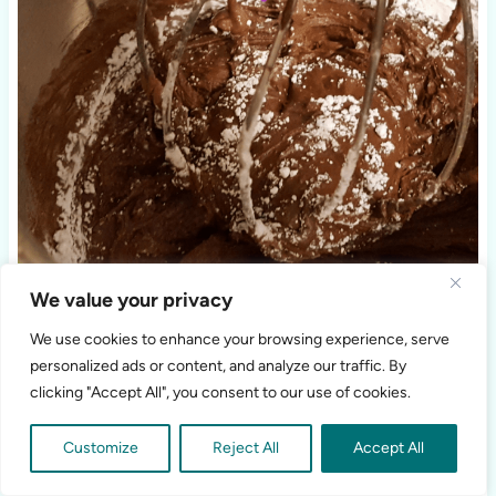
We value your privacy
We use cookies to enhance your browsing experience, serve
personalized ads or content, and analyze our traffic. By
clicking "Accept All", you consent to our use of cookies.
Customize
Reject All
Accept All