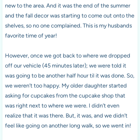
new to the area. And it was the end of the summer
and the fall decor was starting to come out onto the
shelves, so no one complained. This is my husbands
favorite time of year!
However, once we got back to where we dropped
off our vehicle (45 minutes later); we were told it
was going to be another half hour til it was done. So,
we weren’t too happy. My older daughter started
asking for cupcakes from the cupcake shop that
was right next to where we were. I didn’t even
realize that it was there. But, it was, and we didn’t
feel like going on another long walk, so we went in!