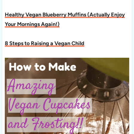
Healthy Vegan Blueberry Muffins (Actually Enjoy
Your Mornings Again!)
8 Steps to Raising a Vegan Child