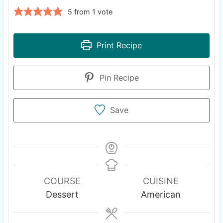
5
from 1 vote
Print Recipe
Pin Recipe
Save
COURSE
CUISINE
Dessert
American