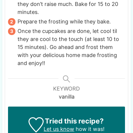
they don’t raise much. Bake for 15 to 20
minutes.
Prepare the frosting while they bake.
Once the cupcakes are done, let cool til
they are cool to the touch (at least 10 to
15 minutes). Go ahead and frost them
with your delicious home made frosting
and enjoy!!
KEYWORD
vanilla
Tried this recipe?
Let us know
how it was!