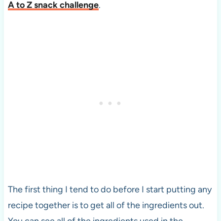
A to Z snack challenge
.
The first thing I tend to do before I start putting any
recipe together is to get all of the ingredients out.