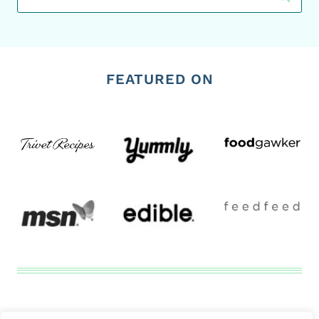
for:
FEATURED ON