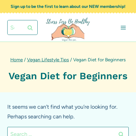
Skip
Sign up to be the first to learn about our NEW membership!
to
content
Search
for:
Home
/
Vegan Lifestyle Tips
/
Vegan Diet for Beginners
Vegan Diet for Beginners
It seems we can’t find what you’re looking for.
Perhaps searching can help.
Search