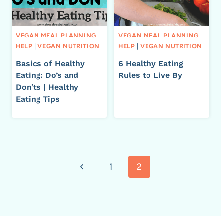
VEGAN MEAL PLANNING
VEGAN MEAL PLANNING
HELP
|
VEGAN NUTRITION
HELP
|
VEGAN NUTRITION
Basics of Healthy
6 Healthy Eating
Eating: Do’s and
Rules to Live By
Don’ts | Healthy
Eating Tips
Page
Previous
1
2
navigation
Page