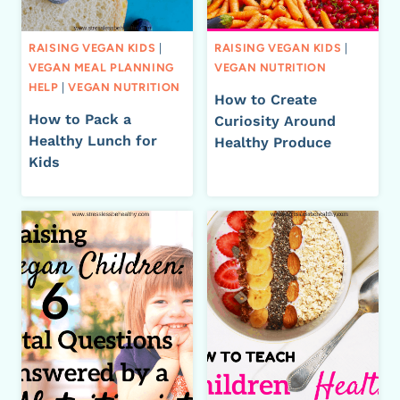
RAISING VEGAN KIDS
|
RAISING VEGAN KIDS
|
VEGAN MEAL PLANNING
VEGAN NUTRITION
HELP
|
VEGAN NUTRITION
How to Create
How to Pack a
Curiosity Around
Healthy Lunch for
Healthy Produce
Kids