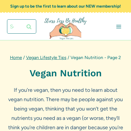
Skip
Sign up to be the first to learn about our NEW membership!
to
content
Search
for:
Home
/
Vegan Lifestyle Tips
/
Vegan Nutrition
- Page 2
Vegan Nutrition
If you’re vegan, then you need to learn about
vegan nutrition. There may be people against you
being vegan, thinking that you won’t get the
nutrients you need as a vegan (or worse, they’ll
think you’re children are in danger because you’re