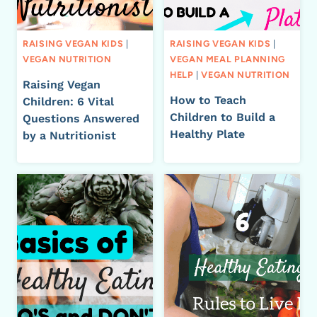
RAISING VEGAN KIDS
|
RAISING VEGAN KIDS
|
VEGAN NUTRITION
VEGAN MEAL PLANNING
HELP
|
VEGAN NUTRITION
Raising Vegan
How to Teach
Children: 6 Vital
Children to Build a
Questions Answered
Healthy Plate
by a Nutritionist