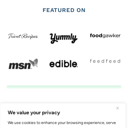
FEATURED ON
Disclosure
Privacy Tools
We value your privacy
California Consumer Privacy Act (CCPA) Policy
We use cookies to enhance your browsing experience, serve