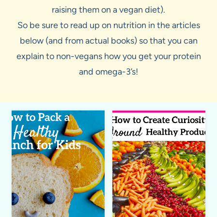
raising them on a vegan diet).
So be sure to read up on nutrition in the articles
below (and from actual books) so that you can
explain to non-vegans how you get your protein
and omega-3’s!