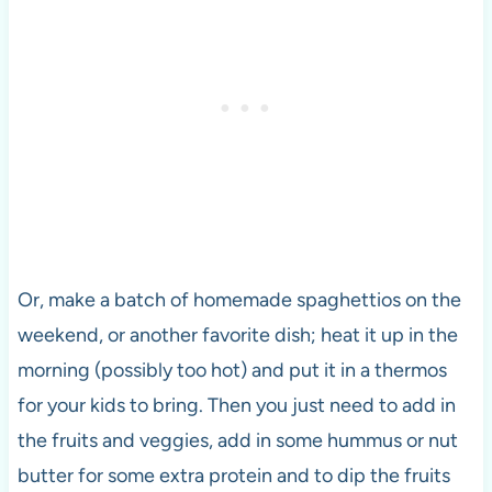
Or, make a batch of homemade spaghettios on the
weekend, or another favorite dish; heat it up in the
morning (possibly too hot) and put it in a thermos
for your kids to bring. Then you just need to add in
the fruits and veggies, add in some hummus or nut
butter for some extra protein and to dip the fruits