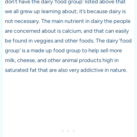
don’t have the dairy ‘food group’ listed above that
we all grew up learning about; it’s because dairy is
not necessary. The main nutrient in dairy the people
are concerned about is calcium, and that can easily
be found in veggies and other foods. The dairy ‘food
group’ is a made up food group to help sell more
milk, cheese, and other animal products high in
saturated fat that are also very addictive in nature.