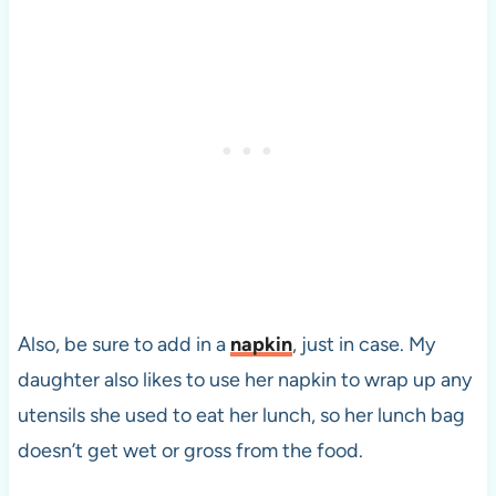
Also, be sure to add in a
napkin
, just in case. My
daughter also likes to use her napkin to wrap up any
utensils she used to eat her lunch, so her lunch bag
doesn’t get wet or gross from the food.