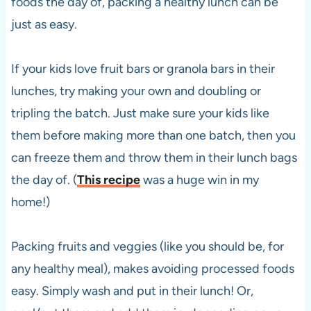
foods the day of, packing a healthy lunch can be
just as easy.
If your kids love fruit bars or granola bars in their
lunches, try making your own and doubling or
tripling the batch. Just make sure your kids like
them before making more than one batch, then you
can freeze them and throw them in their lunch bags
the day of. (
This recipe
was a huge win in my
home!)
Packing fruits and veggies (like you should be, for
any healthy meal), makes avoiding processed foods
easy. Simply wash and put in their lunch! Or,