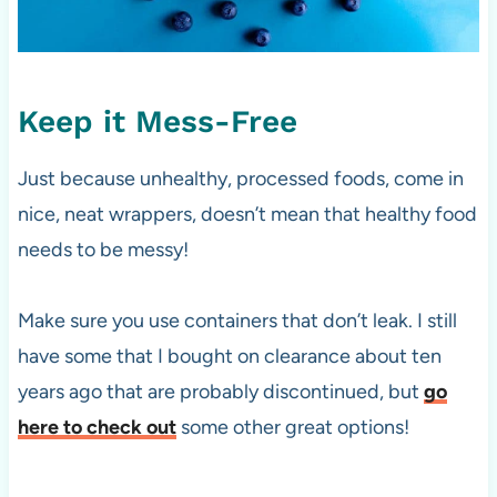
Keep it Mess-Free
Just because unhealthy, processed foods, come in
nice, neat wrappers, doesn’t mean that healthy food
needs to be messy!
Make sure you use containers that don’t leak. I still
have some that I bought on clearance about ten
years ago that are probably discontinued, but
go
here to check out
some other great options!