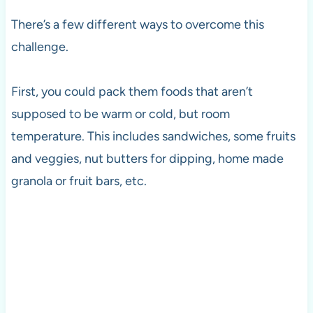
There’s a few different ways to overcome this
challenge.
First, you could pack them foods that aren’t
supposed to be warm or cold, but room
temperature. This includes sandwiches, some fruits
and veggies, nut butters for dipping, home made
granola or fruit bars, etc.