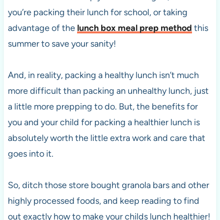
you’re packing their lunch for school, or taking
advantage of the
lunch box meal prep method
this
summer to save your sanity!
And, in reality, packing a healthy lunch isn’t much
more difficult than packing an unhealthy lunch, just
a little more prepping to do. But, the benefits for
you and your child for packing a healthier lunch is
absolutely worth the little extra work and care that
goes into it.
So, ditch those store bought granola bars and other
highly processed foods, and keep reading to find
out exactly how to make your childs lunch healthier!