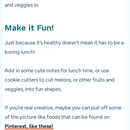
and veggies in.
Make it Fun!
Just because it’s healthy doesn’t mean it has to be a
boring lunch!
Add in some cute notes for lunch time, or use
cookie cutters to cut melons, or other fruits and
veggies, into fun shapes.
If you’re real creative, maybe you can pull off some
of the picture like foods that can be found on
Pinterest, like these!