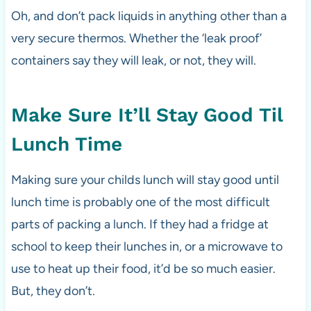
Oh, and don’t pack liquids in anything other than a
very secure thermos. Whether the ‘leak proof’
containers say they will leak, or not, they will.
Make Sure It’ll Stay Good Til
Lunch Time
Making sure your childs lunch will stay good until
lunch time is probably one of the most difficult
parts of packing a lunch. If they had a fridge at
school to keep their lunches in, or a microwave to
use to heat up their food, it’d be so much easier.
But, they don’t.