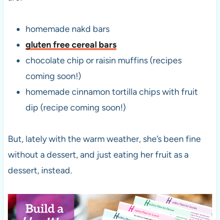
homemade nakd bars
gluten free cereal bars
chocolate chip or raisin muffins (recipes
coming soon!)
homemade cinnamon tortilla chips with fruit
dip (recipe coming soon!)
But, lately with the warm weather, she’s been fine
without a dessert, and just eating her fruit as a
dessert, instead.