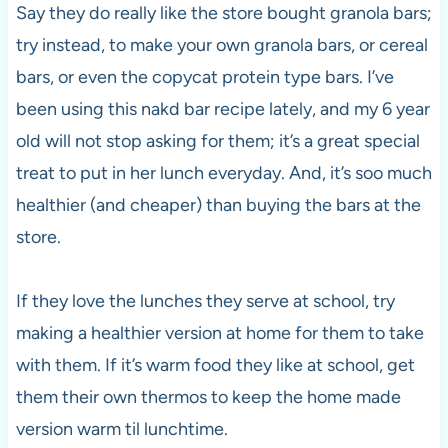
Say they do really like the store bought granola bars;
try instead, to make your own granola bars, or cereal
bars, or even the copycat protein type bars. I’ve
been using this nakd bar recipe lately, and my 6 year
old will not stop asking for them; it’s a great special
treat to put in her lunch everyday. And, it’s soo much
healthier (and cheaper) than buying the bars at the
store.
If they love the lunches they serve at school, try
making a healthier version at home for them to take
with them. If it’s warm food they like at school, get
them their own thermos to keep the home made
version warm til lunchtime.