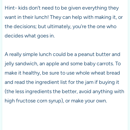
Hint- kids don’t need to be given everything they
want in their lunch! They can help with making it, or
the decisions; but ultimately, you’re the one who
decides what goes in.
A really simple lunch could be a peanut butter and
jelly sandwich, an apple and some baby carrots. To
make it healthy, be sure to use whole wheat bread
and read the ingredient list for the jam if buying it
(the less ingredients the better, avoid anything with
high fructose corn syrup), or make your own.