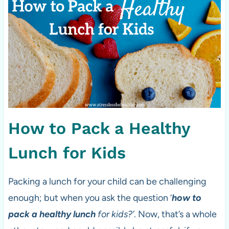
How to Pack a Healthy
Lunch for Kids
Packing a lunch for your child can be challenging
enough; but when you ask the question ‘
how to
pack a healthy lunch
for kids?’
. Now, that’s a whole