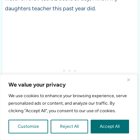
daughters teacher this past year did.
We value your privacy
We use cookies to enhance your browsing experience, serve
personalized ads or content, and analyze our traffic. By
clicking "Accept All", you consent to our use of cookies.
If you’re still not convinced that your child doesn’t
Customize
Reject All
Accept All
need milk at lunch, then that’s your opinion and you