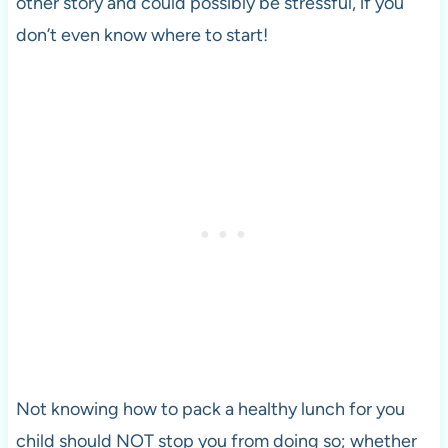
other story and could possibly be stressful, if you
don’t even know where to start!
Not knowing how to pack a healthy lunch for you
child should NOT stop you from doing so; whether