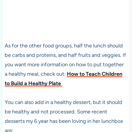
As for the other food groups, half the lunch should
be carbs and proteins, and half fruits and veggies. If
you want more information on how to put together
a healthy meal, check out:
How to Teach Children
to Build a Healthy Plate
You can also add in a healthy dessert, but it should
be healthy and not processed. Some recent
desserts my 6 year has been loving in her lunchbox
are: