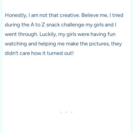
Honestly, I am not that creative. Believe me, I tried
during the A to Z snack challenge my girls and I
went through. Luckily, my girls were having fun
watching and helping me make the pictures, they
didn’t care how it turned out!