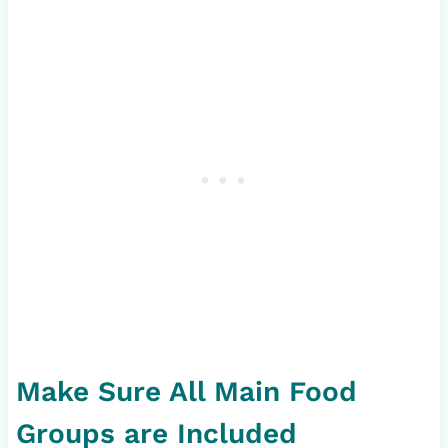
Make Sure All Main Food
Groups are Included