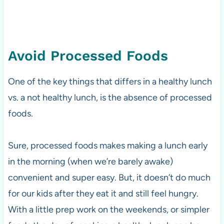
Avoid Processed Foods
One of the key things that differs in a healthy lunch
vs. a not healthy lunch, is the absence of processed
foods.
Sure, processed foods makes making a lunch early
in the morning (when we’re barely awake)
convenient and super easy. But, it doesn’t do much
for our kids after they eat it and still feel hungry.
With a little prep work on the weekends, or simpler