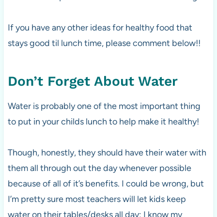
If you have any other ideas for healthy food that
stays good til lunch time, please comment below!!
Don’t Forget About Water
Water is probably one of the most important thing
to put in your childs lunch to help make it healthy!
Though, honestly, they should have their water with
them all through out the day whenever possible
because of all of it’s benefits. I could be wrong, but
I’m pretty sure most teachers will let kids keep
water on their tables/desks all day; I know my