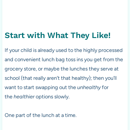
Start with What They Like!
If your child is already used to the highly processed
and convenient lunch bag toss ins you get from the
grocery store, or maybe the lunches they serve at
school (that really aren’t that healthy); then you’ll
want to start swapping out the
unhealthy
for
the
healthier
options slowly.
One part of the lunch at a time.