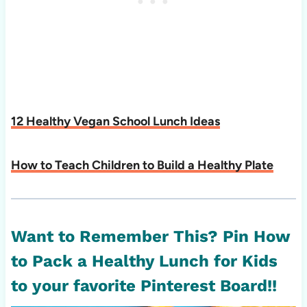
12 Healthy Vegan School Lunch Ideas
How to Teach Children to Build a Healthy Plate
Want to Remember This? Pin How
to Pack a Healthy Lunch for Kids
to your favorite Pinterest Board!!