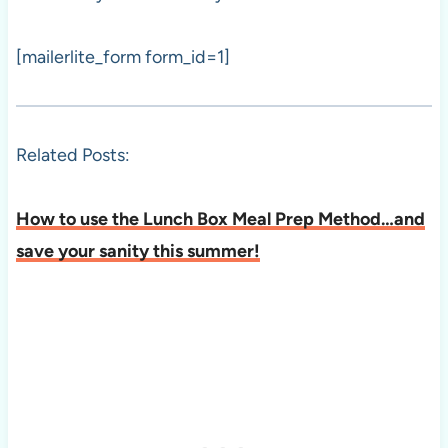
[mailerlite_form form_id=1]
Related Posts:
How to use the Lunch Box Meal Prep Method…and
save your sanity this summer!