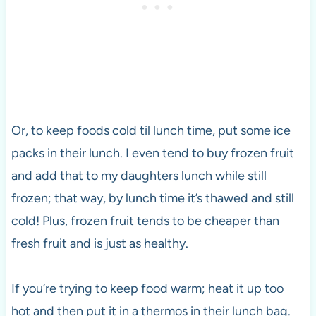
Or, to keep foods cold til lunch time, put some ice
packs in their lunch. I even tend to buy frozen fruit
and add that to my daughters lunch while still
frozen; that way, by lunch time it’s thawed and still
cold! Plus, frozen fruit tends to be cheaper than
fresh fruit and is just as healthy.
If you’re trying to keep food warm; heat it up too
hot and then put it in a thermos in their lunch bag.