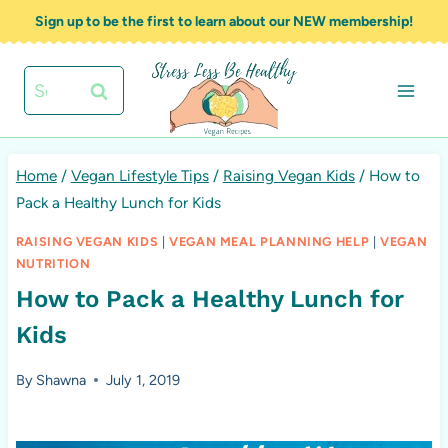
Skip
Sign up to be the first to learn about our NEW membership!
to
content
Search
for:
Home
/
Vegan Lifestyle Tips
/
Raising Vegan Kids
/
How to
Pack a Healthy Lunch for Kids
RAISING VEGAN KIDS
|
VEGAN MEAL PLANNING HELP
|
VEGAN
NUTRITION
How to Pack a Healthy Lunch for
Kids
By
Shawna
July 1, 2019