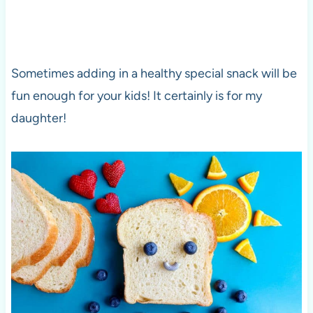
Sometimes adding in a healthy special snack will be
fun enough for your kids! It certainly is for my
daughter!