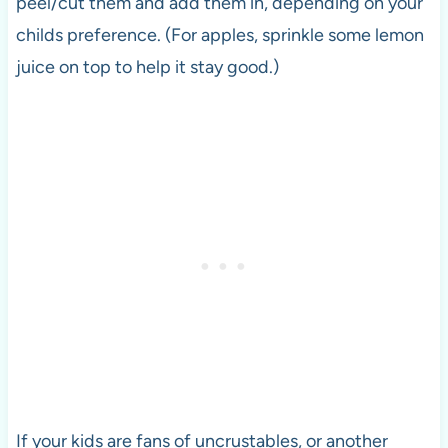
peel/cut them and add them in, depending on your
childs preference. (For apples, sprinkle some lemon
juice on top to help it stay good.)
If your kids are fans of uncrustables, or another