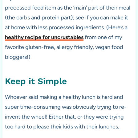
processed food item as the ‘main’ part of their meal
(the carbs and protein part); see if you can make it
at home with less processed ingredients. (Here’s a
healthy recipe for uncrustables
from one of my
favorite gluten-free, allergy friendly, vegan food
bloggers!)
Keep it Simple
Whoever said making a healthy lunch is hard and
super time-consuming was obviously trying to re-
invent the wheel! Either that, or they were trying
too hard to please their kids with their lunches.