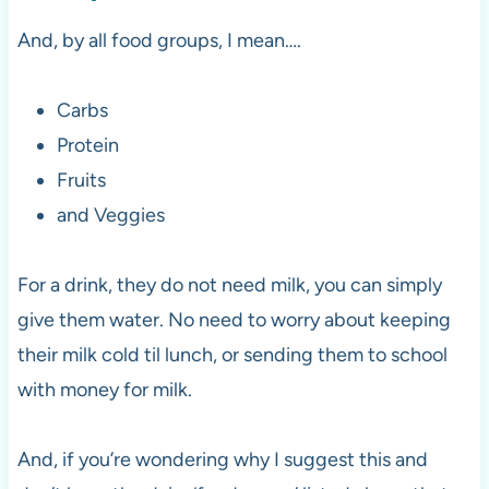
And, by all food groups, I mean….
Carbs
Protein
Fruits
and Veggies
For a drink, they do not need milk, you can simply
give them water. No need to worry about keeping
their milk cold til lunch, or sending them to school
with money for milk.
And, if you’re wondering why I suggest this and