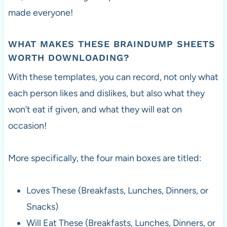
made everyone!
WHAT MAKES THESE BRAINDUMP SHEETS
WORTH DOWNLOADING?
With these templates, you can record, not only what
each person likes and dislikes, but also what they
won’t eat if given, and what they will eat on
occasion!
More specifically, the four main boxes are titled:
Loves These (Breakfasts, Lunches, Dinners, or
Snacks)
Will Eat These (Breakfasts, Lunches, Dinners, or