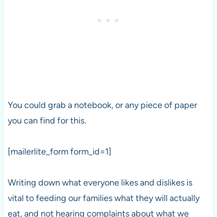
You could grab a notebook, or any piece of paper
you can find for this.
[mailerlite_form form_id=1]
Writing down what everyone likes and dislikes is
vital to feeding our families what they will actually
eat, and not hearing complaints about what we