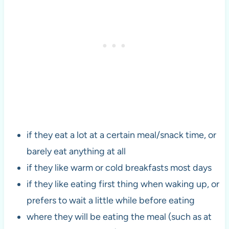
if they eat a lot at a certain meal/snack time, or
barely eat anything at all
if they like warm or cold breakfasts most days
if they like eating first thing when waking up, or
prefers to wait a little while before eating
where they will be eating the meal (such as at