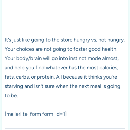
It’s just like going to the store hungry vs. not hungry.
Your choices are not going to foster good health.
Your body/brain will go into instinct mode almost,
and help you find whatever has the most calories,
fats, carbs, or protein. All because it thinks you’re
starving and isn’t sure when the next meal is going
to be.
[mailerlite_form form_id=1]