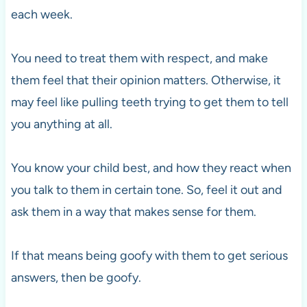
each week.
You need to treat them with respect, and make
them feel that their opinion matters. Otherwise, it
may feel like pulling teeth trying to get them to tell
you anything at all.
You know your child best, and how they react when
you talk to them in certain tone. So, feel it out and
ask them in a way that makes sense for them.
If that means being goofy with them to get serious
answers, then be goofy.