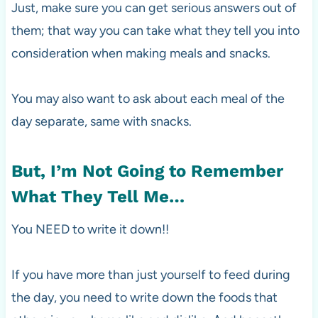
Just, make sure you can get serious answers out of
them; that way you can take what they tell you into
consideration when making meals and snacks.
You may also want to ask about each meal of the
day separate, same with snacks.
But, I’m Not Going to Remember
What They Tell Me…
You NEED to write it down!!
If you have more than just yourself to feed during
the day, you need to write down the foods that