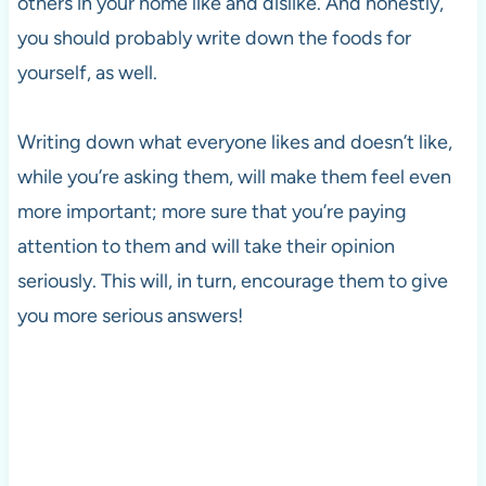
others in your home like and dislike. And honestly,
you should probably write down the foods for
yourself, as well.
Writing down what everyone likes and doesn’t like,
while you’re asking them, will make them feel even
more important; more sure that you’re paying
attention to them and will take their opinion
seriously. This will, in turn, encourage them to give
you more serious answers!