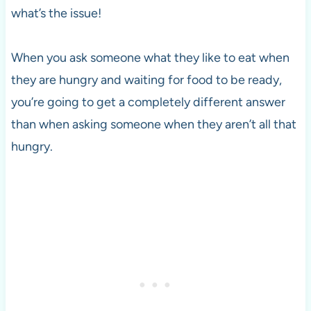
what’s the issue!
When you ask someone what they like to eat when
they are hungry and waiting for food to be ready,
you’re going to get a completely different answer
than when asking someone when they aren’t all that
hungry.