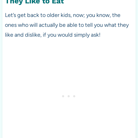
They Like to Eat
Let’s get back to older kids, now; you know, the
ones who will actually be able to tell you what they
like and dislike, if you would simply ask!