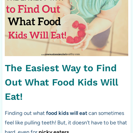
The Easiest Way to Find
Out What Food Kids Will
Eat!
Finding out what
food kids will eat
can sometimes
feel like pulling teeth! But, it doesn’t have to be that
hard, even for
picky eaters
.