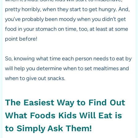
pretty horribly, when they start to get hungry. And,
you’ve probably been moody when you didn’t get
food in your stomach on time, too, at least at some
point before!
So, knowing what time each person needs to eat by
will help you determine when to set mealtimes and
when to give out snacks.
The Easiest Way to Find Out
What Foods Kids Will Eat is
to Simply Ask Them!