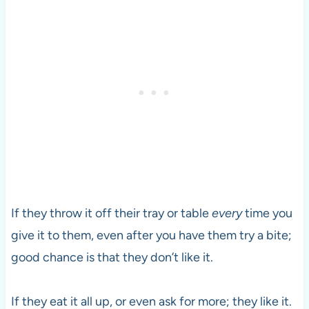
If they throw it off their tray or table
every
time you
give it to them, even after you have them try a bite;
good chance is that they don’t like it.
If they eat it all up, or even ask for more; they like it.