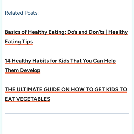
Related Posts:
Basics of Healthy Eating: Do’s and Don’ts | Healthy
Eating Tips
14 Healthy Habits for Kids That You Can Help
Them Develop
THE ULTIMATE GUIDE ON HOW TO GET KIDS TO
EAT VEGETABLES