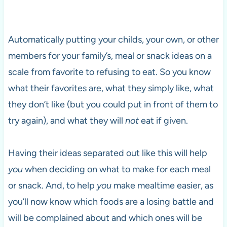
Automatically putting your childs, your own, or other
members for your family’s, meal or snack ideas on a
scale from favorite to refusing to eat. So you know
what their favorites are, what they simply like, what
they don’t like (but you could put in front of them to
try again), and what they will
not
eat if given.
Having their ideas separated out like this will help
you
when deciding on what to make for each meal
or snack. And, to help
you
make mealtime easier, as
you’ll now know which foods are a losing battle and
will be complained about and which ones will be