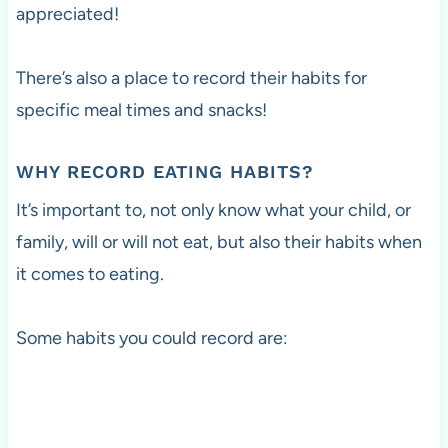
appreciated!
There’s also a place to record their habits for
specific meal times and snacks!
WHY RECORD EATING HABITS?
It’s important to, not only know what your child, or
family, will or will not eat, but also their habits when
it comes to eating.
Some habits you could record are: