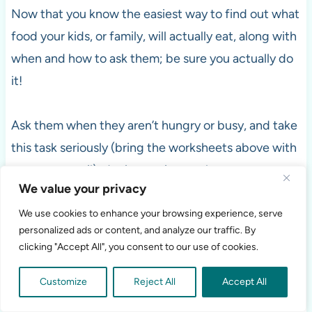
Now that you know the easiest way to find out what
food your kids, or family, will actually eat, along with
when and how to ask them; be sure you actually do
it!
Ask them when they aren’t hungry or busy, and take
this task seriously (bring the worksheets above with
a pen or pencil); don’t treat it as a chore.
We value your privacy
We use cookies to enhance your browsing experience, serve
personalized ads or content, and analyze our traffic. By
clicking "Accept All", you consent to our use of cookies.
Customize
Reject All
Accept All