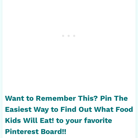
Want to Remember This? Pin
The
Easiest Way to Find Out What Food
Kids Will Eat!
to your favorite
Pinterest Board!!