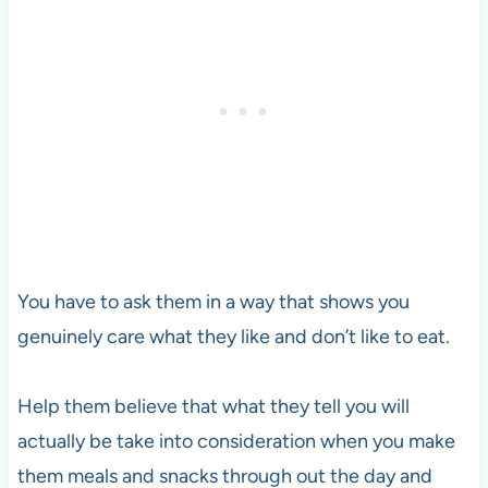
You have to ask them in a way that shows you
genuinely care what they like and don’t like to eat.
Help them believe that what they tell you will
actually be take into consideration when you make
them meals and snacks through out the day and