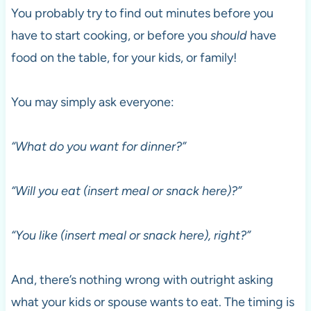
You probably try to find out minutes before you
have to start cooking, or before you
should
have
food on the table, for your kids, or family!
You may simply ask everyone:
“What do you want for dinner?”
“Will you eat (insert meal or snack here)?”
“You like (insert meal or snack here), right?”
And, there’s nothing wrong with outright asking
what your kids or spouse wants to eat. The timing is