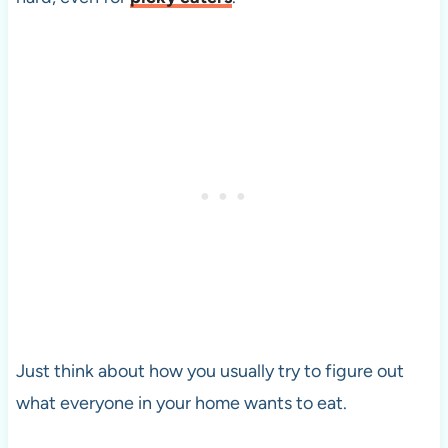
Just think about how you usually try to figure out
what everyone in your home wants to eat.