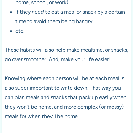
home, school, or work)
if they
need
to eat a meal or snack by a certain
time to avoid them being hangry
etc.
These habits will also help make mealtime, or snacks,
go over smoother. And, make your life easier!
Knowing where each person will be at each meal is
also super important to write down. That way you
can plan meals and snacks that pack up easily when
they won’t be home, and more complex (or messy)
meals for when they’ll be home.