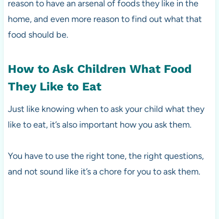
reason to have an arsenal of foods they like in the
home, and even more reason to find out what that
food should be.
How to Ask Children What Food
They Like to Eat
Just like knowing when to ask your child what they
like to eat, it’s also important how you ask them.
You have to use the right tone, the right questions,
and not sound like it’s a chore for you to ask them.