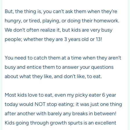
But, the thing is, you can’t ask them when they’re
hungry, or tired, playing, or doing their homework.
We don’t often realize it, but kids are very busy
people; whether they are 3 years old or 13!
You need to catch them at a time when they aren’t
busy and entice them to answer your questions
about what they like, and don’t like, to eat.
Most kids love to eat, even my picky eater 6 year
today would NOT stop eating; it was just one thing
after another with barely any breaks in between!
Kids going through growth spurts is an excellent