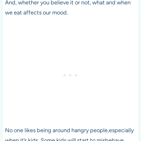
And, whether you believe it or not, what and when
we eat affects our mood.
No one likes being around hangry people,especially
when it’s kids. Some kids will start to misbehave,