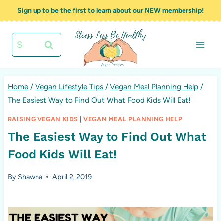
Skip
Sign up to be the first to learn about our NEW membership!
to
content
Search
for:
Home
/
Vegan Lifestyle Tips
/
Vegan Meal Planning Help
/
The Easiest Way to Find Out What Food Kids Will Eat!
RAISING VEGAN KIDS
|
VEGAN MEAL PLANNING HELP
The Easiest Way to Find Out What
Food Kids Will Eat!
By
Shawna
April 2, 2019