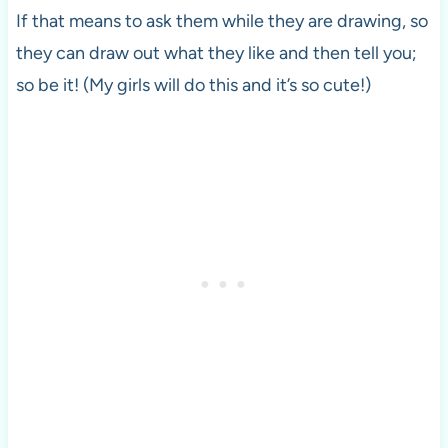
If that means to ask them while they are drawing, so
they can draw out what they like and then tell you;
so be it! (My girls will do this and it’s so cute!)