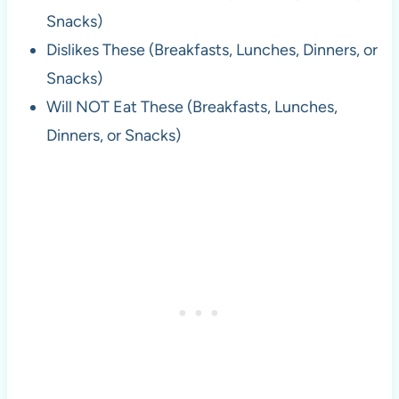
Snacks)
Dislikes These (Breakfasts, Lunches, Dinners, or
Snacks)
Will NOT Eat These (Breakfasts, Lunches,
Dinners, or Snacks)