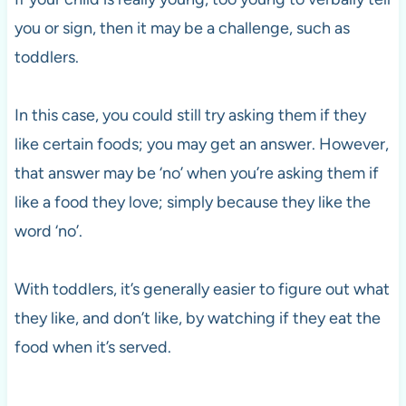
you or sign, then it may be a challenge, such as
toddlers.
In this case, you could still try asking them if they
like certain foods; you may get an answer. However,
that answer may be ‘no’ when you’re asking them if
like a food they love; simply because they like the
word ‘no’.
With toddlers, it’s generally easier to figure out what
they like, and don’t like, by watching if they eat the
food when it’s served.