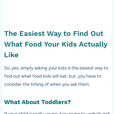
The Easiest Way to Find Out
What Food Your Kids Actually
Like
So, yes, simply asking your kids is the easiest way to
find out what food kids will eat; but, you have to
consider the timing of when you ask them.
What About Toddlers?
If your child is really young, too young to verbally tell