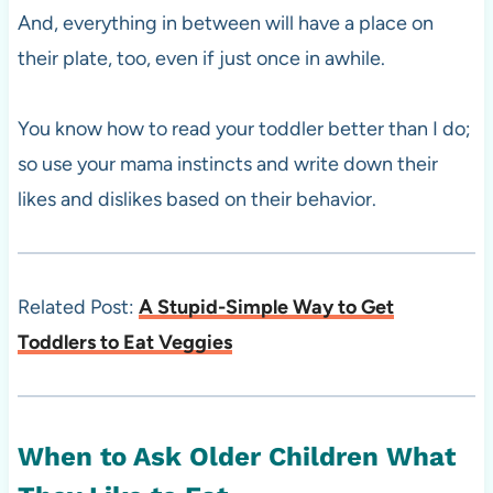
And, everything in between will have a place on
their plate, too, even if just once in awhile.
You know how to read your toddler better than I do;
so use your mama instincts and write down their
likes and dislikes based on their behavior.
Related Post:
A Stupid-Simple Way to Get
Toddlers to Eat Veggies
When to Ask Older Children What