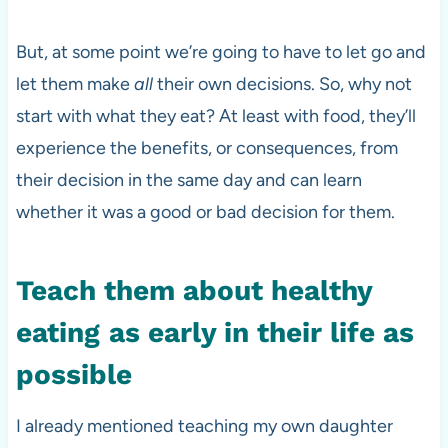
But, at some point we’re going to have to let go and
let them make
all
their own decisions. So, why not
start with what they eat? At least with food, they’ll
experience the benefits, or consequences, from
their decision in the same day and can learn
whether it was a good or bad decision for them.
Teach them about healthy
eating
as early
in their life as
possible
I already mentioned teaching my own daughter