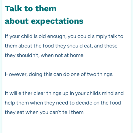
Talk to them
about expectations
If your child is old enough, you could simply talk to
them about the food they should eat, and those
they shouldn’t, when not at home.
However, doing this can
do one of two things.
It will either clear things up in your childs mind and
help them when they need to decide on the food
they eat when you can’t tell them.