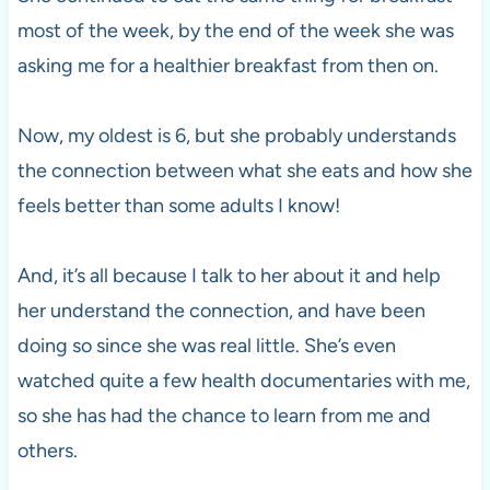
most of the week, by the end of the week she was
asking me for a healthier breakfast from then on.
Now, my oldest is 6, but she probably understands
the connection between what she eats and how she
feels better than some adults I know!
And, it’s all because I talk to her about it and help
her understand the connection, and have been
doing so since she was real little. She’s even
watched quite a few health documentaries with me,
so she has had the chance to learn from me and
others.