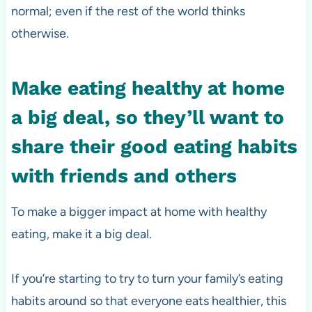
normal; even if the rest of the world thinks
otherwise.
Make eating healthy at home
a big deal, so they’ll want to
share their good eating habits
with friends and others
To make a bigger impact at home with healthy
eating, make it a big deal.
If you’re starting to try to turn your family’s eating
habits around so that everyone eats healthier, this