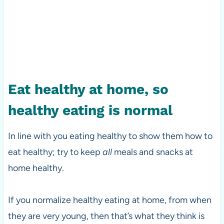
Eat healthy at home, so
healthy eating is normal
In line with you eating healthy to show them how to
eat healthy; try to keep
all
meals and snacks at
home healthy.
If you normalize healthy eating at home, from when
they are very young, then that’s what they think is