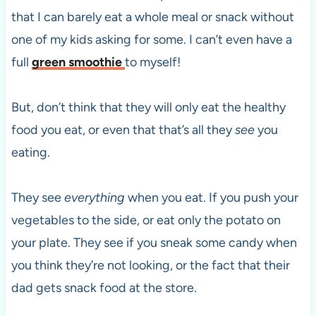
that I can barely eat a whole meal or snack without
one of my kids asking for some. I can’t even have a
full
green smoothie
to myself!
But, don’t think that they will only eat the healthy
food you eat, or even that that’s all they
see
you
eating.
They see
everything
when you eat. If you push your
vegetables to the side, or eat only the potato on
your plate. They see if you sneak some candy when
you think they’re not looking, or the fact that their
dad gets snack food at the store.