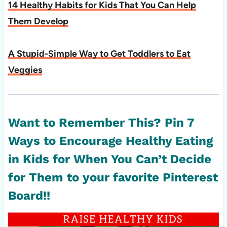
14 Healthy Habits for Kids That You Can Help
Them Develop
A Stupid-Simple Way to Get Toddlers to Eat
Veggies
Want to Remember This? Pin
7
Ways to Encourage Healthy Eating
in Kids for When You Can’t Decide
for Them
to your favorite Pinterest
Board!!