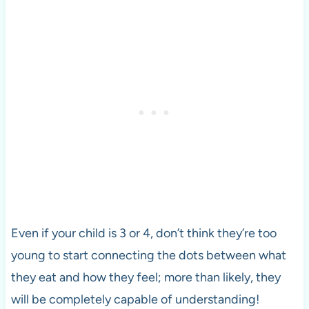
Even if your child is 3 or 4, don’t think they’re too
young to start connecting the dots between what
they eat and how they feel; more than likely, they
will be completely capable of understanding!