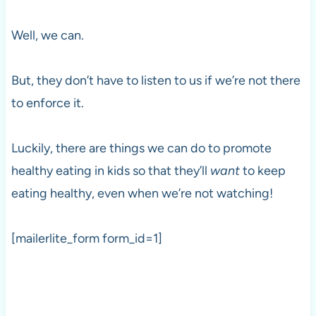
Well, we can.
But, they don’t have to listen to us if we’re not there
to enforce it.
Luckily, there are things we can do to promote
healthy eating in kids so that they’ll
want
to keep
eating healthy, even when we’re not watching!
[mailerlite_form form_id=1]