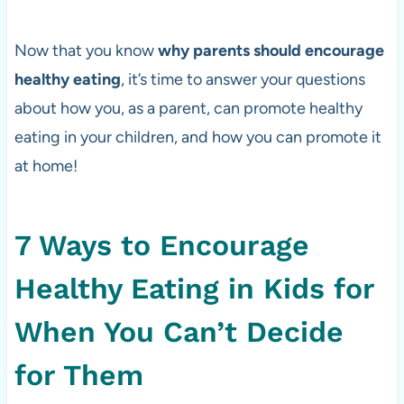
Now that you know
why parents should encourage
healthy eating
, it’s time to answer your questions
about how you, as a parent, can promote healthy
eating in your children, and how you can promote it
at home!
7 Ways to Encourage
Healthy Eating in Kids for
When You Can’t Decide
for Them