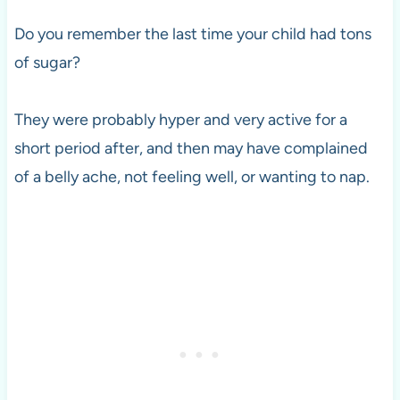
Do you remember the last time your child had tons
of sugar?
They were probably hyper and very active for a
short period after, and then may have complained
of a belly ache, not feeling well, or wanting to nap.