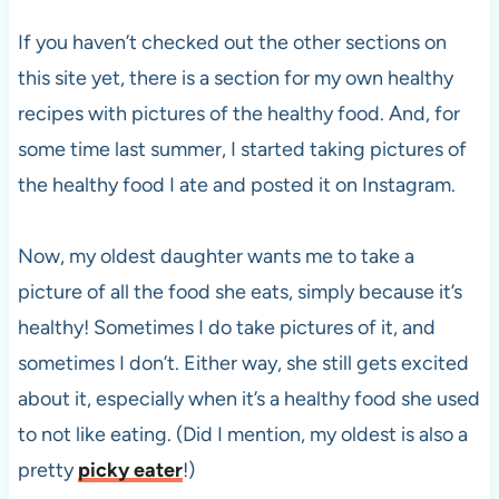
If you haven’t checked out the other sections on
this site yet, there is a section for my own healthy
recipes with pictures of the healthy food. And, for
some time last summer, I started taking pictures of
the healthy food I ate and posted it on Instagram.
Now, my oldest daughter wants me to take a
picture of all the food she eats, simply because it’s
healthy! Sometimes I do take pictures of it, and
sometimes I don’t. Either way, she still gets excited
about it, especially when it’s a healthy food she used
to not like eating. (Did I mention, my oldest is also a
pretty
picky eater
!)