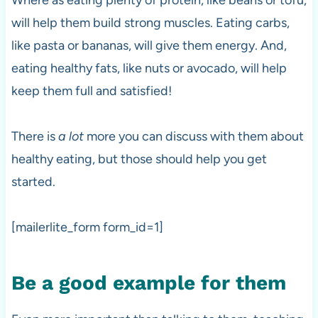
Where as eating plenty of protein, like beans or tofu,
will help them build strong muscles. Eating carbs,
like pasta or bananas, will give them energy. And,
eating healthy fats, like nuts or avocado, will help
keep them full and satisfied!
There is
a lot
more you can discuss with them about
healthy eating, but those should help you get
started.
[mailerlite_form form_id=1]
Be a good example for them