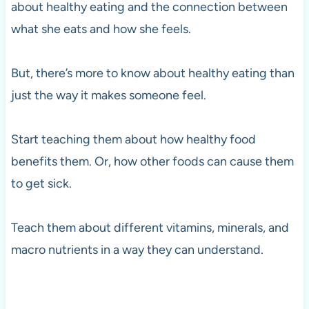
about healthy eating and the connection between
what she eats and how she feels.
But, there’s more to know about healthy eating than
just the way it makes someone feel.
Start teaching them about how healthy food
benefits them. Or, how other foods can cause them
to get sick.
Teach them about different vitamins, minerals, and
macro nutrients in a way they can understand.