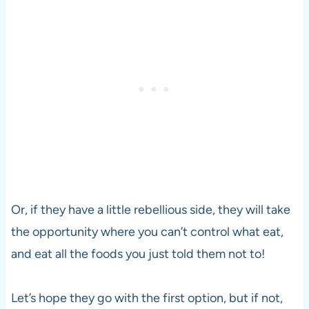
Or, if they have a little rebellious side, they will take
the opportunity where you can’t control what eat,
and eat all the foods you just told them not to!
Let’s hope they go with the first option, but if not,