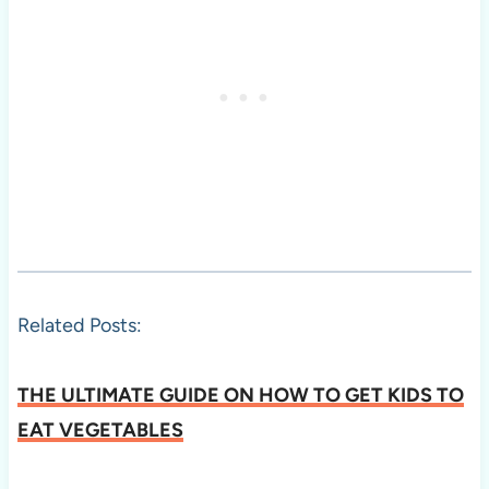
Related Posts:
THE ULTIMATE GUIDE ON HOW TO GET KIDS TO
EAT VEGETABLES