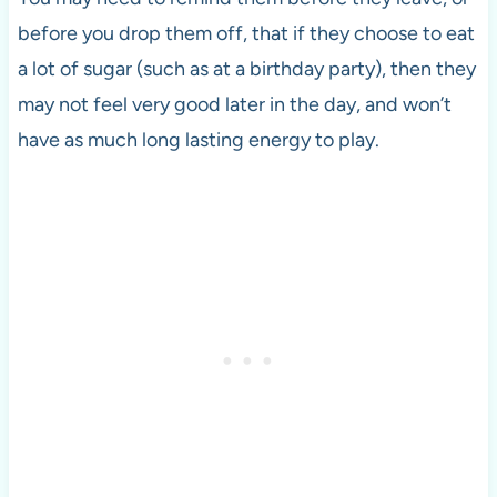
before you drop them off, that if they choose to eat
a lot of sugar (such as at a birthday party), then they
may not feel very good later in the day, and won’t
have as much long lasting energy to play.