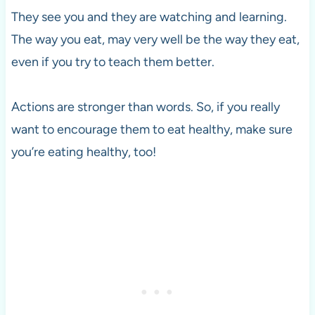
They see you and they are watching and learning.
The way you eat, may very well be the way they eat,
even if you try to teach them better.
Actions are stronger than words. So, if you really
want to encourage them to eat healthy, make sure
you’re eating healthy, too!