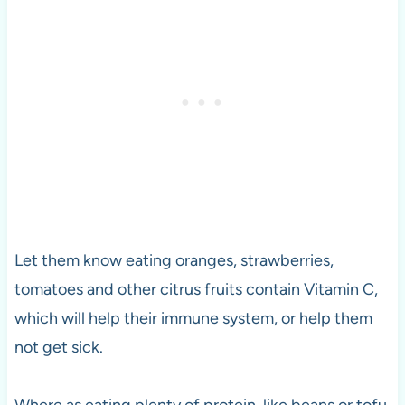
Let them know eating oranges, strawberries,
tomatoes and other citrus fruits contain Vitamin C,
which will help their immune system, or help them
not get sick.