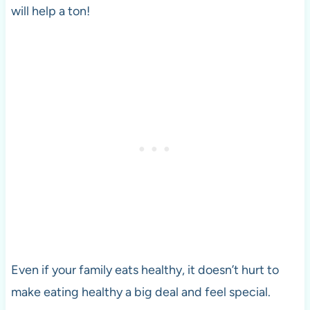
will help a ton!
Even if your family eats healthy, it doesn’t hurt to
make eating healthy a big deal and feel special.