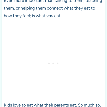
Even more important than talking to them, teaching
them, or helping them connect what they eat to
how they feel; is what
you
eat!
Kids love to eat what their parents eat. So much so,