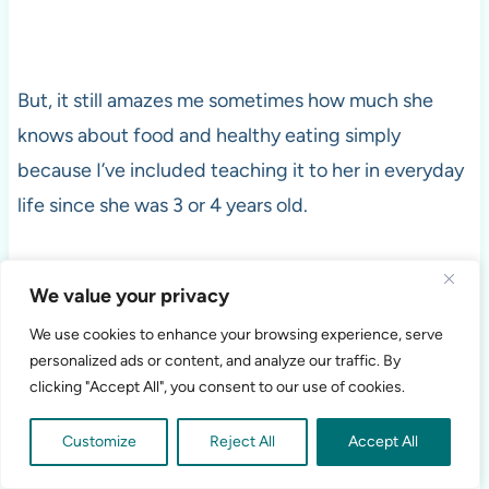
But, it still amazes me sometimes how much she
knows about food and healthy eating simply
because I’ve included teaching it to her in everyday
life since she was 3 or 4 years old.
You Can’t Always Make their
We value your privacy
Food Choices for them…
We use cookies to enhance your browsing experience, serve
personalized ads or content, and analyze our traffic. By
clicking "Accept All", you consent to our use of cookies.
But, you can prepare them to make healthy eating
choices when you aren’t with them.
Customize
Reject All
Accept All