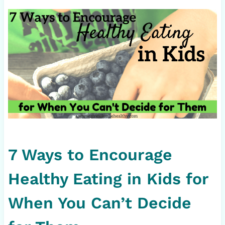
7 Ways to Encourage
Healthy Eating in Kids for
When You Can’t Decide