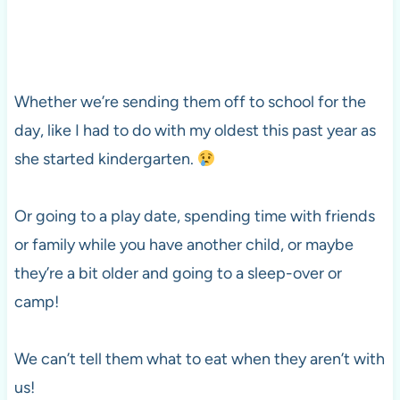
Whether we’re sending them off to school for the
day, like I had to do with my oldest this past year as
she started kindergarten.
Or going to a play date, spending time with friends
or family while you have another child, or maybe
they’re a bit older and going to a sleep-over or
camp!
We can’t tell them what to eat when they aren’t with
us!