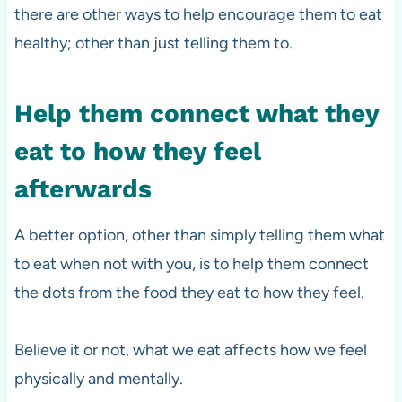
there are other ways to help encourage them to eat
healthy; other than just telling them to.
Help them connect what they
eat to how they feel
afterwards
A better option, other than simply telling them what
to eat when not with you, is to help them connect
the dots from the food they eat to how they feel.
Believe it or not, what we eat affects how we feel
physically and mentally.