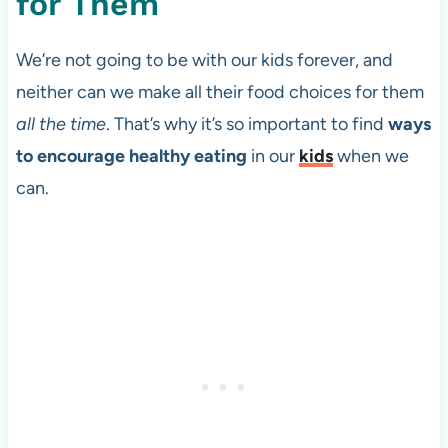
for Them
We’re not going to be with our kids forever, and
neither can we make all their food choices for them
all the time
. That’s why it’s so important to find
ways
to encourage healthy eating
in our
kids
when we
can.