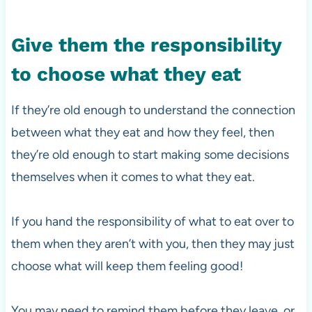
Give them the responsibility
to choose what they eat
If they’re old enough to understand the connection
between what they eat and how they feel, then
they’re old enough to start making some decisions
themselves when it comes to what they eat.
If you hand the responsibility of what to eat over to
them when they aren’t with you, then they may just
choose what will keep them feeling good!
You may need to remind them before they leave, or