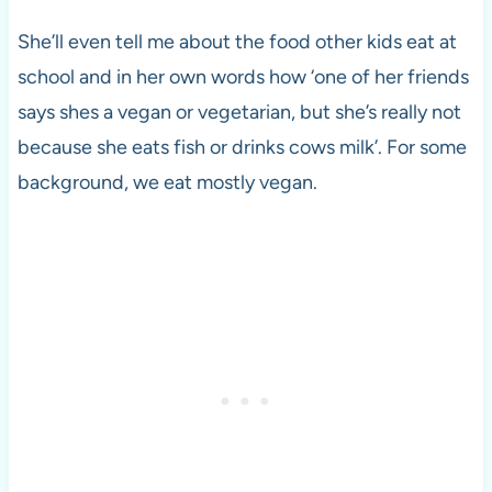
She’ll even tell me about the food other kids eat at
school and in her own words how ‘one of her friends
says shes a vegan or vegetarian, but she’s really not
because she eats fish or drinks cows milk’. For some
background, we eat mostly vegan.