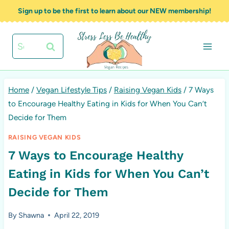
Skip
Sign up to be the first to learn about our NEW membership!
to
content
Search
for:
Home
/
Vegan Lifestyle Tips
/
Raising Vegan Kids
/
7 Ways
to Encourage Healthy Eating in Kids for When You Can’t
Decide for Them
RAISING VEGAN KIDS
7 Ways to Encourage Healthy
Eating in Kids for When You Can’t
Decide for Them
By
Shawna
April 22, 2019