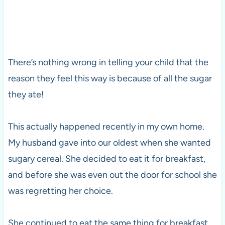
There’s nothing wrong in telling your child that the
reason they feel this way is because of all the sugar
they ate!
This actually happened recently in my own home.
My husband gave into our oldest when she wanted
sugary cereal. She decided to eat it for breakfast,
and before she was even out the door for school she
was regretting her choice.
She continued to eat the same thing for breakfast