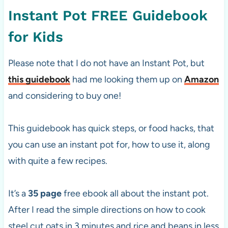
Instant Pot FREE Guidebook
for Kids
Please note that I do not have an Instant Pot, but
this guidebook
had me looking them up on
Amazon
and considering to buy one!
This guidebook has quick steps, or food hacks, that
you can use an instant pot for, how to use it, along
with quite a few recipes.
It’s a
35 page
free ebook all about the instant pot.
After I read the simple directions on how to cook
steel cut oats in 3 minutes and rice and beans in less