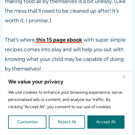
making food all by themselves is a bit uneasy. (Like
the mess that’ll need to be cleaned up after! It’s
worth it, I promise.)
That’s where
this 15 page ebook
with super simple
recipes comes into play and will help you out with
knowing what your child may be capable of doing
by themselves!
We value your privacy
Don’t be naive, though! You’ll still have to teach
We use cookies to enhance your browsing experience, serve
them how to make the snack, at least once, before
personalized ads or content, and analyze our traffic. By
they can do it on their own. They’re still little and
clicking "Accept All", you consent to our use of cookies.
learning a lot everyday.
Customize
Reject All
Accept All