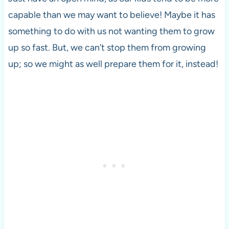
capable than we may want to believe! Maybe it has
something to do with us not wanting them to grow
up so fast. But, we can’t stop them from growing
up; so we might as well prepare them for it, instead!