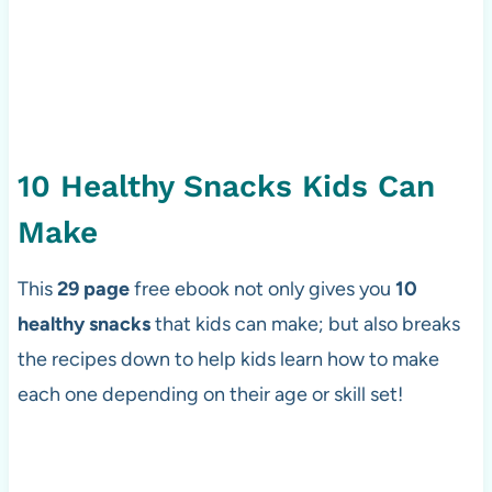
10 Healthy Snacks Kids Can
Make
This
29 page
free ebook not only gives you
10
healthy snacks
that kids can make; but also breaks
the recipes down to help kids learn how to make
each one depending on their age or skill set!