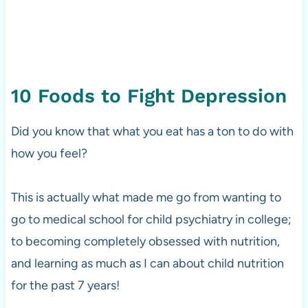
10 Foods to Fight Depression
Did you know that what you eat has a ton to do with
how you feel?
This is actually what made me go from wanting to
go to medical school for child psychiatry in college;
to becoming completely obsessed with nutrition,
and learning as much as I can about child nutrition
for the past 7 years!