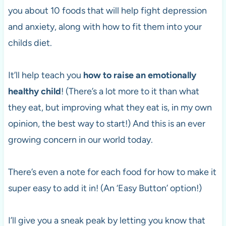
you about 10 foods that will help fight depression
and anxiety, along with how to fit them into your
childs diet.
It’ll help teach you
how to raise an emotionally
healthy child
! (There’s a lot more to it than what
they eat, but improving what they eat is, in my own
opinion, the best way to start!) And this is an ever
growing concern in our world today.
There’s even a note for each food for how to make it
super easy to add it in! (An ‘Easy Button’ option!)
I’ll give you a sneak peak by letting you know that