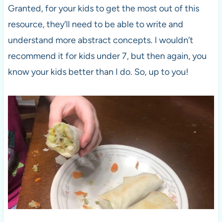
Granted, for your kids to get the most out of this
resource, they’ll need to be able to write and
understand more abstract concepts. I wouldn’t
recommend it for kids under 7, but then again, you
know your kids better than I do. So, up to you!