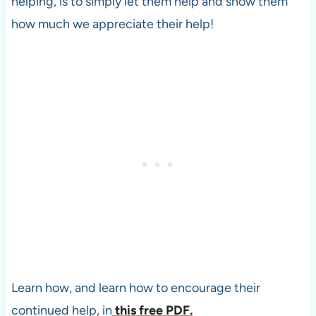
helping, is to simply let them help and show them
how much we appreciate their help!
Learn how, and learn how to encourage their
continued help, in
this free PDF.