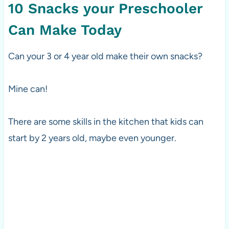
10 Snacks your Preschooler
Can Make Today
Can your 3 or 4 year old make their own snacks?
Mine can!
There are some skills in the kitchen that kids can
start by 2 years old, maybe even younger.