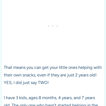
That means you can get your little ones helping with
their own snacks, even if they are just 2 years old!
YES, I did just say TWO!
I have 3 kids, ages 8 months, 4 years, and 7 years
old. The only one who hasn’t started helping in the