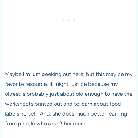
Maybe I’m just geeking out here, but this may be my
favorite resource. It might just be because my
oldest is probably just about old enough to have the
worksheets printed out and to learn about food
labels herself. And, she does much better learning
from people who
aren’t
her mom.