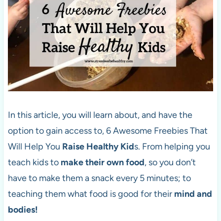
In this article, you will learn about, and have the
option to gain access to, 6 Awesome Freebies That
Will Help You
Raise Healthy Kid
s. From helping you
teach kids to
make their own food
, so you don’t
have to make them a snack every 5 minutes; to
teaching them what food is good for their
mind and
bodies!