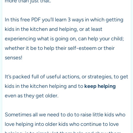
more than just that.
In this free PDF you’ll learn 3 ways in which getting
kids in the kitchen and helping, or at least
experiencing what is going on, can help your child;
whether it be to help their self-esteem or their
senses!
It’s packed full of useful actions, or strategies, to get
kids in the kitchen helping and to
keep helping
even as they get older.
Sometimes all we need to do to raise little kids who
love helping into older kids who continue to love