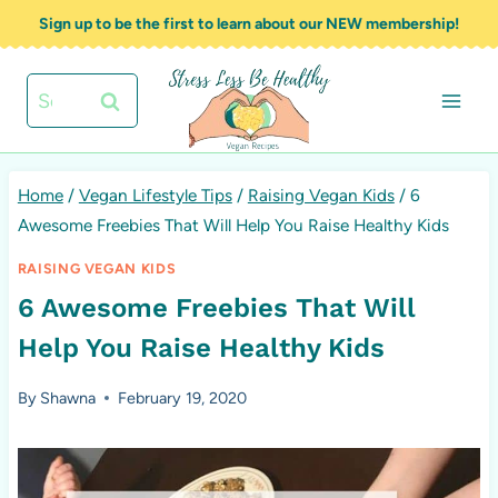
Skip
Sign up to be the first to learn about our NEW membership!
to
content
Search
for:
Home
/
Vegan Lifestyle Tips
/
Raising Vegan Kids
/
6
Awesome Freebies That Will Help You Raise Healthy Kids
RAISING VEGAN KIDS
6 Awesome Freebies That Will
Help You Raise Healthy Kids
By
Shawna
February 19, 2020