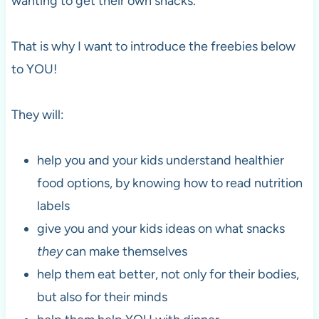
wanting to get their own snacks.
That is why I want to introduce the freebies below
to YOU!
They will:
help you and your kids understand healthier
food options, by knowing how to read nutrition
labels
give you and your kids ideas on what snacks
they
can make themselves
help them eat better, not only for their bodies,
but also for their minds