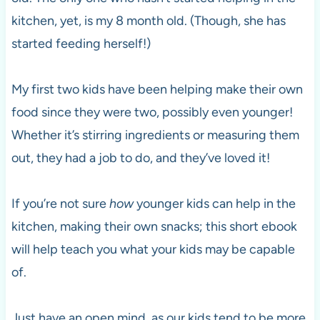
kitchen, yet, is my 8 month old. (Though, she has
started feeding herself!)
My first two kids have been helping make their own
food since they were two, possibly even younger!
Whether it’s stirring ingredients or measuring them
out, they had a job to do, and they’ve loved it!
If you’re not sure
how
younger kids can help in the
kitchen, making their own snacks; this short ebook
will help teach you what your kids may be capable
of.
Just have an open mind, as our kids tend to be more