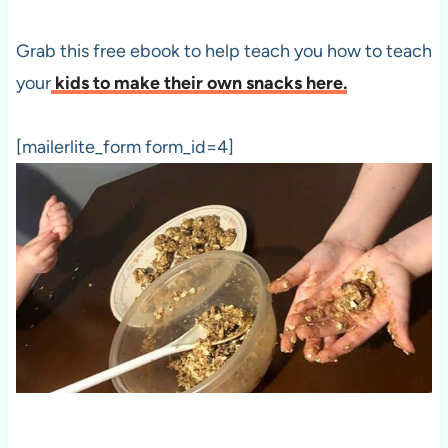
Grab this free ebook to help teach you how to teach
your
kids to make their own snacks here.
[mailerlite_form form_id=4]