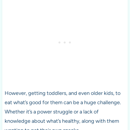
However, getting toddlers, and even older kids, to
eat what’s good for them can be a huge challenge.
Whether it’s a power struggle or a lack of
knowledge about what’s healthy, along with them