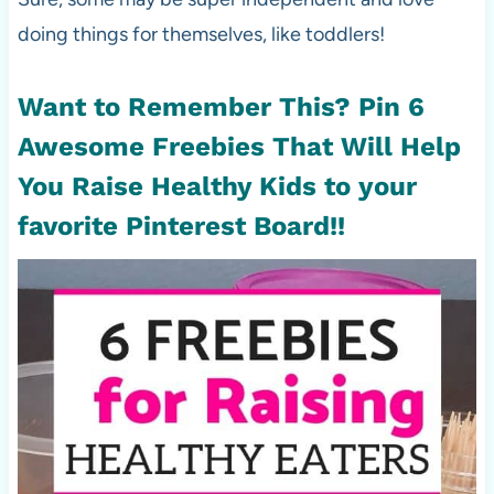
doing things for themselves, like toddlers!
Want to Remember This? Pin
6
Awesome Freebies That Will Help
You Raise Healthy Kids
to your
favorite Pinterest Board!!