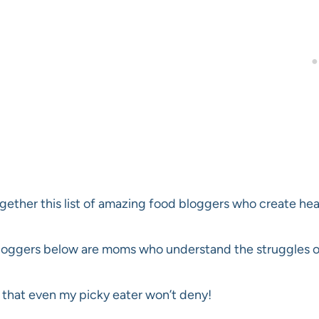
ogether this list of amazing food bloggers who create hea
loggers below are moms who understand the struggles of 
that even my picky eater won’t deny!