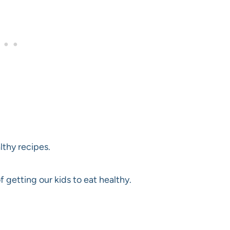
lthy recipes.
getting our kids to eat healthy.