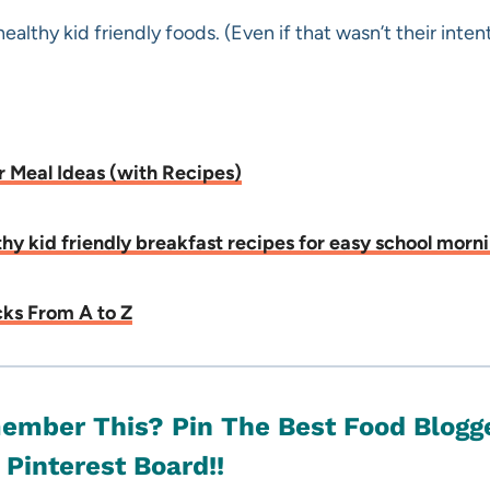
ealthy kid friendly foods. (Even if that wasn’t their intent
r Meal Ideas (with Recipes)
lthy kid friendly breakfast recipes for easy school morn
ks From A to Z
ember This? Pin T
he Best Food Blogge
 Pinterest Board!!