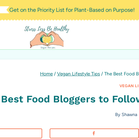
Skip
Get on the Priority List for Plant-Based on Purpose!
to
content
Home
/
Vegan Lifestyle Tips
/
The Best Food Bl
VEGAN LI
Best Food Bloggers to Follow
By
Shawna