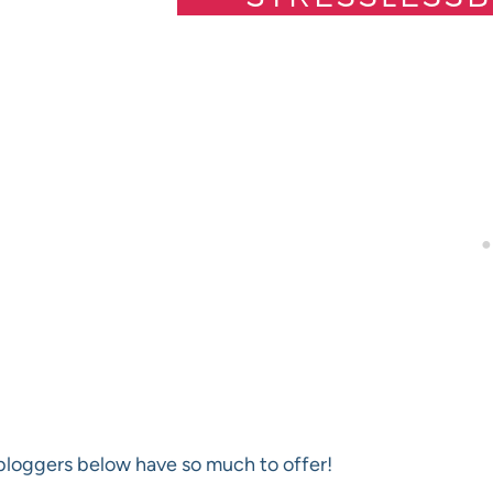
loggers below have so much to offer!