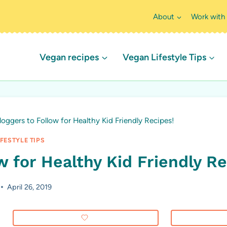
About
Work with
Vegan recipes
Vegan Lifestyle Tips
oggers to Follow for Healthy Kid Friendly Recipes!
FESTYLE TIPS
 for Healthy Kid Friendly Re
April 26, 2019