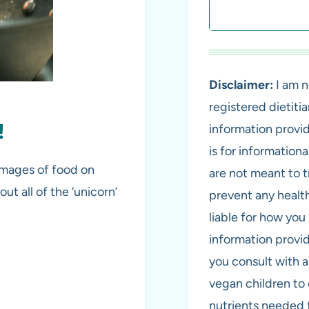
Search
Disclaimer:
I am n
registered dietiti
!
information provi
is for information
 images of food on
are not meant to tr
ut all of the ‘unicorn’
prevent any health
liable for how you 
information provi
you consult with 
vegan children to 
nutrients needed 