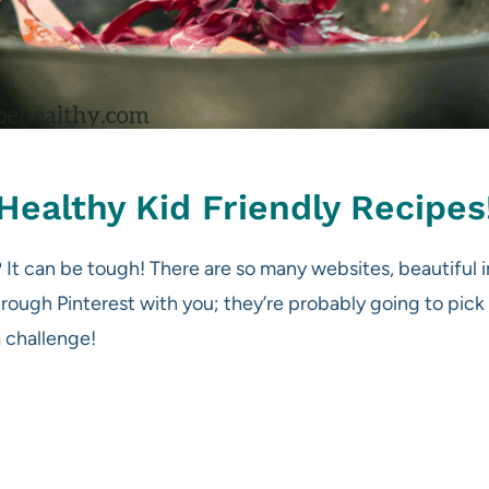
Healthy Kid Friendly Recipes
t? It can be tough! There are so many websites, beautiful
hrough Pinterest with you; they’re probably going to pick o
 challenge!