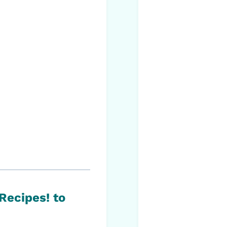
 Recipes!
to