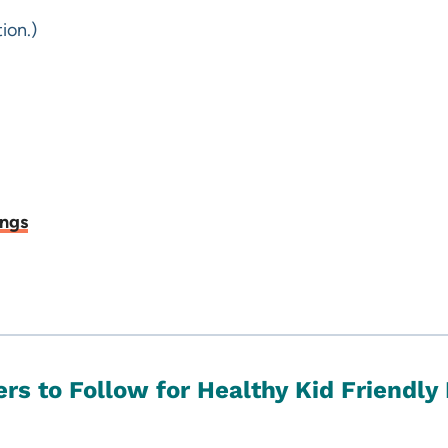
ion.)
ings
rs to Follow for Healthy Kid Friendly