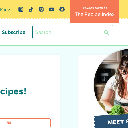
 Me
The Recipe Index
Search
Subscribe
for:
cipes!
MEET 