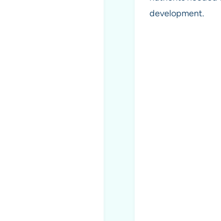
development.