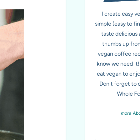
I create easy v
simple (easy to fi
taste delicious 
thumbs up from
vegan coffee re
know we need it!
eat vegan to enjo
Don't forget to
Whole Fo
Ab