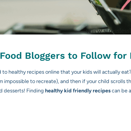
Food Bloggers to Follow for 
 to healthy recipes online that your kids will actually ea
 impossible to recreate), and then if your child scrolls t
ed desserts! Finding
healthy kid friendly recipes
can be a