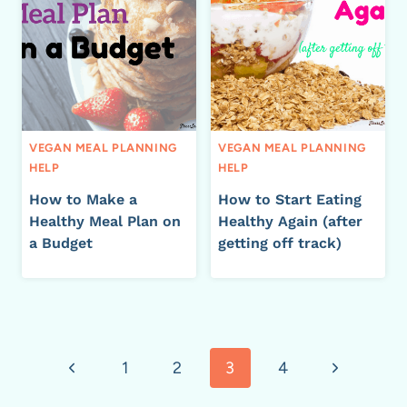
VEGAN MEAL PLANNING
VEGAN MEAL PLANNING
HELP
HELP
How to Make a
How to Start Eating
Healthy Meal Plan on
Healthy Again (after
a Budget
getting off track)
Page
Previous
Next
1
2
3
4
navigation
Page
Page