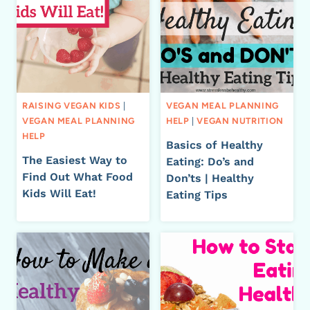
RAISING VEGAN KIDS
|
VEGAN MEAL PLANNING
VEGAN MEAL PLANNING
HELP
|
VEGAN NUTRITION
HELP
Basics of Healthy
The Easiest Way to
Eating: Do’s and
Find Out What Food
Don’ts | Healthy
Kids Will Eat!
Eating Tips