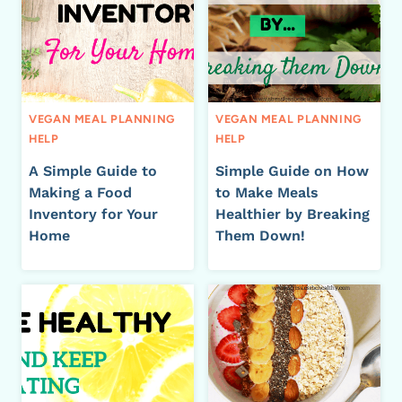
VEGAN MEAL PLANNING
VEGAN MEAL PLANNING
HELP
HELP
A Simple Guide to
Simple Guide on How
Making a Food
to Make Meals
Inventory for Your
Healthier by Breaking
Home
Them Down!