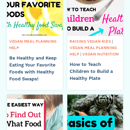
VEGAN MEAL PLANNING
RAISING VEGAN KIDS
|
HELP
VEGAN MEAL PLANNING
HELP
|
VEGAN NUTRITION
Be Healthy and Keep
How to Teach
Eating Your Favorite
Children to Build a
Foods with Healthy
Healthy Plate
Food Swaps!