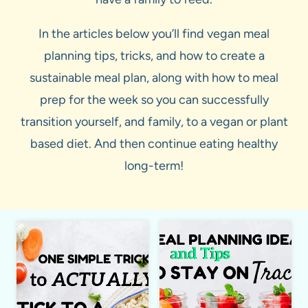
In the articles below you’ll find vegan meal
planning tips, tricks, and how to create a
sustainable meal plan, along with how to meal
prep for the week so you can successfully
transition yourself, and family, to a vegan or plant
based diet. And then continue eating healthy
long-term!