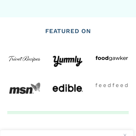
FEATURED ON
Disclosure
Privacy Tools