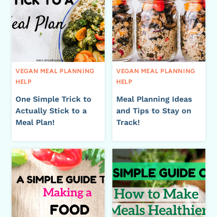
VEGAN MEAL PLANNING
VEGAN MEAL PLANNING
HELP
HELP
One Simple Trick to
Meal Planning Ideas
Actually Stick to a
and Tips to Stay on
Meal Plan!
Track!