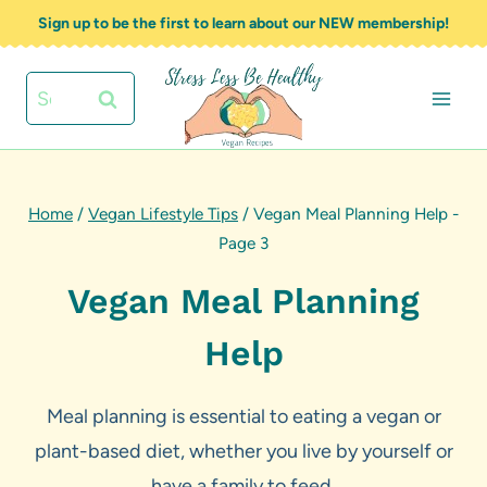
Skip
Sign up to be the first to learn about our NEW membership!
to
content
Search
for:
Home
/
Vegan Lifestyle Tips
/
Vegan Meal Planning Help
-
Page 3
Vegan Meal Planning
Help
Meal planning is essential to eating a vegan or
plant-based diet, whether you live by yourself or
have a family to feed.