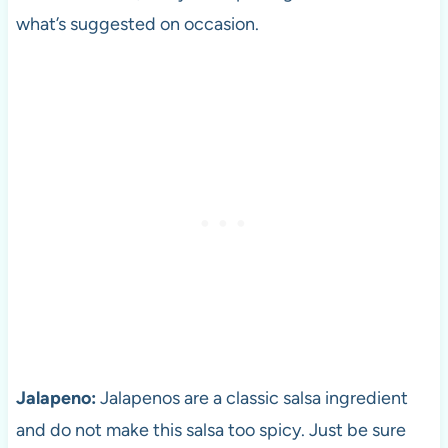
what’s suggested on occasion.
Jalapeno:
Jalapenos are a classic salsa ingredient
and do not make this salsa too spicy. Just be sure