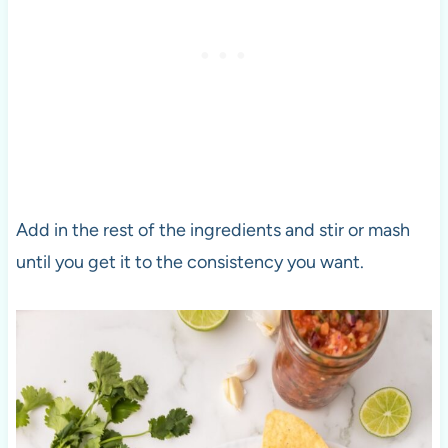
Add in the rest of the ingredients and stir or mash
until you get it to the consistency you want.