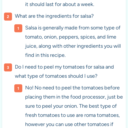
it should last for about a week.
What are the ingredients for salsa?
Salsa is generally made from some type of
tomato, onion, peppers, spices, and lime
juice, along with other ingredients you will
find in this recipe.
Do I need to peel my tomatoes for salsa and
what type of tomatoes should I use?
No! No need to peel the tomatoes before
placing them in the food processor, just be
sure to peel your onion. The best type of
fresh tomatoes to use are roma tomatoes,
however you can use other tomatoes if