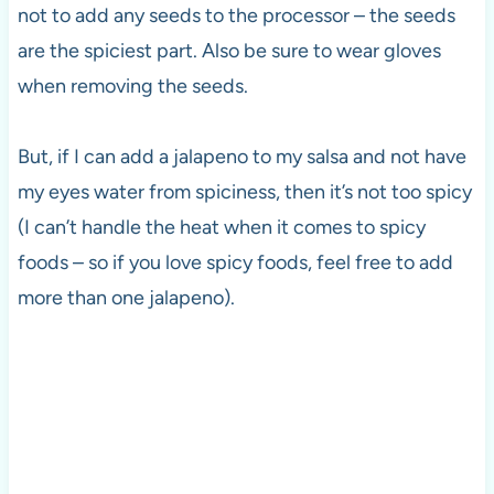
not to add any seeds to the processor – the seeds
are the spiciest part. Also be sure to wear gloves
when removing the seeds.
But, if I can add a jalapeno to my salsa and not have
my eyes water from spiciness, then it’s not too spicy
(I can’t handle the heat when it comes to spicy
foods – so if you love spicy foods, feel free to add
more than one jalapeno).