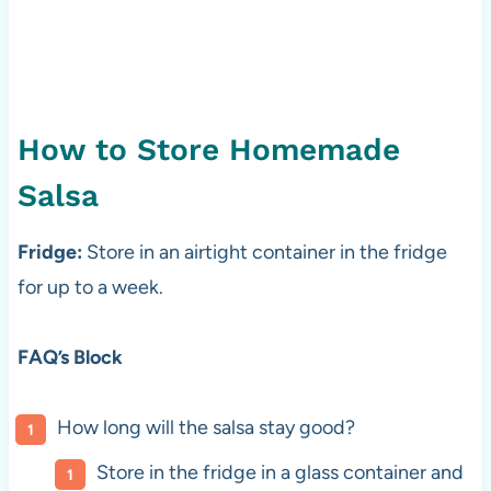
How to Store Homemade
Salsa
Fridge:
Store in an airtight container in the fridge
for up to a week.
FAQ’s Block
How long will the salsa stay good?
Store in the fridge in a glass container and