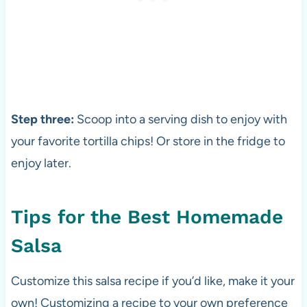
Step three:
Scoop into a serving dish to enjoy with
your favorite tortilla chips! Or store in the fridge to
enjoy later.
Tips for the Best Homemade
Salsa
Customize this salsa recipe if you’d like, make it your
own! Customizing a recipe to your own preference