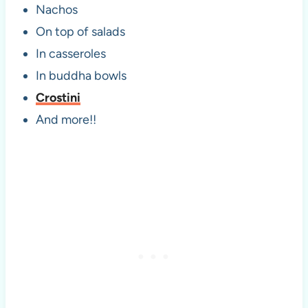
Nachos
On top of salads
In casseroles
In buddha bowls
Crostini
And more!!