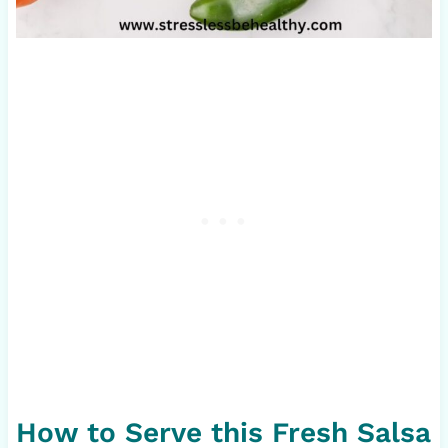
How to Serve this Fresh Salsa