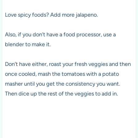
Love spicy foods? Add more jalapeno.
Also, if you don’t have a food processor, use a
blender to make it.
Don’t have either, roast your fresh veggies and then
once cooled, mash the tomatoes with a potato
masher until you get the consistency you want.
Then dice up the rest of the veggies to add in.