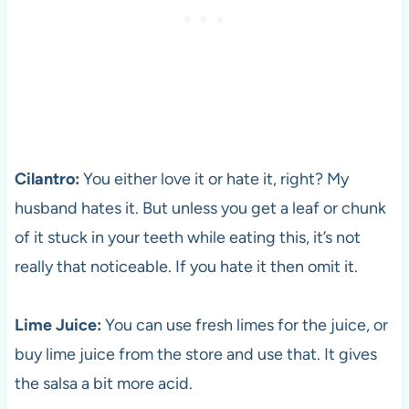
Cilantro:
You either love it or hate it, right? My
husband hates it. But unless you get a leaf or chunk
of it stuck in your teeth while eating this, it’s not
really that noticeable. If you hate it then omit it.
Lime Juice:
You can use fresh limes for the juice, or
buy lime juice from the store and use that. It gives
the salsa a bit more acid.