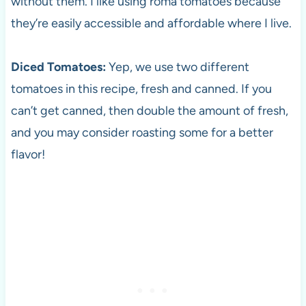
without them. I like using roma tomatoes because
they’re easily accessible and affordable where I live.
Diced Tomatoes:
Yep, we use two different
tomatoes in this recipe, fresh and canned. If you
can’t get canned, then double the amount of fresh,
and you may consider roasting some for a better
flavor!