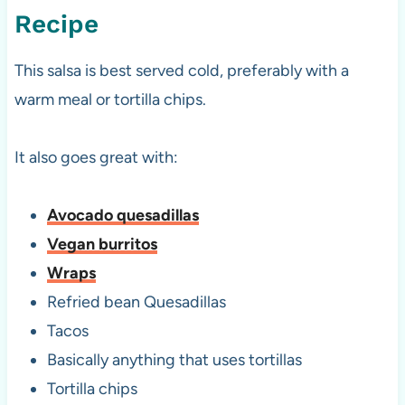
Recipe
This salsa is best served cold, preferably with a
warm meal or tortilla chips.
It also goes great with:
Avocado quesadillas
Vegan burritos
Wraps
Refried bean Quesadillas
Tacos
Basically anything that uses tortillas
Tortilla chips