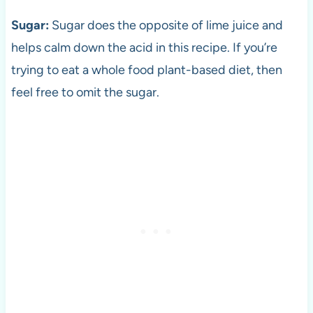
Sugar:
Sugar does the opposite of lime juice and
helps calm down the acid in this recipe. If you’re
trying to eat a whole food plant-based diet, then
feel free to omit the sugar.