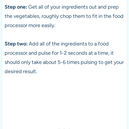
Step one:
Get all of your ingredients out and prep
the vegetables, roughly chop them to fit in the food
processor more easily.
Step two:
Add all of the ingredients to a food
processor and pulse for 1-2 seconds at a time, it
should only take about 5-6 times pulsing to get your
desired result.