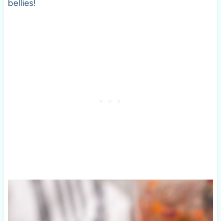
bellies!