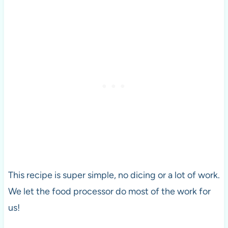
This recipe is super simple, no dicing or a lot of work.
We let the food processor do most of the work for
us!