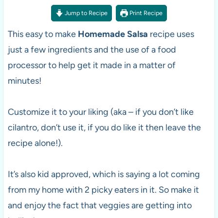
Jump to Recipe
Print Recipe
This easy to make
Homemade Salsa
recipe uses
just a few ingredients and the use of a food
processor to help get it made in a matter of
minutes!
Customize it to your liking (aka – if you don’t like
cilantro, don’t use it, if you do like it then leave the
recipe alone!).
It’s also kid approved, which is saying a lot coming
from my home with 2 picky eaters in it. So make it
and enjoy the fact that veggies are getting into