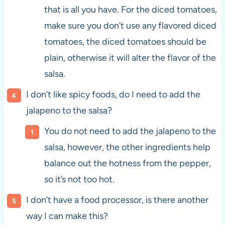
that is all you have. For the diced tomatoes,
make sure you don’t use any flavored diced
tomatoes, the diced tomatoes should be
plain, otherwise it will alter the flavor of the
salsa.
I don’t like spicy foods, do I need to add the
jalapeno to the salsa?
You do not need to add the jalapeno to the
salsa, however, the other ingredients help
balance out the hotness from the pepper,
so it’s not too hot.
I don’t have a food processor, is there another
way I can make this?