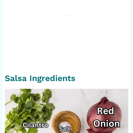
Salsa Ingredients