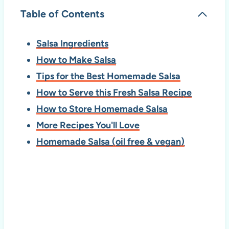
Table of Contents
Salsa Ingredients
How to Make Salsa
Tips for the Best Homemade Salsa
How to Serve this Fresh Salsa Recipe
How to Store Homemade Salsa
More Recipes You'll Love
Homemade Salsa (oil free & vegan)