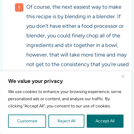
Of course, the next easiest way to make
this recipe is by blending in a blender. If
you don’t have either a food processor or
blender, you could finely chop all of the
ingredients and stir together in a bowl,
however, that will take more time and may
not get to the consistency that you’re used
to for salsa.
We value your privacy
We use cookies to enhance your browsing experience, serve
personalized ads or content, and analyze our traffic. By
clicking "Accept All", you consent to our use of cookies.
Customize
Reject All
Accept All