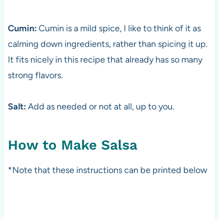
Cumin:
Cumin is a mild spice, I like to think of it as
calming down ingredients, rather than spicing it up.
It fits nicely in this recipe that already has so many
strong flavors.
Salt:
Add as needed or not at all, up to you.
How to Make Salsa
*Note that these instructions can be printed below