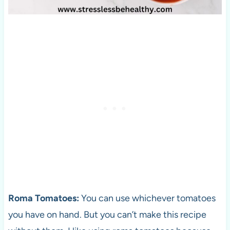
Roma Tomatoes:
You can use whichever tomatoes
you have on hand. But you can’t make this recipe