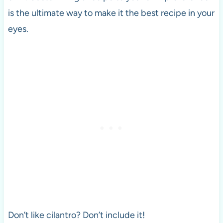
is the ultimate way to make it the best recipe in your
eyes.
Don’t like cilantro? Don’t include it!