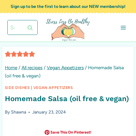
Skip
Sign up to be the first to learn about our NEW membership!
to
content
Search
for:
Home
/
All recipes
/
Vegan Appetizers
/
Homemade Salsa
(oil free & vegan)
SIDE DISHES
|
VEGAN APPETIZERS
Homemade Salsa (oil free & vegan)
By
Shawna
January 23, 2024
Save This On Pinterest!