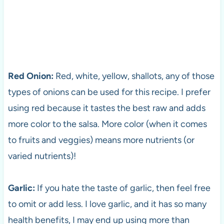
Red Onion:
Red, white, yellow, shallots, any of those
types of onions can be used for this recipe. I prefer
using red because it tastes the best raw and adds
more color to the salsa. More color (when it comes
to fruits and veggies) means more nutrients (or
varied nutrients)!
Garlic:
If you hate the taste of garlic, then feel free
to omit or add less. I love garlic, and it has so many
health benefits, I may end up using more than