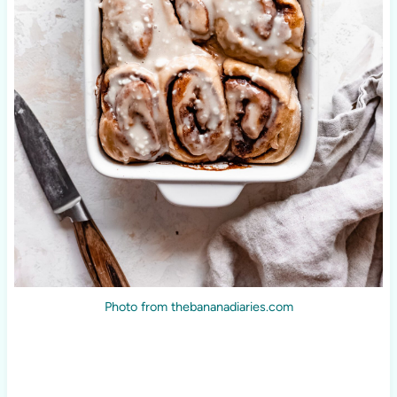
Photo from thebananadiaries.com