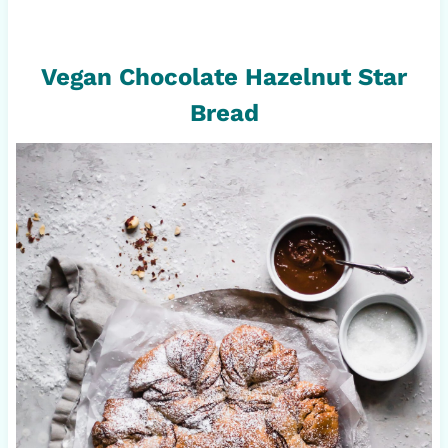
Vegan Chocolate Hazelnut Star
Bread