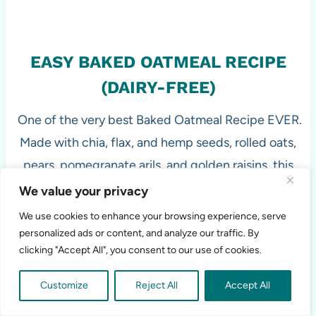
EASY BAKED OATMEAL RECIPE
(DAIRY-FREE)
One of the very best Baked Oatmeal Recipe EVER.
Made with chia, flax, and hemp seeds, rolled oats,
pears, pomegranate arils, and golden raisins, this
baked oatmeal is easily customizable depending on
We value your privacy
the season and completely dairy-free, gluten-free,
We use cookies to enhance your browsing experience, serve
and vegan.
personalized ads or content, and analyze our traffic. By
clicking "Accept All", you consent to our use of cookies.
Customize
Reject All
Accept All