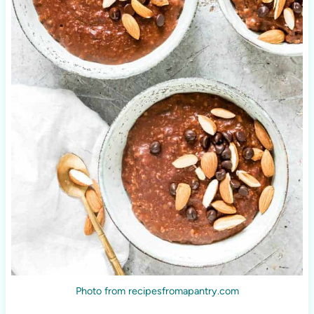
Photo from recipesfromapantry.com