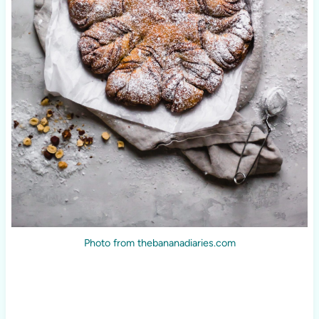
Photo from thebananadiaries.com