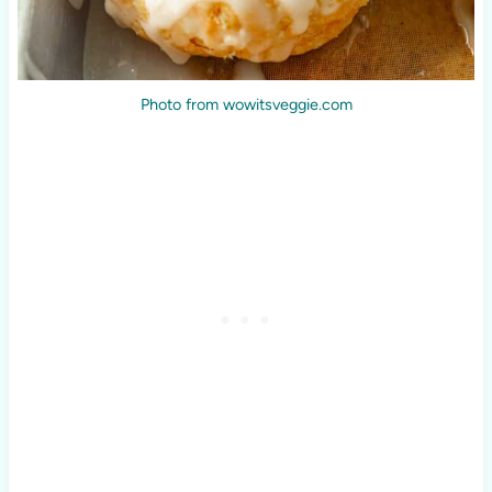
Photo from wowitsveggie.com