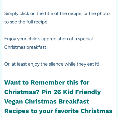
Simply click on the title of the recipe, or the photo,
to see the full recipe.
Enjoy your child’s appreciation of a special
Christmas breakfast!
Or, at least enjoy the silence while they eat it!
Want to Remember this for
Christmas? Pin
26 Kid Friendly
Vegan Christmas Breakfast
Recipes
to your favorite Christmas