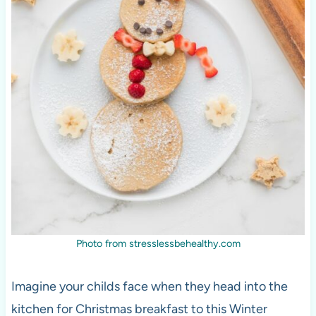
Photo from stresslessbehealthy.com
Imagine your childs face when they head into the
kitchen for Christmas breakfast to this Winter