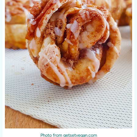
Photo from getsetvegan.com