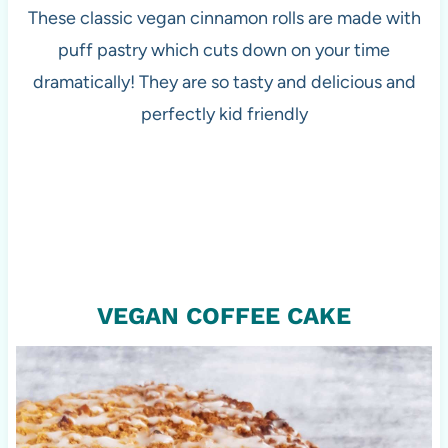
These classic vegan cinnamon rolls are made with
puff pastry which cuts down on your time
dramatically! They are so tasty and delicious and
perfectly kid friendly
VEGAN COFFEE CAKE