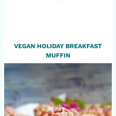
VEGAN HOLIDAY BREAKFAST
MUFFIN