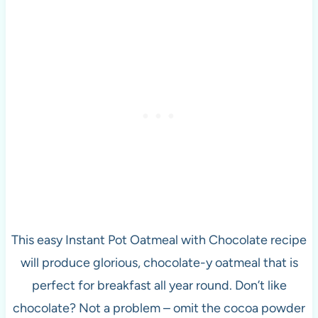
This easy Instant Pot Oatmeal with Chocolate recipe
will produce glorious, chocolate-y oatmeal that is
perfect for breakfast all year round. Don’t like
chocolate? Not a problem – omit the cocoa powder