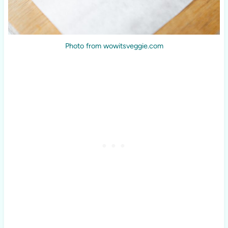
Photo from wowitsveggie.com