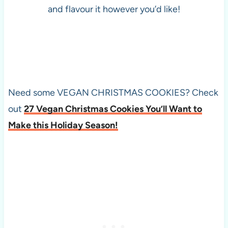
and flavour it however you’d like!
Need some VEGAN CHRISTMAS COOKIES? Check
out
27 Vegan Christmas Cookies You’ll Want to
Make this Holiday Season!