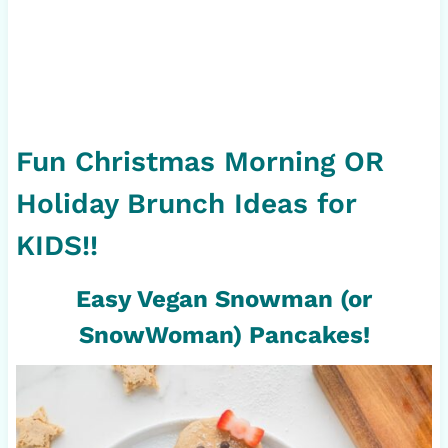
Fun Christmas Morning OR
Holiday Brunch Ideas for
KIDS!!
Easy Vegan Snowman (or
SnowWoman) Pancakes!