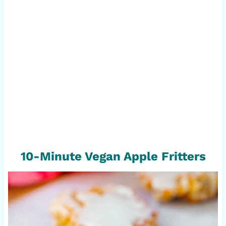
10-Minute Vegan Apple Fritters