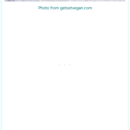
Photo from getsetvegan.com