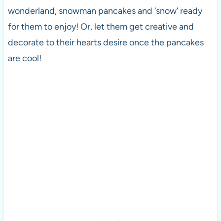
wonderland, snowman pancakes and ‘snow’ ready
for them to enjoy! Or, let them get creative and
decorate to their hearts desire once the pancakes
are cool!