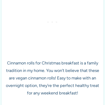
Cinnamon rolls for Christmas breakfast is a family
tradition in my home. You won’t believe that these
are vegan cinnamon rolls! Easy to make with an
overnight option, they’re the perfect healthy treat
for any weekend breakfast!