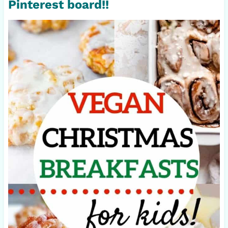
Pinterest board!!