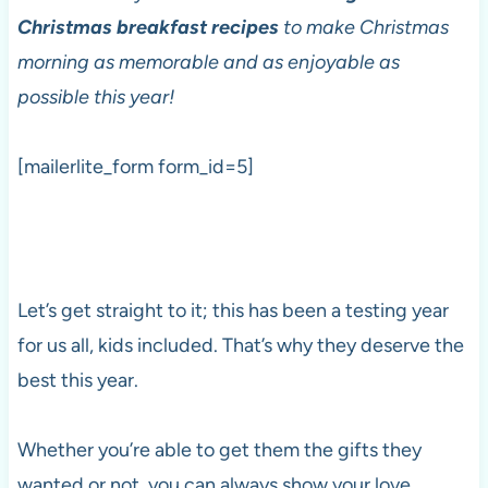
Christmas breakfast recipes
to make Christmas
morning as memorable and as enjoyable as
possible this year!
[mailerlite_form form_id=5]
Let’s get straight to it; this has been a testing year
for us all, kids included. That’s why they deserve the
best this year.
Whether you’re able to get them the gifts they
wanted or not, you can always show your love