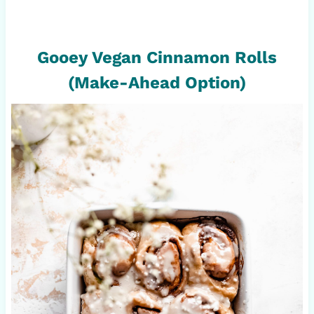
Gooey Vegan Cinnamon Rolls
(Make-Ahead Option)