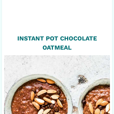
INSTANT POT CHOCOLATE
OATMEAL