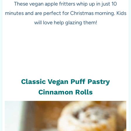
These vegan apple fritters whip up in just 10
minutes and are perfect for Christmas morning. Kids
will love help glazing them!
Classic Vegan Puff Pastry
Cinnamon Rolls