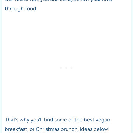
through food!
That’s why you’ll find some of the best vegan
breakfast, or Christmas brunch, ideas below!