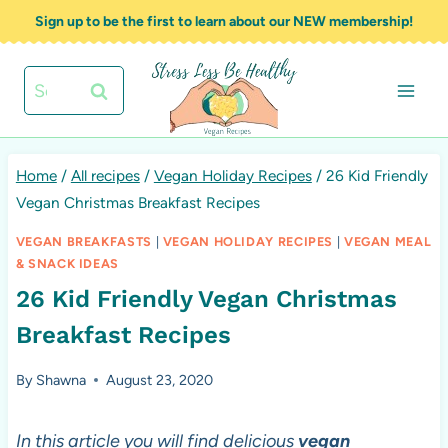
Skip
Sign up to be the first to learn about our NEW membership!
to
content
Search
for:
Home
/
All recipes
/
Vegan Holiday Recipes
/
26 Kid Friendly
Vegan Christmas Breakfast Recipes
VEGAN BREAKFASTS
|
VEGAN HOLIDAY RECIPES
|
VEGAN MEAL
& SNACK IDEAS
26 Kid Friendly Vegan Christmas
Breakfast Recipes
By
Shawna
August 23, 2020
In this article you will find delicious
vegan