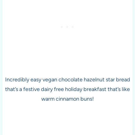
Incredibly easy vegan chocolate hazelnut star bread
that’s a festive dairy free holiday breakfast that’s like
warm cinnamon buns!