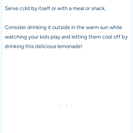
Serve cold by itself or with a meal or snack.
Consider drinking it outside in the warm sun while
watching your kids play and letting them cool off by
drinking this delicious lemonade!