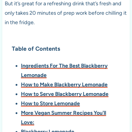
But it’s great for a refreshing drink that’s fresh and
only takes 20 minutes of prep work before chilling it
in the fridge.
Table of Contents
Ingredients For The Best Blackberry
Lemonade
How to Make Blackberry Lemonade
How to Serve Blackberry Lemonade
How to Store Lemonade
More Vegan Summer Recipes You'll
Love:
Blackberry Lemonade