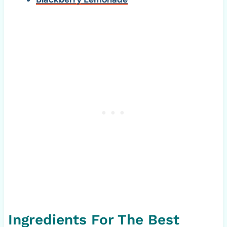
Ingredients For The Best