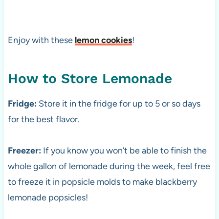
Enjoy with these
lemon cookies
!
How to Store Lemonade
Fridge:
Store it in the fridge for up to 5 or so days
for the best flavor.
Freezer:
If you know you won’t be able to finish the
whole gallon of lemonade during the week, feel free
to freeze it in popsicle molds to make blackberry
lemonade popsicles!