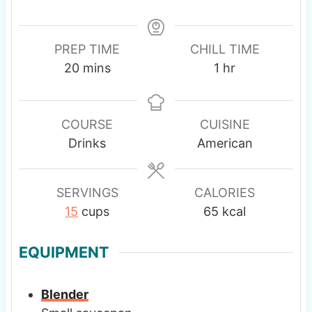
PREP TIME
CHILL TIME
m
h
20
mins
1
hr
i
o
n
u
u
r
COURSE
CUISINE
t
Drinks
American
e
s
SERVINGS
CALORIES
15
cups
65
kcal
EQUIPMENT
Blender