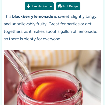
Jump to Recipe
Print Recipe
This
blackberry lemonade
is sweet, slightly tangy,
and unbelievably fruity! Great for parties or get-
togethers, as it makes about a gallon of lemonade,
so there is plenty for everyone!