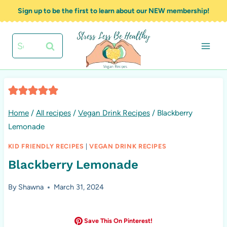
Skip
Sign up to be the first to learn about our NEW membership!
to
content
Search
for:
Home
/
All recipes
/
Vegan Drink Recipes
/
Blackberry
Lemonade
KID FRIENDLY RECIPES
|
VEGAN DRINK RECIPES
Blackberry Lemonade
By
Shawna
March 31, 2024
Save This On Pinterest!