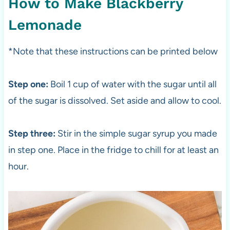
How to Make Blackberry
Lemonade
*Note that these instructions can be printed below
Step one:
Boil 1 cup of water with the sugar until all
of the sugar is dissolved. Set aside and allow to cool.
Step three:
Stir in the simple sugar syrup you made
in step one. Place in the fridge to chill for at least an
hour.