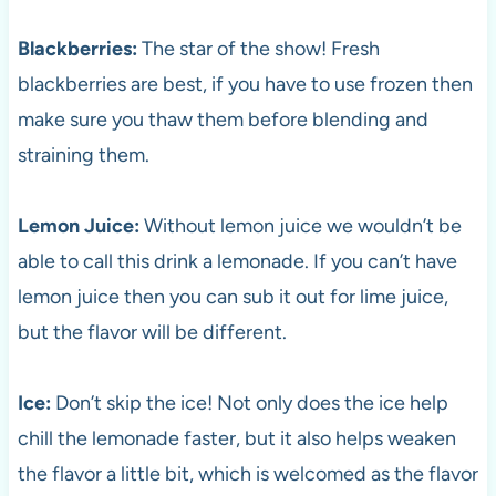
Blackberries:
The star of the show! Fresh
blackberries are best, if you have to use frozen then
make sure you thaw them before blending and
straining them.
Lemon Juice:
Without lemon juice we wouldn’t be
able to call this drink a lemonade. If you can’t have
lemon juice then you can sub it out for lime juice,
but the flavor will be different.
Ice:
Don’t skip the ice! Not only does the ice help
chill the lemonade faster, but it also helps weaken
the flavor a little bit, which is welcomed as the flavor