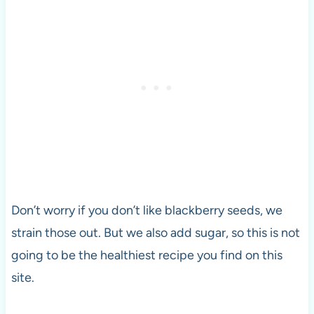
Don’t worry if you don’t like blackberry seeds, we
strain those out. But we also add sugar, so this is not
going to be the healthiest recipe you find on this
site.