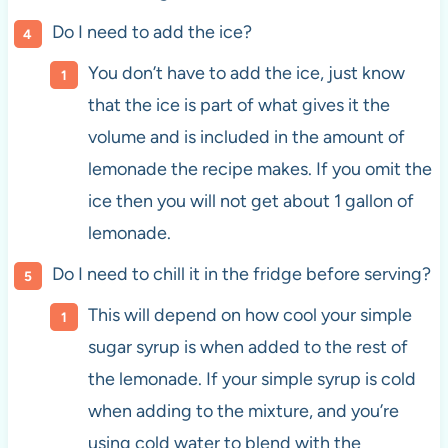
Do I need to add the ice?
You don’t have to add the ice, just know
that the ice is part of what gives it the
volume and is included in the amount of
lemonade the recipe makes. If you omit the
ice then you will not get about 1 gallon of
lemonade.
Do I need to chill it in the fridge before serving?
This will depend on how cool your simple
sugar syrup is when added to the rest of
the lemonade. If your simple syrup is cold
when adding to the mixture, and you’re
using cold water to blend with the