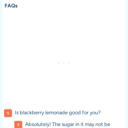
FAQs
Is blackberry lemonade good for you?
Absolutely! The sugar in it may not be