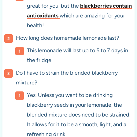
great for you, but the
blackberries contain
antioxidants
which are amazing for your
health!
How long does homemade lemonade last?
This lemonade will last up to 5 to 7 days in
the fridge.
Do I have to strain the blended blackberry
mixture?
Yes. Unless you want to be drinking
blackberry seeds in your lemonade, the
blended mixture does need to be strained.
It allows for it to be a smooth, light, and a
refreshing drink.