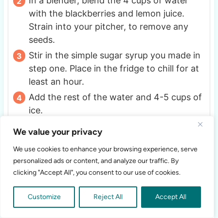
In a blender, blend the 4 cups of water
with the blackberries and lemon juice.
Strain into your pitcher, to remove any
seeds.
Stir in the simple sugar syrup you made in
step one. Place in the fridge to chill for at
least an hour.
Add the rest of the water and 4-5 cups of
ice.
Serve and enjoy!
We value your privacy
We use cookies to enhance your browsing experience, serve
NOTES
personalized ads or content, and analyze our traffic. By
Save any leftovers in the fridge and enjoy it
clicking "Accept All", you consent to our use of cookies.
cold when wanted.
This lemonade saves well
in the fridge for 5 days up to 1 week, it may
Customize
Reject All
Accept All
need to be stirred before serving after being