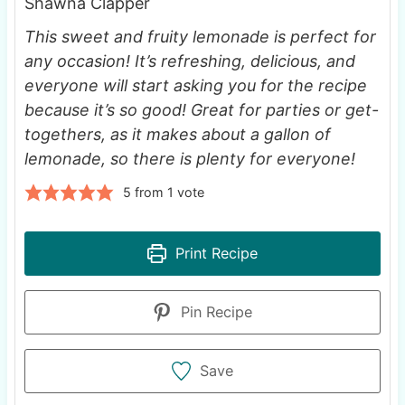
Shawna Clapper
This sweet and fruity lemonade is perfect for
any occasion! It’s refreshing, delicious, and
everyone will start asking you for the recipe
because it’s so good! Great for parties or get-
togethers, as it makes about a gallon of
lemonade, so there is plenty for everyone!
5
from 1 vote
Print Recipe
Pin Recipe
Save