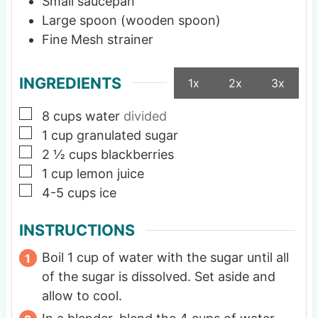
Small saucepan
Large spoon (wooden spoon)
Fine Mesh strainer
INGREDIENTS
1x
2x
3x
▢
8
cups
water
divided
▢
1
cup
granulated sugar
▢
2 ½
cups
blackberries
▢
1
cup
lemon juice
▢
4-5
cups
ice
INSTRUCTIONS
Boil 1 cup of water with the sugar until all
of the sugar is dissolved. Set aside and
allow to cool.