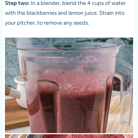
Step two:
In a blender, blend the 4 cups of water
with the blackberries and lemon juice. Strain into
your pitcher, to remove any seeds.