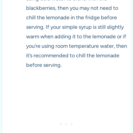
blackberries, then you may not need to
chill the lemonade in the fridge before
serving. If your simple syrup is still slightly
warm when adding it to the lemonade or if
you’re using room temperature water, then
it’s recommended to chill the lemonade
before serving.