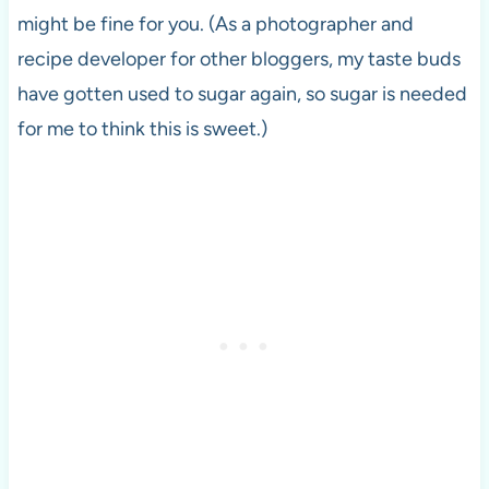
might be fine for you. (As a photographer and
recipe developer for other bloggers, my taste buds
have gotten used to sugar again, so sugar is needed
for me to think this is sweet.)