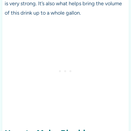
is very strong. It’s also what helps bring the volume
of this drink up to a whole gallon.