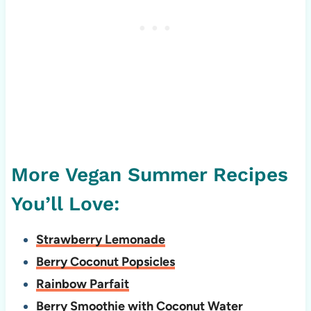
More Vegan Summer Recipes
You’ll Love:
Strawberry Lemonade
Berry Coconut Popsicles
Rainbow Parfait
Berry Smoothie with Coconut Water