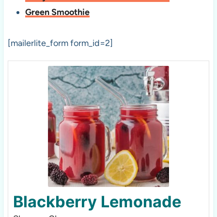
Green Smoothie
[mailerlite_form form_id=2]
Blackberry Lemonade