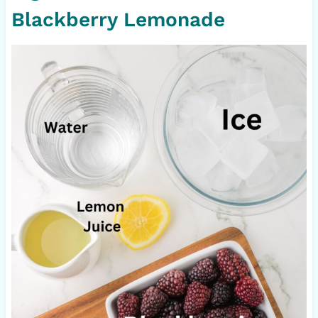
Blackberry Lemonade