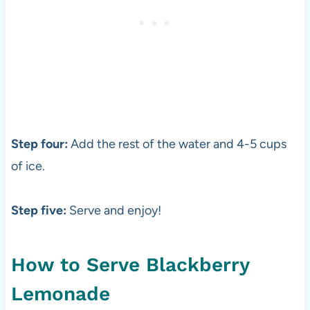
Step four:
Add the rest of the water and 4-5 cups
of ice.
Step five:
Serve and enjoy!
How to Serve Blackberry
Lemonade