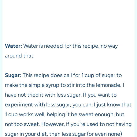
Water:
Water is needed for this recipe, no way
around that.
Sugar:
This recipe does call for 1 cup of sugar to
make the simple syrup to stir into the lemonade. I
have not tried it with less sugar. If you want to
experiment with less sugar, you can. I just know that
1 cup works well, helping it be sweet enough, but
not too sweet. However, if you’re used to not having
sugar in your diet, then less sugar (or even none)