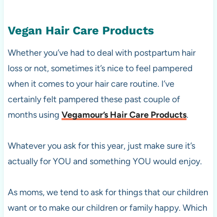
Vegan Hair Care Products
Whether you’ve had to deal with postpartum hair
loss or not, sometimes it’s nice to feel pampered
when it comes to your hair care routine. I’ve
certainly felt pampered these past couple of
months using
Vegamour’s Hair Care Products
.
Whatever you ask for this year, just make sure it’s
actually for YOU and something YOU would enjoy.
As moms, we tend to ask for things that our children
want or to make our children or family happy. Which