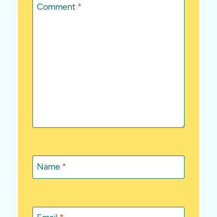
Comment
*
Name
*