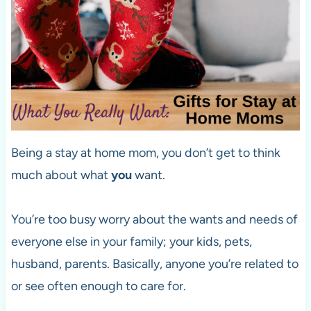
Being a stay at home mom, you don’t get to think
much about what
you
want.
You’re too busy worry about the wants and needs of
everyone else in your family; your kids, pets,
husband, parents. Basically, anyone you’re related to
or see often enough to care for.