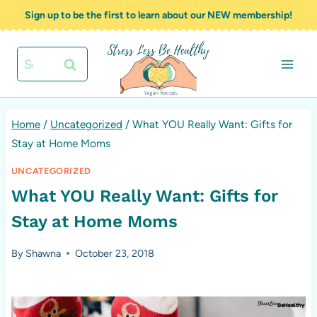
Skip
Sign up to be the first to learn about our NEW membership!
to
content
Search
for:
Home
/
Uncategorized
/
What YOU Really Want: Gifts for
Stay at Home Moms
UNCATEGORIZED
What YOU Really Want: Gifts for
Stay at Home Moms
By
Shawna
October 23, 2018