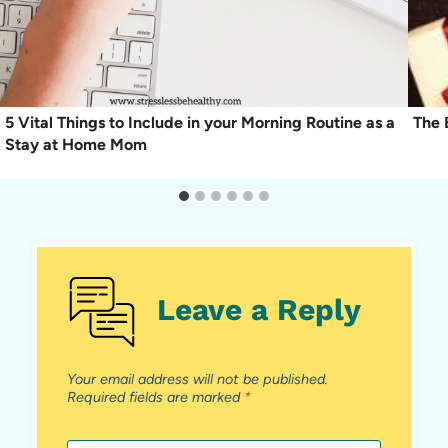
5 Vital Things to Include in your Morning Routine as a
The 
Stay at Home Mom
Leave a Reply
Your email address will not be published.
Required fields are marked
*