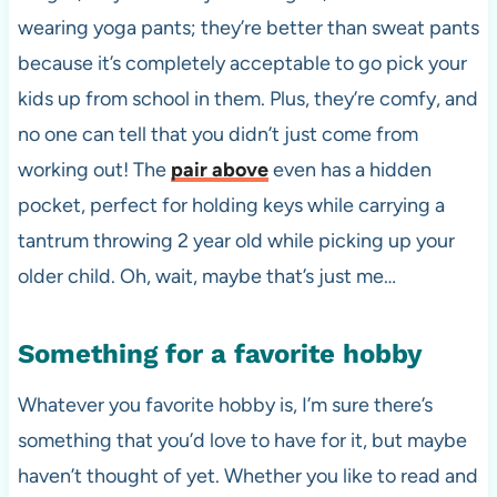
wearing yoga pants; they’re better than sweat pants
because it’s completely acceptable to go pick your
kids up from school in them. Plus, they’re comfy, and
no one can tell that you didn’t just come from
working out! The
pair above
even has a hidden
pocket, perfect for holding keys while carrying a
tantrum throwing 2 year old while picking up your
older child. Oh, wait, maybe that’s just me…
Something for a favorite hobby
Whatever you favorite hobby is, I’m sure there’s
something that you’d love to have for it, but maybe
haven’t thought of yet. Whether you like to read and