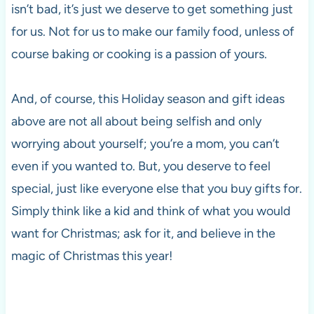
isn’t bad, it’s just we deserve to get something just
for us. Not for us to make our family food, unless of
course baking or cooking is a passion of yours.
And, of course, this Holiday season and gift ideas
above are not all about being selfish and only
worrying about yourself; you’re a mom, you can’t
even if you wanted to. But, you deserve to feel
special, just like everyone else that you buy gifts for.
Simply think like a kid and think of what you would
want for Christmas; ask for it, and believe in the
magic of Christmas this year!