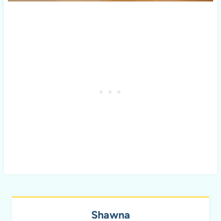
Shawna