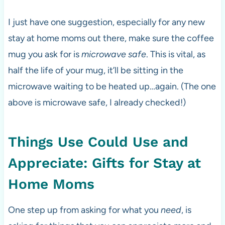
I just have one suggestion, especially for any new
stay at home moms out there, make sure the coffee
mug you ask for is
microwave safe
. This is vital, as
half the life of your mug, it’ll be sitting in the
microwave waiting to be heated up…again. (The one
above is microwave safe, I already checked!)
Things Use Could Use and
Appreciate: Gifts for Stay at
Home Moms
One step up from asking for what you
need
, is