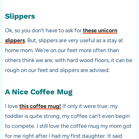
Slippers
Ok, so you don’t have to ask for
these unicorn
slippers
. But, slippers are
very
useful as a stay at
home mom. We’re on our feet more often than
others think we are; with hard wood floors, it can be
rough on our feet and slippers are advised.
A Nice Coffee Mug
I love
this coffee mug!
If only it were true; my
toddler is quite strong, my coffee can’t even begin
to compete. I still love the coffee mug my mom got
for me right after I had my first daughter. It said