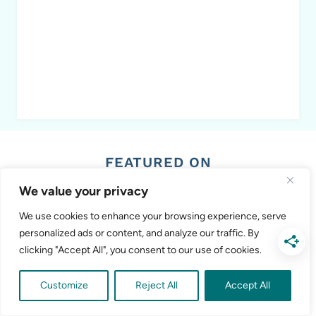
FEATURED ON
We value your privacy
We use cookies to enhance your browsing experience, serve
personalized ads or content, and analyze our traffic. By
clicking "Accept All", you consent to our use of cookies.
Customize
Reject All
Accept All