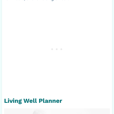
Living Well Planner