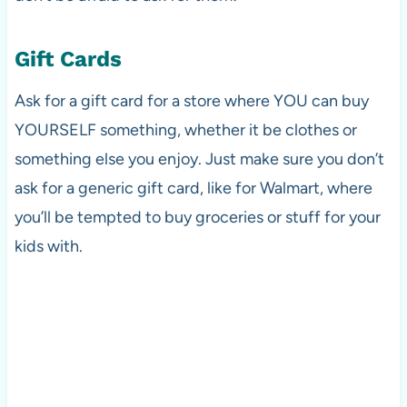
Gift Cards
Ask for a gift card for a store where YOU can buy
YOURSELF something, whether it be clothes or
something else you enjoy. Just make sure you don’t
ask for a generic gift card, like for Walmart, where
you’ll be tempted to buy groceries or stuff for your
kids with.