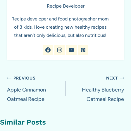
Recipe Developer
Recipe developer and food photographer mom
of 3 kids. I love creating new healthy recipes
that aren't only delicious, but also nutritious!
Post
PREVIOUS
NEXT
navigation
Apple Cinnamon
Healthy Blueberry
Oatmeal Recipe
Oatmeal Recipe
Similar Posts