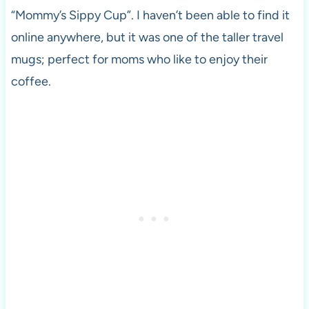
“Mommy’s Sippy Cup”. I haven’t been able to find it
online anywhere, but it was one of the taller travel
mugs; perfect for moms who like to enjoy their
coffee.