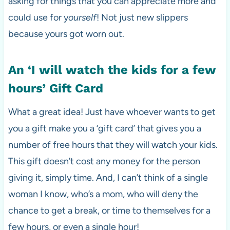
asking for things that you can appreciate more and
could use for y
ourself
! Not just new slippers
because yours got worn out.
An ‘I will watch the kids for a few
hours’ Gift Card
What a great idea! Just have whoever wants to get
you a gift make you a ‘gift card’ that gives you a
number of free hours that they will watch your kids.
This gift doesn’t cost any money for the person
giving it, simply time. And, I can’t think of a single
woman I know, who’s a mom, who will deny the
chance to get a break, or time to themselves for a
few hours, or even a single hour!