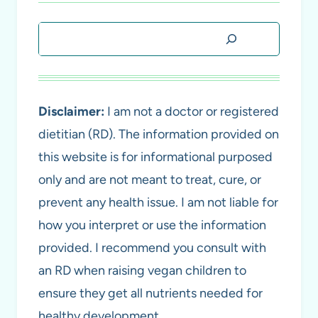
Search
Disclaimer:
I am not a doctor or registered
dietitian (RD). The information provided on
this website is for informational purposed
only and are not meant to treat, cure, or
prevent any health issue. I am not liable for
how you interpret or use the information
provided. I recommend you consult with
an RD when raising vegan children to
ensure they get all nutrients needed for
healthy development.