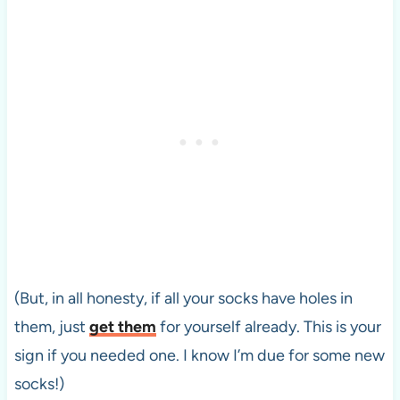
(But, in all honesty, if all your socks have holes in
them, just
get them
for yourself already. This is your
sign if you needed one. I know I’m due for some new
socks!)