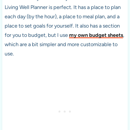
Living Well Planner is perfect. It has a place to plan
each day (by the hour), a place to meal plan, and a
place to set goals for yourself. It also has a section
for you to budget, but I use
my own budget sheets
,
which are a bit simpler and more customizable to
use.