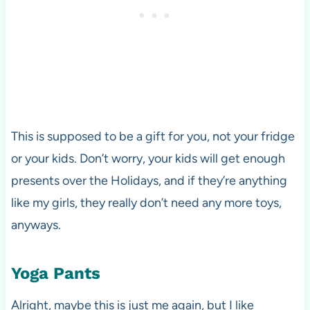
This is supposed to be a gift for you, not your fridge
or your kids. Don’t worry, your kids will get enough
presents over the Holidays, and if they’re anything
like my girls, they really don’t need any more toys,
anyways.
Yoga Pants
Alright, maybe this is just me again, but I like