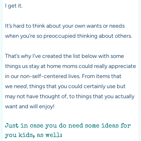
I get it.
It’s hard to think about your own wants or needs
when you’re so preoccupied thinking about others.
That’s why I’ve created the list below with some
things us stay at home moms could really appreciate
in our non-self-centered lives. From items that
we
need
, things that you could certainly use but
may not have thought of, to things that you actually
want and will enjoy!
Just in case you do need some ideas for
you kids, as well: