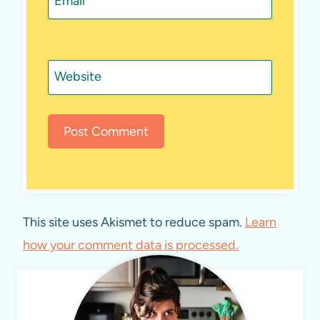
Email
*
Website
This site uses Akismet to reduce spam.
Learn
how your comment data is processed.