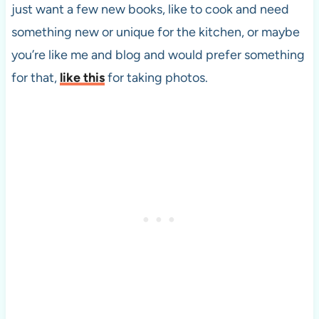
just want a few new books, like to cook and need
something new or unique for the kitchen, or maybe
you’re like me and blog and would prefer something
for that,
like this
for taking photos.