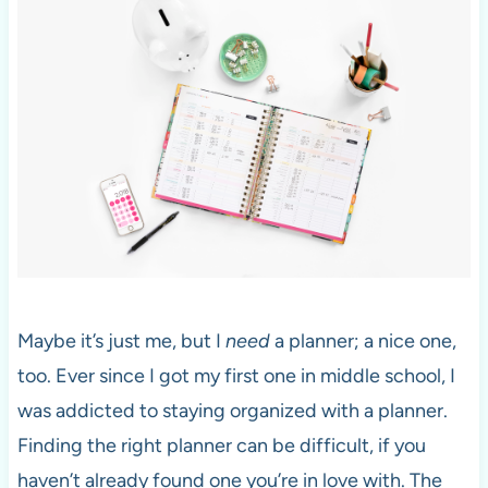
Maybe it’s just me, but I
need
a planner; a nice one,
too. Ever since I got my first one in middle school, I
was addicted to staying organized with a planner.
Finding the right planner can be difficult, if you
haven’t already found one you’re in love with. The