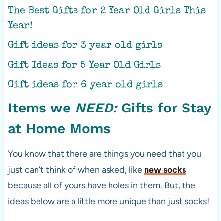
The Best Gifts for 2 Year Old Girls This
Year!
Gift ideas for 3 year old girls
Gift Ideas for 5 Year Old Girls
Gift ideas for 6 year old girls
Items we
NEED:
Gifts for Stay
at Home Moms
You know that there are things you need that you
just can’t think of when asked, like
new socks
because all of yours have holes in them. But, the
ideas below are a little more unique than just socks!