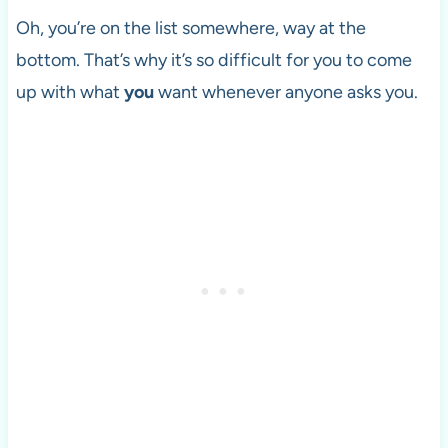
Oh, you’re on the list somewhere, way at the
bottom. That’s why it’s so difficult for you to come
up with what
you
want whenever anyone asks you.