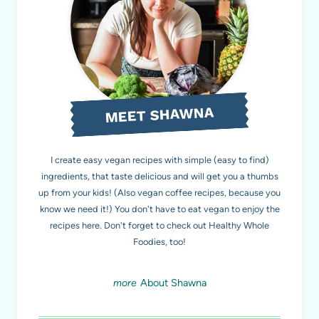
MEET SHAWNA
I create easy vegan recipes with simple (easy to find)
ingredients, that taste delicious and will get you a thumbs
up from your kids! (Also vegan coffee recipes, because you
know we need it!) You don't have to eat vegan to enjoy the
recipes here. Don't forget to check out Healthy Whole
Foodies
, too!
About Shawna