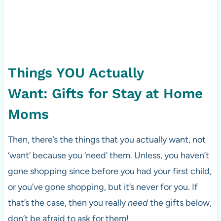
Things YOU Actually
Want: Gifts for Stay at Home
Moms
Then, there’s the things that you actually want, not
‘want’ because you ‘need’ them. Unless, you haven’t
gone shopping since before you had your first child,
or you’ve gone shopping, but it’s never for you. If
that’s the case, then you really
need
the gifts below,
don’t be afraid to ask for them!