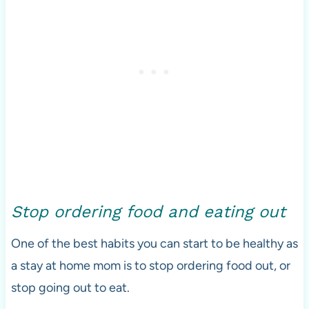
Stop ordering food and eating out
One of the best habits you can start to be healthy as
a stay at home mom is to stop ordering food out, or
stop going out to eat.