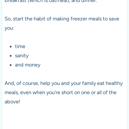
breakfast (which is oatmeal), and dinner.
So, start the habit of making freezer meals to save
you:
time
sanity
and money
And, of course, help you and your family eat healthy
meals, even when you’re short on one or all of the
above!