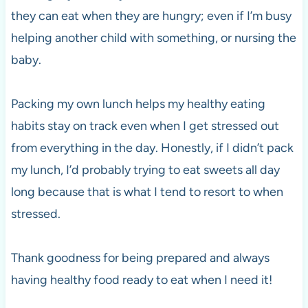
they can eat when they are hungry; even if I’m busy
helping another child with something, or nursing the
baby.
Packing my own lunch helps my healthy eating
habits stay on track even when I get stressed out
from everything in the day. Honestly, if I didn’t pack
my lunch, I’d probably trying to eat sweets all day
long because that is what I tend to resort to when
stressed.
Thank goodness for being prepared and always
having healthy food ready to eat when I need it!