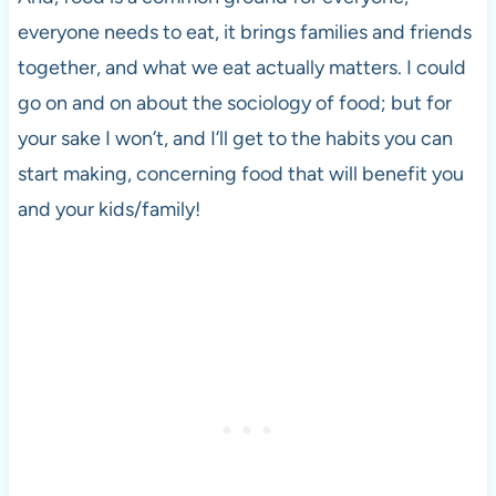
everyone needs to eat, it brings families and friends
together, and what we eat actually matters. I could
go on and on about the sociology of food; but for
your sake I won’t, and I’ll get to the habits you can
start making, concerning food that will benefit you
and your kids/family!