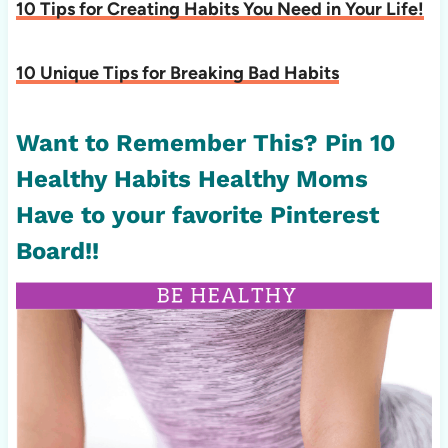
10 Tips for Creating Habits You Need in Your Life!
10 Unique Tips for Breaking Bad Habits
Want to Remember This? Pin 10
Healthy Habits Healthy Moms
Have to your favorite Pinterest
Board!!