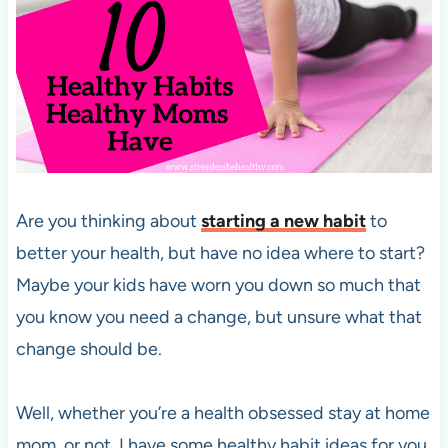
Are you thinking about
starting a new habit
to
better your health, but have no idea where to start?
Maybe your kids have worn you down so much that
you know you need a change, but unsure what that
change should be.
Well, whether you’re a health obsessed stay at home
mom, or not, I have some healthy habit ideas for you.