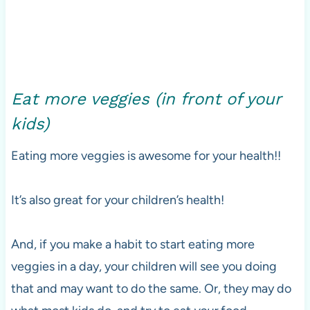
Eat more veggies (in front of your
kids)
Eating more veggies is awesome for your health!!
It’s also great for your children’s health!
And, if you make a habit to start eating more
veggies in a day, your children will see you doing
that and may want to do the same. Or, they may do