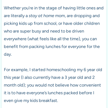
Whether you’re in the stage of having little ones and
are literally a
stay at home
mom, are dropping and
picking kids up from school, or have older children
who are super busy and need to be driven
everywhere (what feels like all the time), you can
benefit from packing lunches for everyone for the
day.
For example, I started homeschooling my 6 year old
this year (I also currently have a 3 year old and 2
month old); you would not believe how convenient
it is to have everyone’s lunches packed before I
even give my kids breakfast.