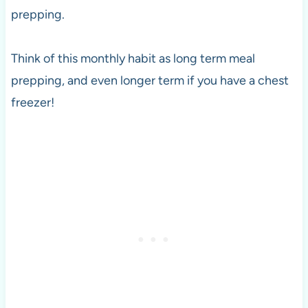
prepping.
Think of this monthly habit as long term meal
prepping, and even longer term if you have a chest
freezer!