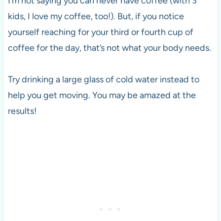
I’m not saying you can never have coffee (with 3
kids, I love my coffee, too!). But, if you notice
yourself reaching for your third or fourth cup of
coffee for the day, that’s not what your body needs.
Try drinking a large glass of cold water instead to
help you get moving. You may be amazed at the
results!