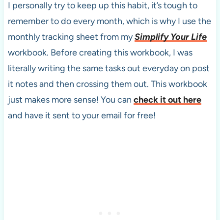
I personally try to keep up this habit, it’s tough to
remember to do every month, which is why I use the
monthly tracking sheet from my
Simplify Your Life
workbook. Before creating this workbook, I was
literally writing the same tasks out everyday on post
it notes and then crossing them out. This workbook
just makes more sense! You can
check it out here
and have it sent to your email for free!