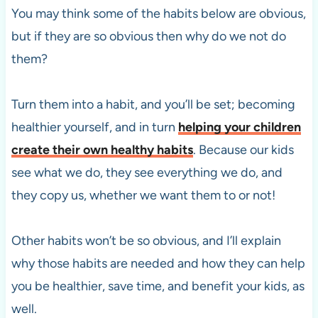
You may think some of the habits below are obvious,
but if they are so obvious then why do we not do
them?
Turn them into a habit, and you’ll be set; becoming
healthier yourself, and in turn
helping your children
create their own healthy habits
. Because our kids
see what we do, they see everything we do, and
they copy us, whether we want them to or not!
Other habits won’t be so obvious, and I’ll explain
why those habits are needed and how they can help
you be healthier, save time, and benefit your kids, as
well.