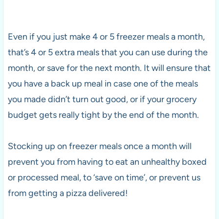
Even if you just make 4 or 5 freezer meals a month,
that’s 4 or 5 extra meals that you can use during the
month, or save for the next month. It will ensure that
you have a back up meal in case one of the meals
you made didn’t turn out good, or if your grocery
budget gets really tight by the end of the month.
Stocking up on freezer meals once a month will
prevent you from having to eat an unhealthy boxed
or processed meal, to ‘save on time’, or prevent us
from getting a pizza delivered!