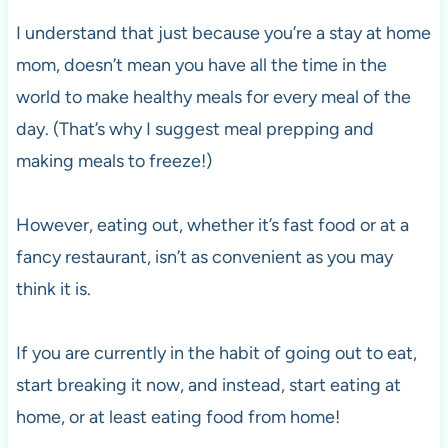
I understand that just because you’re a stay at home
mom, doesn’t mean you have all the time in the
world to make healthy meals for every meal of the
day. (That’s why I suggest meal prepping and
making meals to freeze!)
However, eating out, whether it’s fast food or at a
fancy restaurant, isn’t as convenient as you may
think it is.
If you are currently in the habit of going out to eat,
start breaking it now, and instead, start eating at
home, or at least eating food from home!