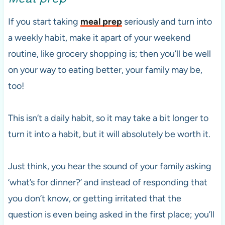
If you start taking
meal prep
seriously and turn into
a weekly habit, make it apart of your weekend
routine, like grocery shopping is; then you’ll be well
on your way to eating better, your family may be,
too!
This isn’t a daily habit, so it may take a bit longer to
turn it into a habit, but it will absolutely be worth it.
Just think, you hear the sound of your family asking
‘what’s for dinner?’ and instead of responding that
you don’t know, or getting irritated that the
question is even being asked in the first place; you’ll