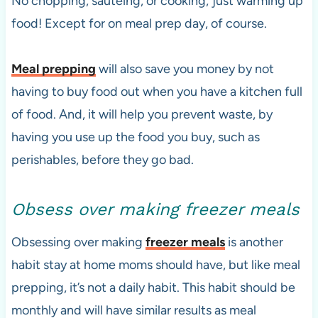
No chopping, sauteing, or cooking; just warming up
food! Except for on meal prep day, of course.
Meal prepping
will also save you money by not
having to buy food out when you have a kitchen full
of food. And, it will help you prevent waste, by
having you use up the food you buy, such as
perishables, before they go bad.
Obsess over making freezer meals
Obsessing over making
freezer meals
is another
habit stay at home moms should have, but like meal
prepping, it’s not a daily habit. This habit should be
monthly and will have similar results as meal