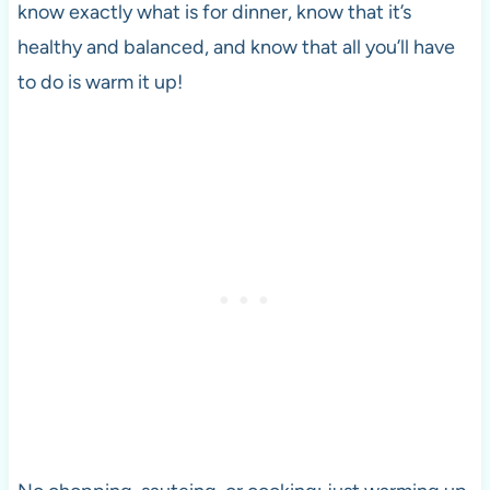
know exactly what is for dinner, know that it’s
healthy and balanced, and know that all you’ll have
to do is warm it up!