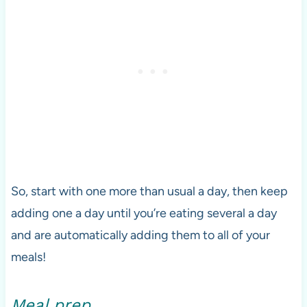
So, start with one more than usual a day, then keep
adding one a day until you’re eating several a day
and are automatically adding them to all of your
meals!
Meal prep