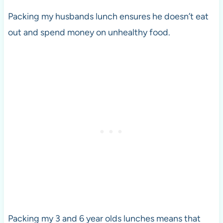
Packing my husbands lunch ensures he doesn’t eat
out and spend money on unhealthy food.
Packing my 3 and 6 year olds lunches means that