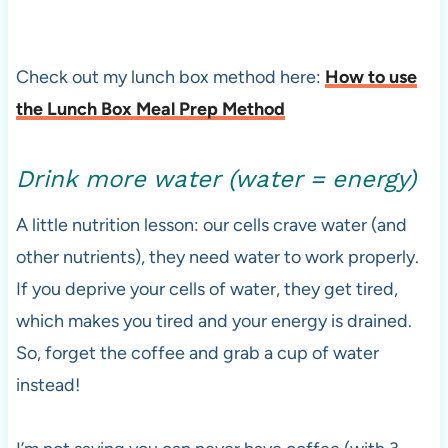
Check out my lunch box method here:
How to use
the Lunch Box Meal Prep Method
Drink more water (water = energy)
A little nutrition lesson: our cells crave water (and
other nutrients), they need water to work properly.
If you deprive your cells of water, they get tired,
which makes you tired and your energy is drained.
So, forget the coffee and grab a cup of water
instead!