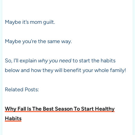
Maybe it’s mom guilt.
Maybe you’re the same way.
So, I’ll explain
why
you need
to start the habits
below and how they will benefit your whole family!
Related Posts:
Why Fall Is The Best Season To Start Healthy
Habits