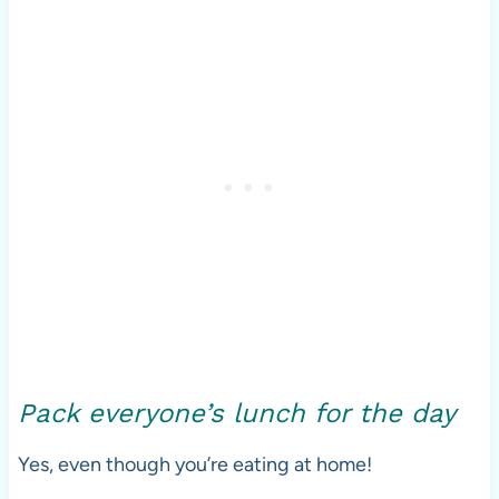
Pack everyone’s lunch for the day
Yes, even though you’re eating at home!