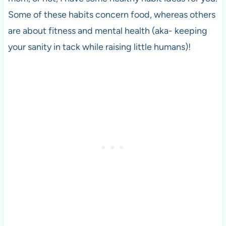
Some of these habits concern food, whereas others
are about fitness and mental health (aka- keeping
your sanity in tack while raising little humans)!