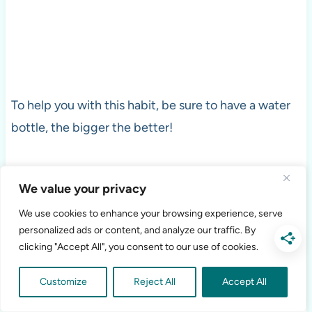
To help you with this habit, be sure to have a water
bottle, the bigger the better!
I’ve used many different kinds of water bottle over
We value your privacy
the last several years; I currently use a
mason jar
We use cookies to enhance your browsing experience, serve
with a top and straw.
Sometimes, simpler is better!
personalized ads or content, and analyze our traffic. By
clicking "Accept All", you consent to our use of cookies.
Exercise
Customize
Reject All
Accept All
When you are thinking about creating healthy habits