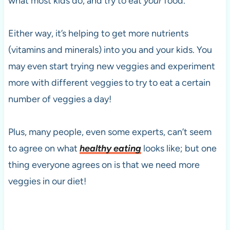
what most kids do, and try to eat
your
food.
Either way, it’s helping to get more nutrients
(vitamins and minerals) into you and your kids. You
may even start trying new veggies and experiment
more with different veggies to try to eat a certain
number of veggies a day!
Plus, many people, even some experts, can’t seem
to agree on what
healthy eating
looks like; but one
thing everyone agrees on is that we need more
veggies in our diet!