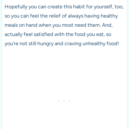
Hopefully you can create this habit for yourself, too,
so you can feel the relief of always having healthy
meals on hand when you most need them. And,
actually feel satisfied with the food you eat, so
you’re not still hungry and craving unhealthy food!