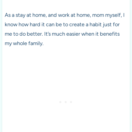
As a stay at home, and work at home, mom myself, I
know how hard it can be to create a habit just for
me to do better. It’s much easier when it benefits
my whole family.