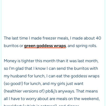
The last time I made freezer meals, I made about 40
burritos or
green goddess wraps
, and spring rolls.
Money is tighter this month than it was last month,
so I’m glad that I know I can send the burritos with
my husband for lunch, I can eat the goddess wraps
(so good!) for lunch, and my girls just want
(healthier versions of) pb&j’s anyways. That means
all I have to worry about are meals on the weekend,