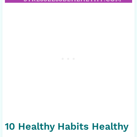
10 Healthy Habits Healthy