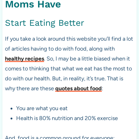
Moms Have
Start Eating Better
If you take a look around this website you’ll find a lot
of articles having to do with food, along with
healthy recipes
. So, I may be a little biased when it
comes to thinking that what we eat has the most to
do with our health. But, in reality, it’s true. That is
why there are these
quotes about food
:
You are what you eat
Health is 80% nutrition and 20% exercise
And, food is a common ground for everyone;