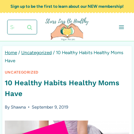
Skip
Sign up to be the first to learn about our NEW membership!
to
content
Search
for:
Home
/
Uncategorized
/
10 Healthy Habits Healthy Moms
Have
UNCATEGORIZED
10 Healthy Habits Healthy Moms
Have
By
Shawna
September 9, 2019