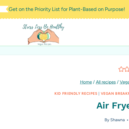
Skip
Get on the Priority List for Plant-Based on Purpose!
to
content
Home
/
All recipes
/
Vega
KID FRIENDLY RECIPES
|
VEGAN BREAK
Air Fry
By
Shawna