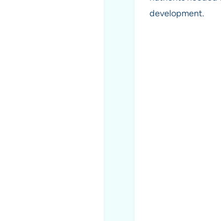
development.