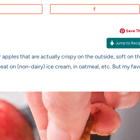
Save Thi
Jump to Reci
r apples that are actually crispy on the outside, soft on t
eat on (non-dairy) ice cream, in oatmeal, etc. But my fav