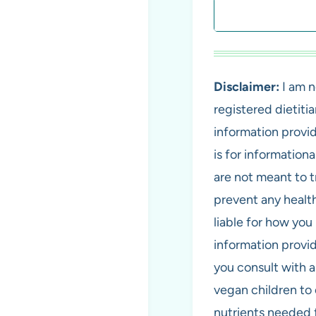
Search
Disclaimer:
I am n
registered dietiti
information provi
is for information
are not meant to tr
prevent any health
liable for how you 
information provi
you consult with 
vegan children to 
nutrients needed 