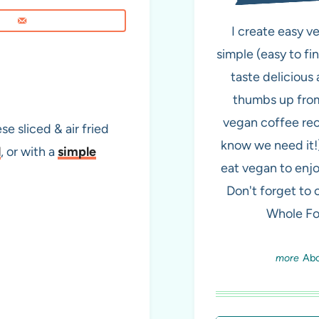
I create easy v
simple (easy to fi
taste delicious 
thumbs up from
vegan coffee re
se sliced & air fried
know we need it!
l
, or with a
simple
eat vegan to enjo
Don't forget to
Whole Fo
Ab