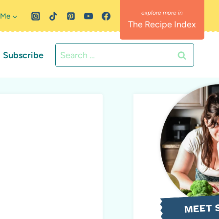
 Me
The Recipe Index
Search
Subscribe
for:
MEET 