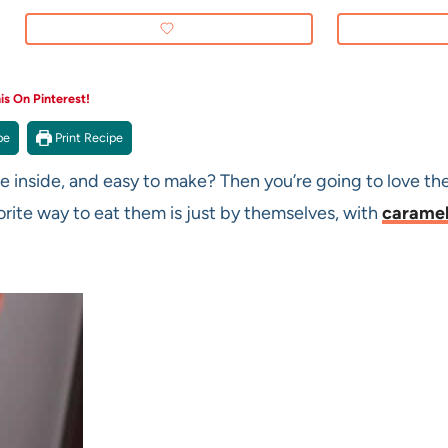
s On Pinterest!
pe
Print Recipe
he inside, and easy to make? Then you’re going to love the
orite way to eat them is just by themselves, with
carame