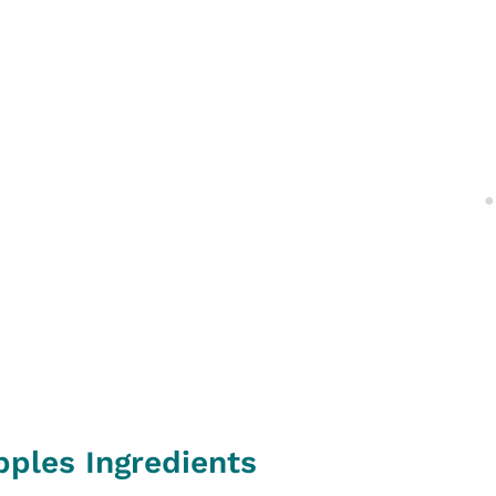
pples Ingredients