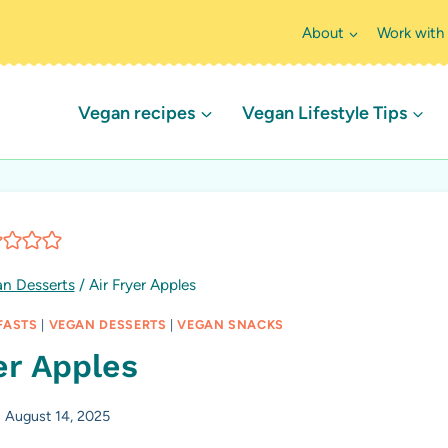
About
Work with
Vegan recipes
Vegan Lifestyle Tips
n Desserts
/
Air Fryer Apples
FASTS
|
VEGAN DESSERTS
|
VEGAN SNACKS
er Apples
August 14, 2025